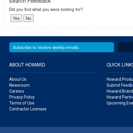
Search Feedback
Did you find what you were looking for?
ABOUT HOWARD
QUICK LINK
About Us
Howard Produ
Newsroom
Submit Feedb
Careers
Howard Brand
Privacy Policy
Howard Partne
Terms of Use
Upcoming Eve
Contractor Licenses