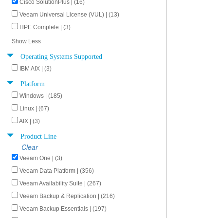
Cisco SolutionPlus | (16)
Veeam Universal License (VUL) | (13)
HPE Complete | (3)
Show Less
Operating Systems Supported
IBM AIX | (3)
Platform
Windows | (185)
Linux | (67)
AIX | (3)
Product Line
Clear
Veeam One | (3)
Veeam Data Platform | (356)
Veeam Availability Suite | (267)
Veeam Backup & Replication | (216)
Veeam Backup Essentials | (197)