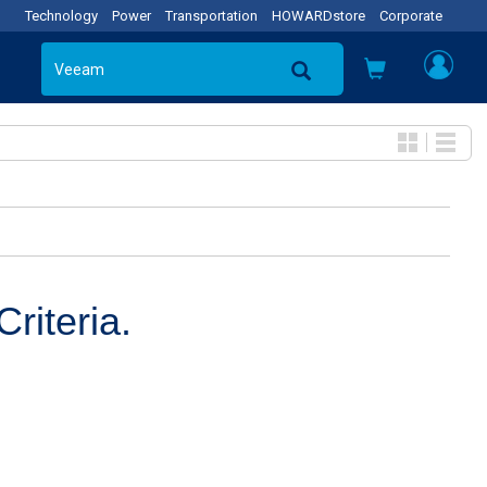
Technology
Power
Transportation
HOWARDstore
Corporate
riteria.