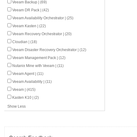
Veeam Backup | (69)
Veeam DR Pack | (42)
Veeam Availability Orchestrator | (25)
Veeam Kasten | (22)
Veeam Recovery Orchestrator | (20)
Cloudian | (18)
Veeam Disaster Recovery Orchestrator | (12)
Veeam Management Pack | (12)
Nutanix Mine with Veeam | (11)
Veeam Agent | (11)
Veeam Availability | (11)
Veeam | (415)
Kasten K10 | (2)
Show Less