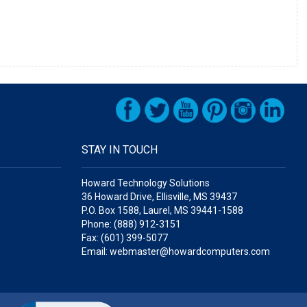
STAY IN TOUCH
Howard Technology Solutions
36 Howard Drive, Ellisville, MS 39437
P.O. Box 1588, Laurel, MS 39441-1588
Phone: (888) 912-3151
Fax: (601) 399-5077
Email: webmaster@howardcomputers.com