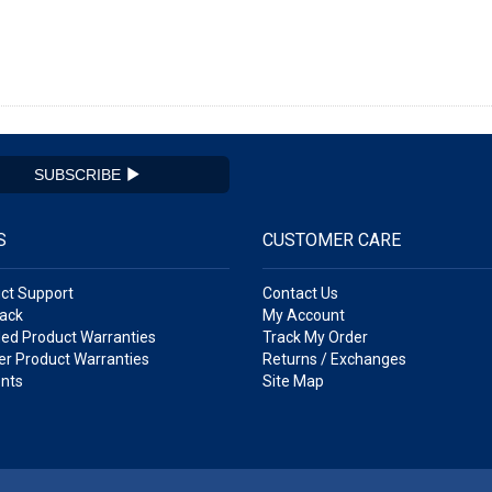
SUBSCRIBE
S
CUSTOMER CARE
ct Support
Contact Us
ack
My Account
ed Product Warranties
Track My Order
r Product Warranties
Returns / Exchanges
nts
Site Map