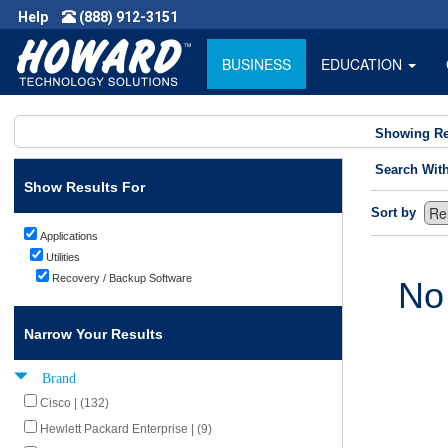
Help
(888) 912-3151
BUSINESS
EDUCATION
Showing Re
Search Wit
Show Results For
Sort by
Applications
Utilities
Recovery / Backup Software
No
Narrow Your Results
Brand
Cisco | (132)
Hewlett Packard Enterprise | (9)