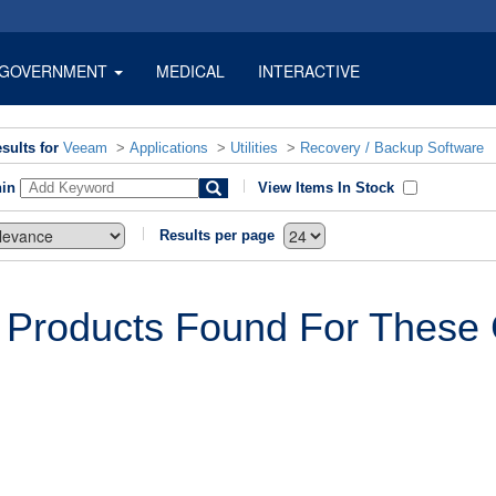
GOVERNMENT
MEDICAL
INTERACTIVE
sults for
Veeam
>
Applications
>
Utilities
>
Recovery / Backup Software
hin
View Items In Stock
Results per page
 Products Found For These C