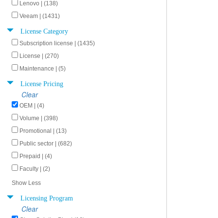
Lenovo | (138)
Veeam | (1431)
License Category
Subscription license | (1435)
License | (270)
Maintenance | (5)
License Pricing
Clear
OEM | (4)
Volume | (398)
Promotional | (13)
Public sector | (682)
Prepaid | (4)
Faculty | (2)
Show Less
Licensing Program
Clear