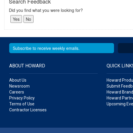
Search Feedback
Did you find what you were looking for?
ABOUT HOWARD
QUICK LINK
About Us
Howard Produ
Newsroom
Submit Feedb
Careers
Howard Brand
Privacy Policy
Howard Partne
Terms of Use
Upcoming Eve
Contractor Licenses