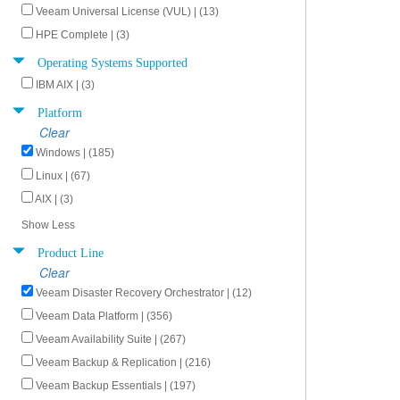
Veeam Universal License (VUL) | (13)
HPE Complete | (3)
Operating Systems Supported
IBM AIX | (3)
Platform
Clear
Windows | (185)
Linux | (67)
AIX | (3)
Show Less
Product Line
Clear
Veeam Disaster Recovery Orchestrator | (12)
Veeam Data Platform | (356)
Veeam Availability Suite | (267)
Veeam Backup & Replication | (216)
Veeam Backup Essentials | (197)