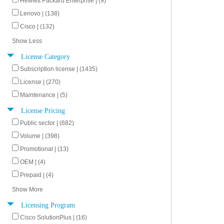
Hewlett Packard Enterprise | (9)
Lenovo | (138)
Cisco | (132)
Show Less
License Category
Subscription license | (1435)
License | (270)
Maintenance | (5)
License Pricing
Public sector | (682)
Volume | (398)
Promotional | (13)
OEM | (4)
Prepaid | (4)
Show More
Licensing Program
Cisco SolutionPlus | (16)