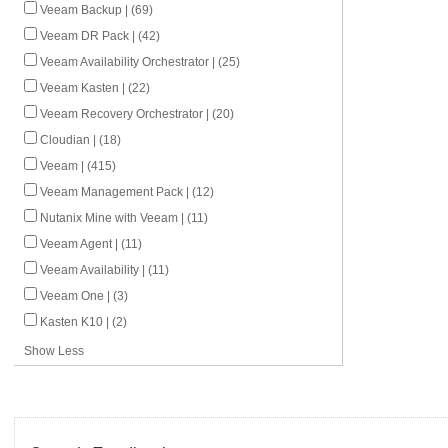
Veeam Backup | (69)
Veeam DR Pack | (42)
Veeam Availability Orchestrator | (25)
Veeam Kasten | (22)
Veeam Recovery Orchestrator | (20)
Cloudian | (18)
Veeam | (415)
Veeam Management Pack | (12)
Nutanix Mine with Veeam | (11)
Veeam Agent | (11)
Veeam Availability | (11)
Veeam One | (3)
Kasten K10 | (2)
Show Less