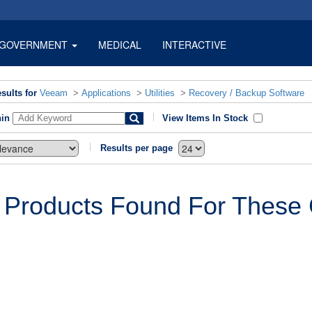
GOVERNMENT
MEDICAL
INTERACTIVE
sults for
Veeam
>
Applications
>
Utilities
>
Recovery / Backup Software
hin
View Items In Stock
Results per page
 Products Found For These C