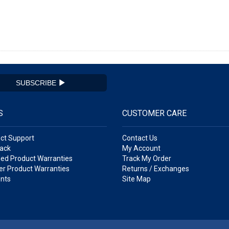
SUBSCRIBE
S
CUSTOMER CARE
ct Support
Contact Us
ack
My Account
ed Product Warranties
Track My Order
r Product Warranties
Returns / Exchanges
nts
Site Map