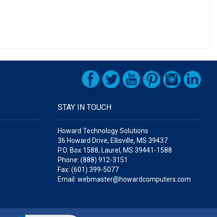
STAY IN TOUCH
Howard Technology Solutions
36 Howard Drive, Ellisville, MS 39437
P.O. Box 1588, Laurel, MS 39441-1588
Phone: (888) 912-3151
Fax: (601) 399-5077
Email: webmaster@howardcomputers.com