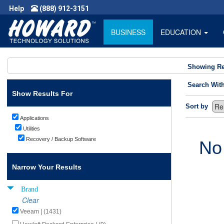
Help
(888) 912-3151
BUSINESS
EDUCATION
Showing Re
Search Wit
Show Results For
Sort by
Applications
Utilities
Recovery / Backup Software
No
Narrow Your Results
Brand
Clear
Veeam | (1431)