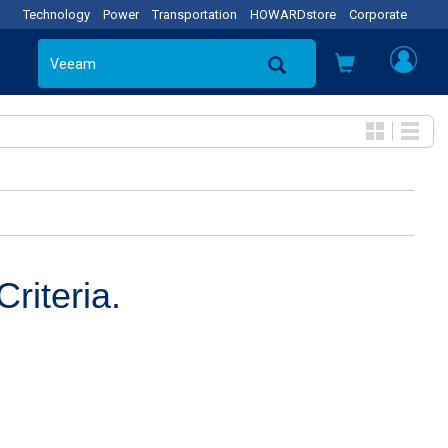
Technology
Power
Transportation
HOWARDstore
Corporate
riteria.