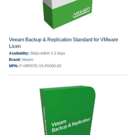
Veeam Backup & Replication Standard for VMware
Licen
Availability:
Ships within 1-2 days
Brand:
Veeam
MPN:
P-VBRSTD-VS-P0000-00