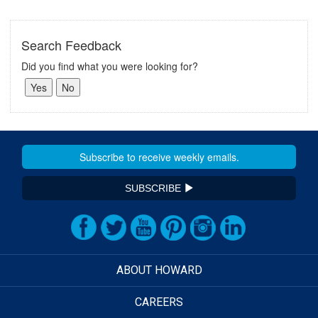
Search Feedback
Did you find what you were looking for?
SUBSCRIBE
ABOUT HOWARD
CAREERS