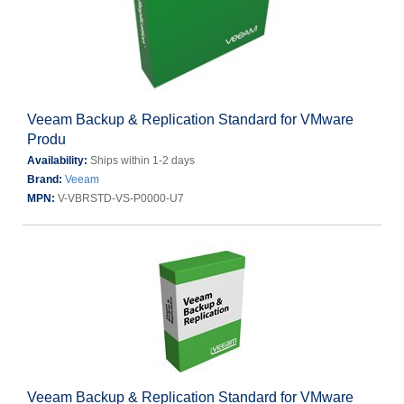
Veeam Backup & Replication Standard for VMware
Produ
Availability:
Ships within 1-2 days
Brand:
Veeam
MPN:
V-VBRSTD-VS-P0000-U7
Veeam Backup & Replication Standard for VMware