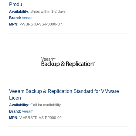
Produ
Availability:
Ships within 1-2 days
Brand:
Veeam
MPN:
P-VBRSTD-VS-P0000-U7
Veeam Backup & Replication Standard for VMware
Licen
Availability:
Call for availability
Brand:
Veeam
MPN:
V-VBRSTD-VS-PP000-00