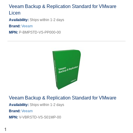
Veeam Backup & Replication Standard for VMware
Licen
Availability:
Ships within 1-2 days
Brand:
Veeam
MPN:
P-BMPSTD-VS-PP000-00
Veeam Backup & Replication Standard for VMware
Availability:
Ships within 1-2 days
Brand:
Veeam
MPN:
V-VBRSTD-VS-S01MP-00
1