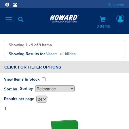
Business
Toggle
navigation
0 items
Showing
1 - 9
of
9
items
Showing Results for
Veeam
>
Utilities
CLICK FOR FILTER OPTIONS
View Items In Stock
Sort by
Sort by
`
Results per page
1