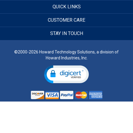
QUICK LINKS
CUSTOMER CARE
STAY IN TOUCH
©2000-2026 Howard Technology Solutions, a division of
Howard Industries, Inc.