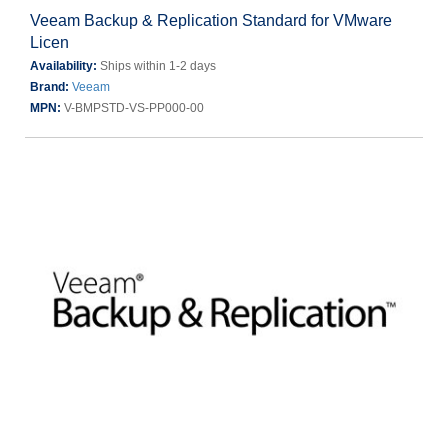
Veeam Backup & Replication Standard for VMware
Licen
Availability:
Ships within 1-2 days
Brand:
Veeam
MPN:
V-BMPSTD-VS-PP000-00