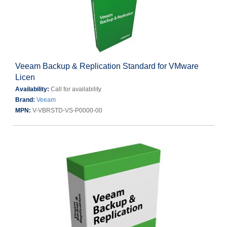
Veeam Backup & Replication Standard for VMware
Licen
Availability:
Call for availability
Brand:
Veeam
MPN:
V-VBRSTD-VS-P0000-00