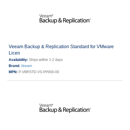
Veeam Backup & Replication Standard for VMware
Licen
Availability:
Ships within 1-2 days
Brand:
Veeam
MPN:
P-VBRSTD-VS-PP000-00