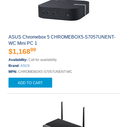
ASUS Chromebox 5 CHROMEBOX5-S7057UNENT-
WC Mini PC 1
99
$1,168
Availability:
Call for availability
Brand:
ASUS
MPN:
CHROMEBOX5-S7057UNENT-WC
ADD TO CART