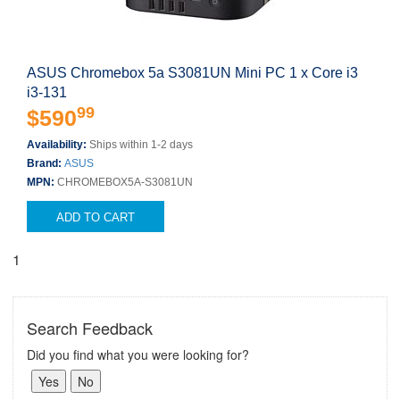
ASUS Chromebox 5a S3081UN Mini PC 1 x Core i3
i3-131
99
$590
Availability:
Ships within 1-2 days
Brand:
ASUS
MPN:
CHROMEBOX5A-S3081UN
ADD TO CART
1
Search Feedback
Did you find what you were looking for?