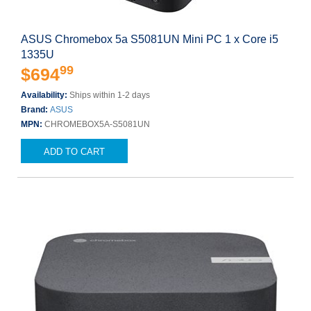
ASUS Chromebox 5a S5081UN Mini PC 1 x Core i5
1335U
99
$694
Availability:
Ships within 1-2 days
Brand:
ASUS
MPN:
CHROMEBOX5A-S5081UN
ADD TO CART