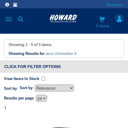
Business
Toggle
navigation
0 items
Showing
1 - 5
of
5
items
Showing Results for
asus chromebox 4
CLICK FOR FILTER OPTIONS
View Items In Stock
Sort by
Sort by
`
Results per page
1