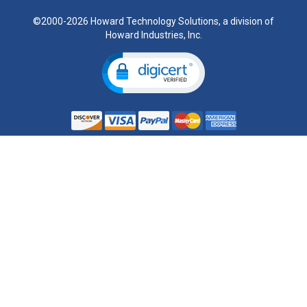
©2000-2026 Howard Technology Solutions, a division of
Howard Industries, Inc.