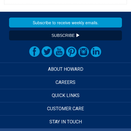
SUBSCRIBE
ABOUT HOWARD
CAREERS
QUICK LINKS
CUSTOMER CARE
STAY IN TOUCH