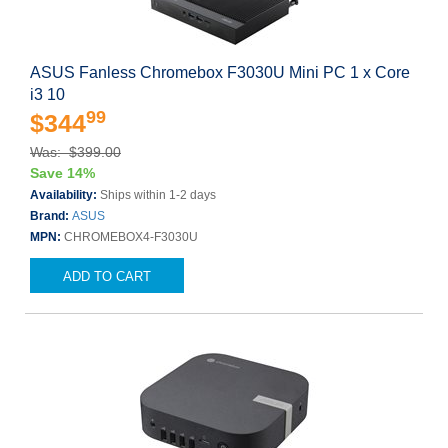
ASUS Fanless Chromebox F3030U Mini PC 1 x Core
i3 10
99
$344
Was: $399.00
Save 14%
Availability:
Ships within 1-2 days
Brand:
ASUS
MPN:
CHROMEBOX4-F3030U
ADD TO CART