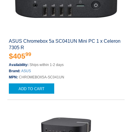
ASUS Chromebox 5a SC041UN Mini PC 1 x Celeron
7305 R
99
$405
Availability:
Ships within 1-2 days
Brand:
ASUS
MPN:
CHROMEBOX5A-SC041UN
ADD TO CART