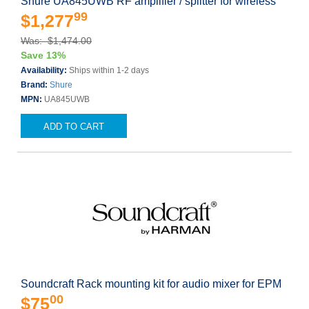
Shure UA845UWB RF amplifier / splitter for wireless
99
$1,277
Was: $1,474.00
Save 13%
Availability:
Ships within 1-2 days
Brand:
Shure
MPN:
UA845UWB
ADD TO CART
Soundcraft Rack mounting kit for audio mixer for EPM
00
$75