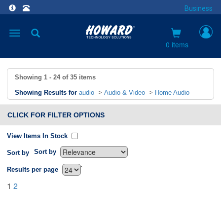
Business
Toggle
navigation
0 items
Showing
1 - 24
of
35
items
Showing Results for
audio
>
Audio & Video
>
Home Audio
CLICK FOR FILTER OPTIONS
View Items In Stock
Sort by
Sort by
`
Results per page
1
2