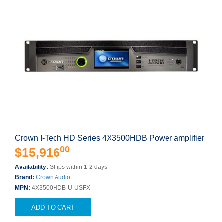
Crown I-Tech HD Series 4X3500HDB Power amplifier
00
$15,916
Availability:
Ships within 1-2 days
Brand:
Crown Audio
MPN:
4X3500HDB-U-USFX
ADD TO CART