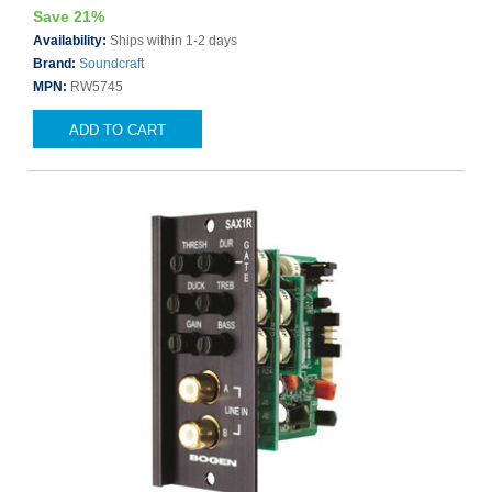
Save 21%
Availability:
Ships within 1-2 days
Brand:
Soundcraft
MPN:
RW5745
ADD TO CART