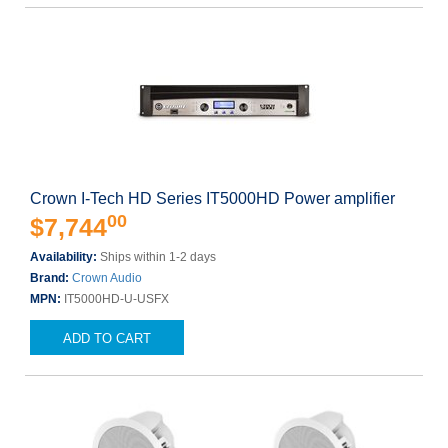
Crown I-Tech HD Series IT5000HD Power amplifier
00
$7,744
Availability:
Ships within 1-2 days
Brand:
Crown Audio
MPN:
IT5000HD-U-USFX
ADD TO CART