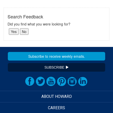
Search Feedback
Did you find what you were looking for?
SUBSCRIBE
ABOUT HOWARD
CAREERS