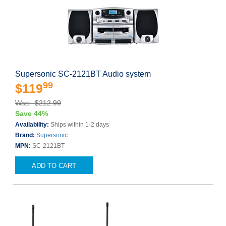
Supersonic SC-2121BT Audio system
99
$119
Was: $212.99
Save 44%
Availability:
Ships within 1-2 days
Brand:
Supersonic
MPN:
SC-2121BT
ADD TO CART