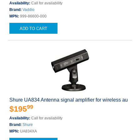
Availability:
Call for availability
Brand:
Vaddio
MPN:
999-86600-000
ADD TO CART
Shure UA834 Antenna signal amplifier for wireless au
99
$195
Availability:
Call for availability
Brand:
Shure
MPN:
UA834XA