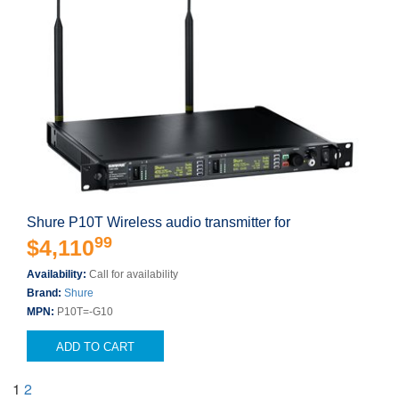
Shure P10T Wireless audio transmitter for
99
$4,110
Availability:
Call for availability
Brand:
Shure
MPN:
P10T=-G10
ADD TO CART
1
2