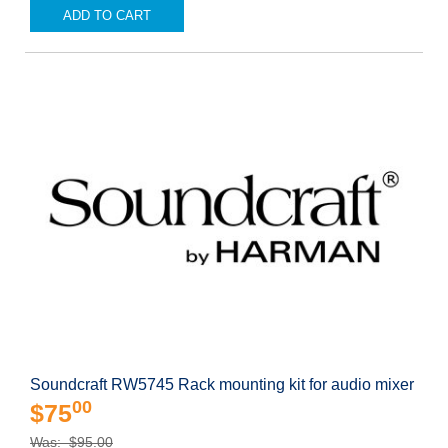
ADD TO CART
Soundcraft RW5745 Rack mounting kit for audio mixer
00
$75
Was: $95.00