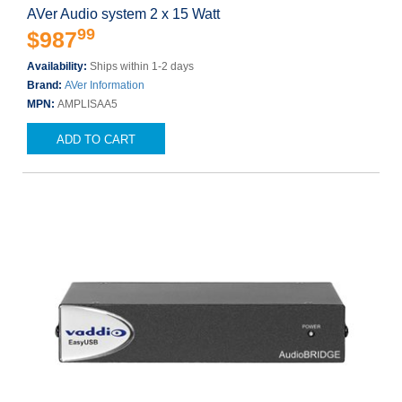
AVer Audio system 2 x 15 Watt
99
$987
Availability:
Ships within 1-2 days
Brand:
AVer Information
MPN:
AMPLISAA5
ADD TO CART