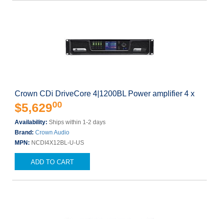
Crown CDi DriveCore 4|1200BL Power amplifier 4 x
00
$5,629
Availability:
Ships within 1-2 days
Brand:
Crown Audio
MPN:
NCDI4X12BL-U-US
ADD TO CART