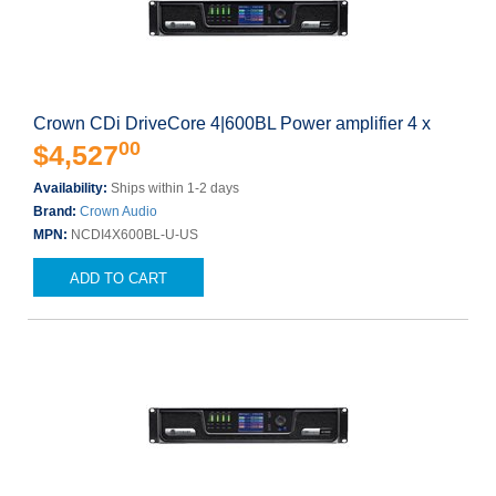
Crown CDi DriveCore 4|600BL Power amplifier 4 x
00
$4,527
Availability:
Ships within 1-2 days
Brand:
Crown Audio
MPN:
NCDI4X600BL-U-US
ADD TO CART