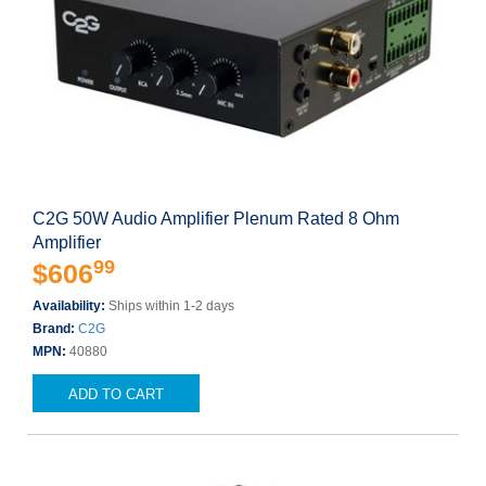
C2G 50W Audio Amplifier Plenum Rated 8 Ohm
Amplifier
99
$606
Availability:
Ships within 1-2 days
Brand:
C2G
MPN:
40880
ADD TO CART