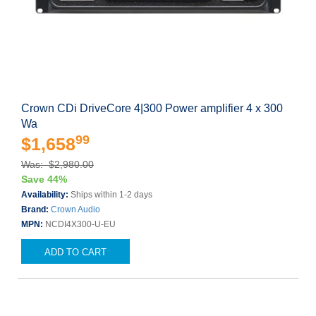
Crown CDi DriveCore 4|300 Power amplifier 4 x 300
Wa
99
$1,658
Was: $2,980.00
Save 44%
Availability:
Ships within 1-2 days
Brand:
Crown Audio
MPN:
NCDI4X300-U-EU
ADD TO CART