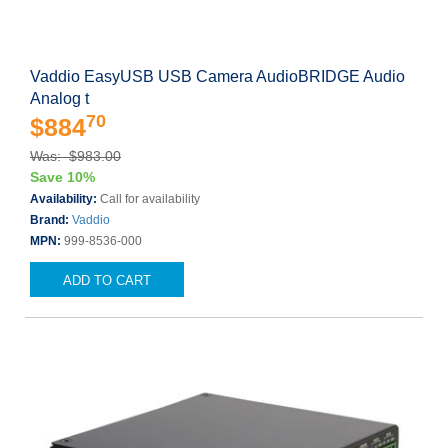
Vaddio EasyUSB USB Camera AudioBRIDGE Audio
Analog t
70
$884
Was: $983.00
Save 10%
Availability:
Call for availability
Brand:
Vaddio
MPN:
999-8536-000
ADD TO CART