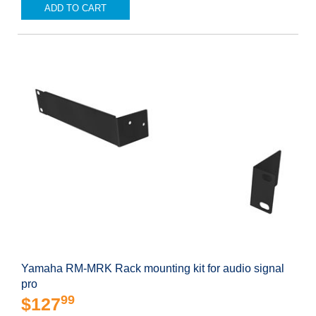
ADD TO CART
Yamaha RM-MRK Rack mounting kit for audio signal
pro
99
$127