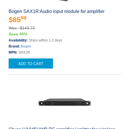
Bogen SAX1R Audio input module for amplifier
99
$85
Was: $143.73
Save 40%
Availability:
Ships within 1-2 days
Brand:
Bogen
MPN:
SAX1R
ADD TO CART