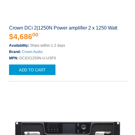
Crown DCi 2|1250N Power amplifier 2 x 1250 Watt
00
$4,686
Availability:
Ships within 1-2 days
Brand:
Crown Audio
MPN:
DCI2X1250N-U-USFX
ADD TO CART