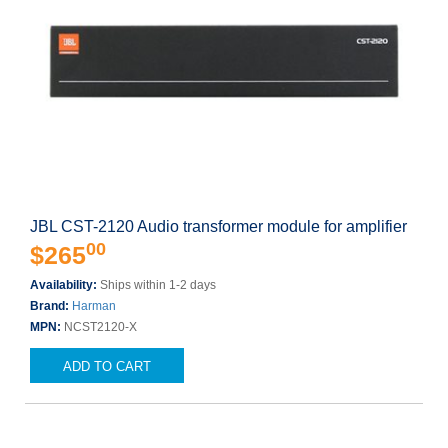
JBL CST-2120 Audio transformer module for amplifier
00
$265
Availability:
Ships within 1-2 days
Brand:
Harman
MPN:
NCST2120-X
ADD TO CART