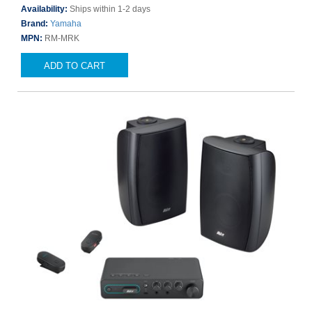
Availability:
Ships within 1-2 days
Brand:
Yamaha
MPN:
RM-MRK
ADD TO CART