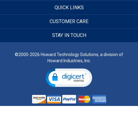
QUICK LINKS
CUSTOMER CARE
STAY IN TOUCH
©2000-2026 Howard Technology Solutions, a division of
Howard Industries, Inc.