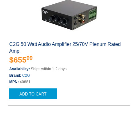
C2G 50 Watt Audio Amplifier 25/70V Plenum Rated
Ampl
99
$655
Availability:
Ships within 1-2 days
Brand:
C2G
MPN:
40881
ADD TO CART