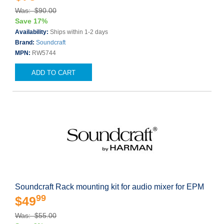
Was: $90.00
Save 17%
Availability:
Ships within 1-2 days
Brand:
Soundcraft
MPN:
RW5744
ADD TO CART
Soundcraft Rack mounting kit for audio mixer for EPM
99
$49
Was: $55.00