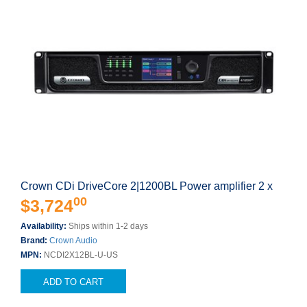
Crown CDi DriveCore 2|1200BL Power amplifier 2 x
00
$3,724
Availability:
Ships within 1-2 days
Brand:
Crown Audio
MPN:
NCDI2X12BL-U-US
ADD TO CART