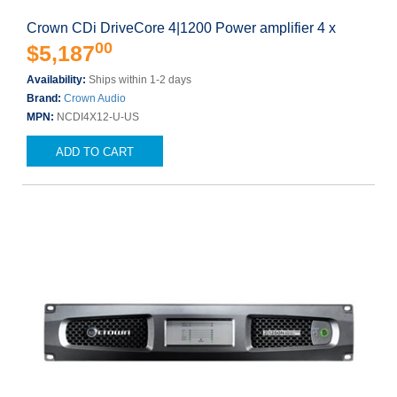
Crown CDi DriveCore 4|1200 Power amplifier 4 x
00
$5,187
Availability:
Ships within 1-2 days
Brand:
Crown Audio
MPN:
NCDI4X12-U-US
ADD TO CART