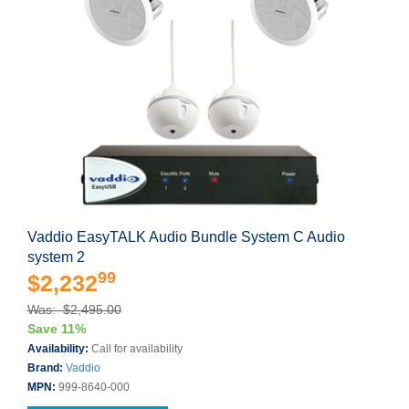
Vaddio EasyTALK Audio Bundle System C Audio
system 2
99
$2,232
Was: $2,495.00
Save 11%
Availability:
Call for availability
Brand:
Vaddio
MPN:
999-8640-000