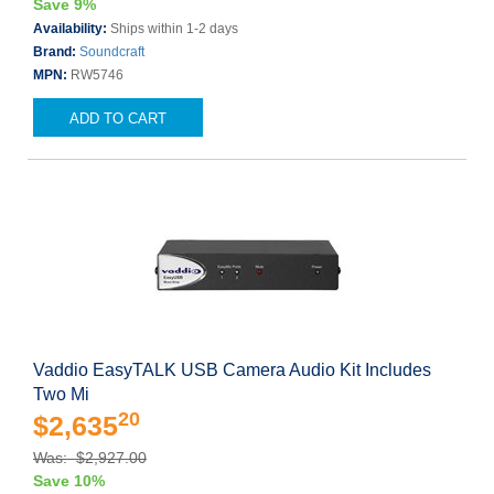
Save 9%
Availability:
Ships within 1-2 days
Brand:
Soundcraft
MPN:
RW5746
ADD TO CART
Vaddio EasyTALK USB Camera Audio Kit Includes
Two Mi
20
$2,635
Was: $2,927.00
Save 10%