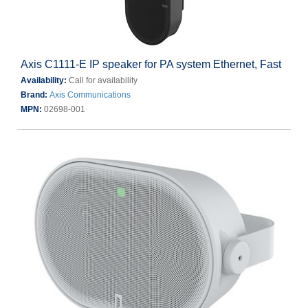
Axis C1111-E IP speaker for PA system Ethernet, Fast
Availability:
Call for availability
Brand:
Axis Communications
MPN:
02698-001