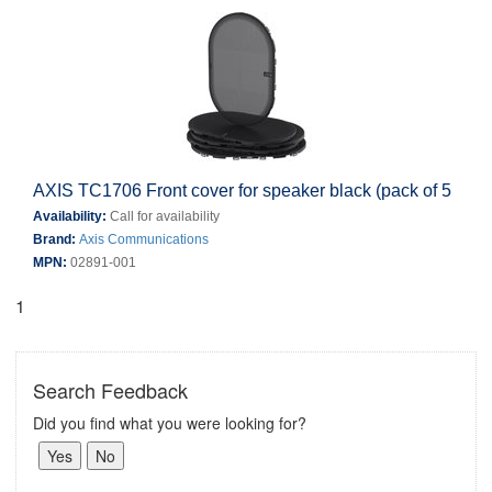
AXIS TC1706 Front cover for speaker black (pack of 5
Availability:
Call for availability
Brand:
Axis Communications
MPN:
02891-001
1
Search Feedback
Did you find what you were looking for?