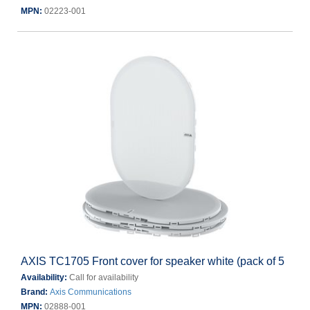
MPN:
02223-001
AXIS TC1705 Front cover for speaker white (pack of 5
Availability:
Call for availability
Brand:
Axis Communications
MPN:
02888-001