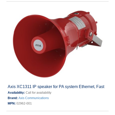
Axis XC1311 IP speaker for PA system Ethernet, Fast
Availability:
Call for availability
Brand:
Axis Communications
MPN:
02962-001