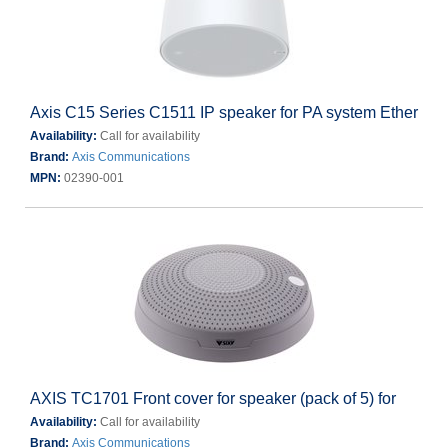
Axis C15 Series C1511 IP speaker for PA system Ether
Availability:
Call for availability
Brand:
Axis Communications
MPN:
02390-001
AXIS TC1701 Front cover for speaker (pack of 5) for
Availability:
Call for availability
Brand:
Axis Communications