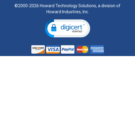
©2000-2026 Howard Technology Solutions, a division of
Howard Industries, Inc.