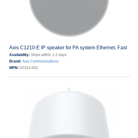
Axis C1210-E IP speaker for PA system Ethernet, Fast
Availability:
Ships within 1-2 days
Brand:
Axis Communications
MPN:
02324-001