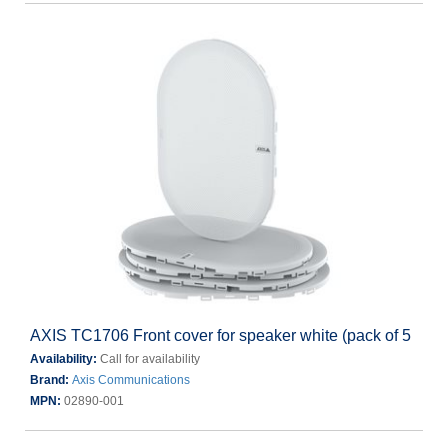
AXIS TC1706 Front cover for speaker white (pack of 5
Availability:
Call for availability
Brand:
Axis Communications
MPN:
02890-001