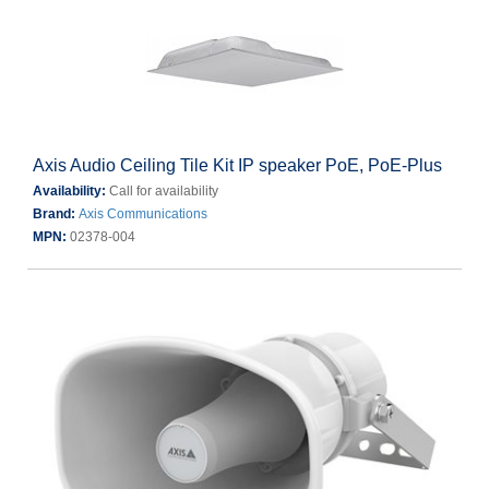
Axis Audio Ceiling Tile Kit IP speaker PoE, PoE-Plus
Availability:
Call for availability
Brand:
Axis Communications
MPN:
02378-004