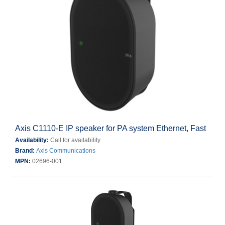
Axis C1110-E IP speaker for PA system Ethernet, Fast
Availability:
Call for availability
Brand:
Axis Communications
MPN:
02696-001