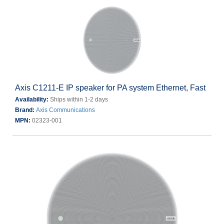
Axis C1211-E IP speaker for PA system Ethernet, Fast
Availability:
Ships within 1-2 days
Brand:
Axis Communications
MPN:
02323-001