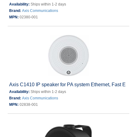
Availability:
Ships within 1-2 days
Brand:
Axis Communications
MPN:
02380-001
Axis C1410 IP speaker for PA system Ethernet, Fast E
Availability:
Ships within 1-2 days
Brand:
Axis Communications
MPN:
02838-001