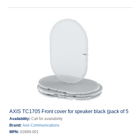
AXIS TC1705 Front cover for speaker black (pack of 5
Availability:
Call for availability
Brand:
Axis Communications
MPN:
02889-001