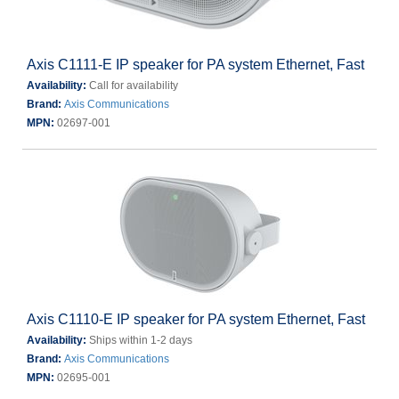
Axis C1111-E IP speaker for PA system Ethernet, Fast
Availability:
Call for availability
Brand:
Axis Communications
MPN:
02697-001
Axis C1110-E IP speaker for PA system Ethernet, Fast
Availability:
Ships within 1-2 days
Brand:
Axis Communications
MPN:
02695-001