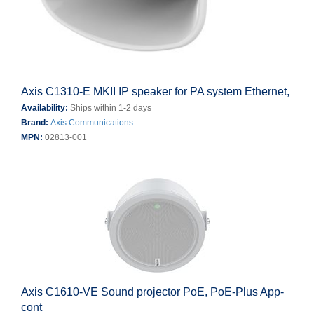
Axis C1310-E MKII IP speaker for PA system Ethernet,
Availability:
Ships within 1-2 days
Brand:
Axis Communications
MPN:
02813-001
Axis C1610-VE Sound projector PoE, PoE-Plus App-
cont