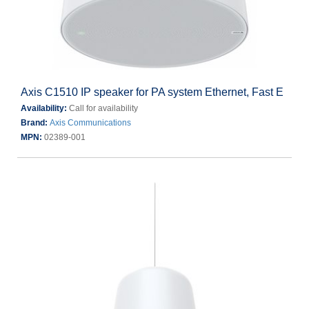
Axis C1510 IP speaker for PA system Ethernet, Fast E
Availability:
Call for availability
Brand:
Axis Communications
MPN:
02389-001