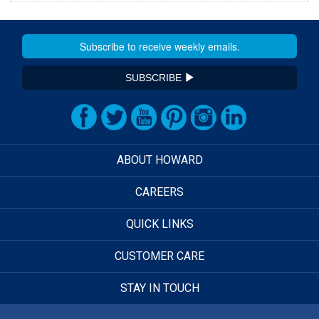
SUBSCRIBE
ABOUT HOWARD
CAREERS
QUICK LINKS
CUSTOMER CARE
STAY IN TOUCH