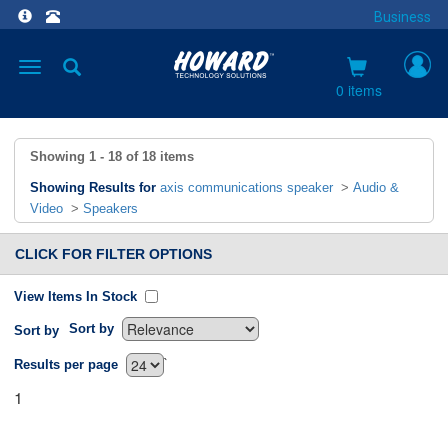
Business
Toggle
navigation
0 items
Showing
1 - 18
of
18
items
Showing Results for
axis communications speaker
>
Audio &
Video
>
Speakers
CLICK FOR FILTER OPTIONS
View Items In Stock
Sort by
Sort by
`
Results per page
1