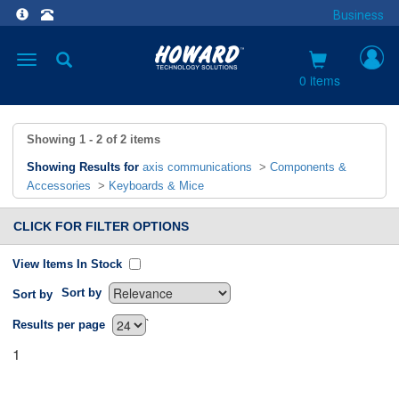
Business
Toggle
navigation
0 items
Showing
1 - 2
of
2
items
Showing Results for
axis communications
>
Components &
Accessories
>
Keyboards & Mice
CLICK FOR FILTER OPTIONS
View Items In Stock
Sort by
Sort by
`
Results per page
1