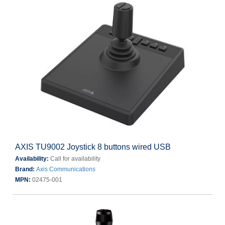
AXIS TU9002 Joystick 8 buttons wired USB
Availability:
Call for availability
Brand:
Axis Communications
MPN:
02475-001