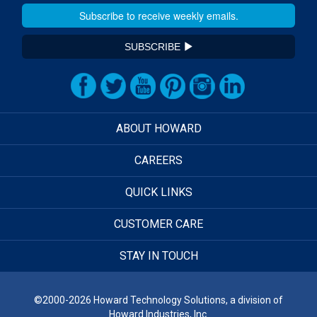
SUBSCRIBE
ABOUT HOWARD
CAREERS
QUICK LINKS
CUSTOMER CARE
STAY IN TOUCH
©2000-2026 Howard Technology Solutions, a division of
Howard Industries, Inc.