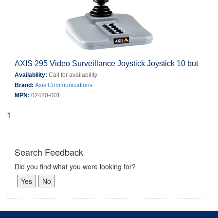
AXIS 295 Video Surveillance Joystick Joystick 10 but
Availability:
Call for availability
Brand:
Axis Communications
MPN:
02480-001
1
Search Feedback
Did you find what you were looking for?