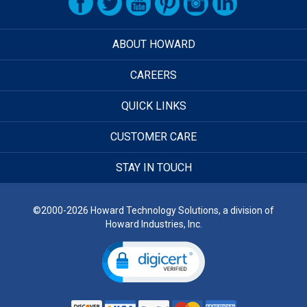
ABOUT HOWARD
CAREERS
QUICK LINKS
CUSTOMER CARE
STAY IN TOUCH
©2000-2026 Howard Technology Solutions, a division of
Howard Industries, Inc.