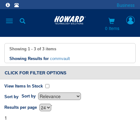
Business
Toggle
navigation
0 items
Showing
1 - 3
of
3
items
Showing Results for
commvault
CLICK FOR FILTER OPTIONS
View Items In Stock
Sort by
Sort by
`
Results per page
1