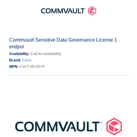
Commvault Sensitive Data Governance License 1
endpoi
Availability:
Call for availability
Brand:
Cisco
MPN:
CVLT-SD-EP-P