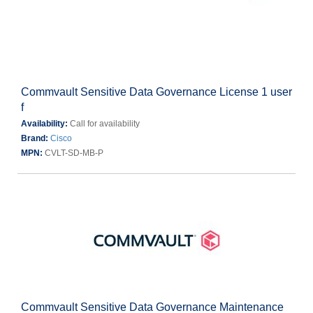
Commvault Sensitive Data Governance License 1 user
f
Availability:
Call for availability
Brand:
Cisco
MPN:
CVLT-SD-MB-P
Commvault Sensitive Data Governance Maintenance