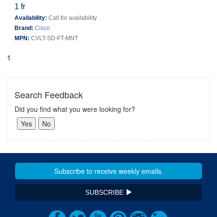
1 fr
Availability:
Call for availability
Brand:
Cisco
MPN:
CVLT-SD-FT-MNT
1
Search Feedback
Did you find what you were looking for?
SUBSCRIBE