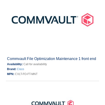
Commvault File Optimization Maintenance 1 front end
Availability:
Call for availability
Brand:
Cisco
MPN:
CVLT-FO-FT-MNT