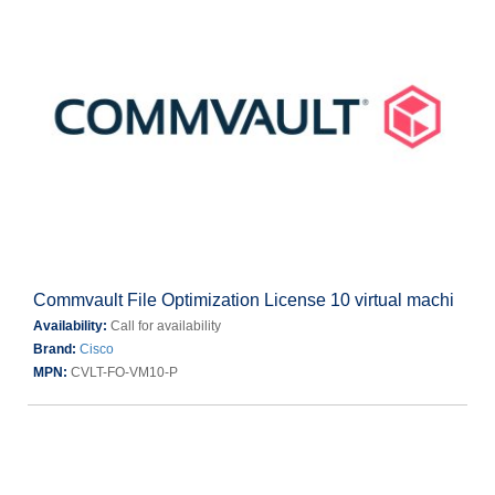
Commvault File Optimization License 10 virtual machi
Availability:
Call for availability
Brand:
Cisco
MPN:
CVLT-FO-VM10-P