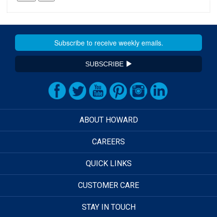
SUBSCRIBE
ABOUT HOWARD
CAREERS
QUICK LINKS
CUSTOMER CARE
STAY IN TOUCH