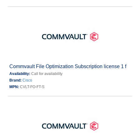
Commvault File Optimization Subscription license 1 f
Availability:
Call for availability
Brand:
Cisco
MPN:
CVLT-FO-FT-S