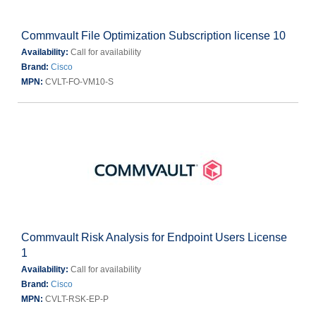
Commvault File Optimization Subscription license 10
Availability:
Call for availability
Brand:
Cisco
MPN:
CVLT-FO-VM10-S
Commvault Risk Analysis for Endpoint Users License
1
Availability:
Call for availability
Brand:
Cisco
MPN:
CVLT-RSK-EP-P