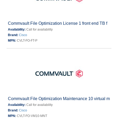
Commvault File Optimization License 1 front end TB f
Availability:
Call for availability
Brand:
Cisco
MPN:
CVLT-FO-FT-P
Commvault File Optimization Maintenance 10 virtual m
Availability:
Call for availability
Brand:
Cisco
MPN:
CVLT-FO-VM10-MNT