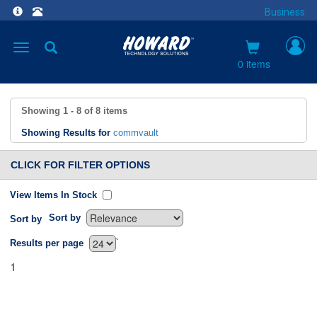
Business
Toggle
navigation
0 items
Showing
1 - 8
of
8
items
Showing Results for
commvault
CLICK FOR FILTER OPTIONS
View Items In Stock
Sort by
Sort by
`
Results per page
1