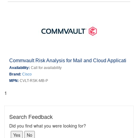
Commvault Risk Analysis for Mail and Cloud Applicati
Availability:
Call for availability
Brand:
Cisco
MPN:
CVLT-RSK-MB-P
1
Search Feedback
Did you find what you were looking for?