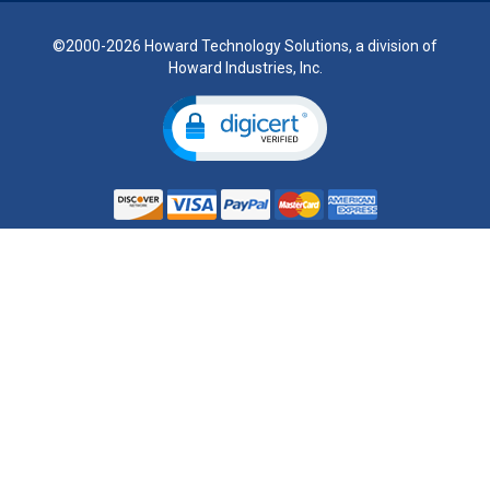
©2000-2026 Howard Technology Solutions, a division of
Howard Industries, Inc.