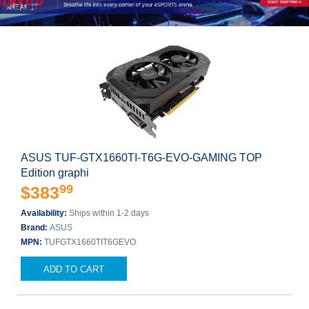
ASUS TUF-GTX1660TI-T6G-EVO-GAMING TOP
Edition graphi
99
$383
Availability:
Ships within 1-2 days
Brand:
ASUS
MPN:
TUFGTX1660TIT6GEVO
ADD TO CART