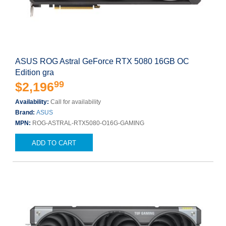
ASUS ROG Astral GeForce RTX 5080 16GB OC
Edition gra
99
$2,196
Availability:
Call for availability
Brand:
ASUS
MPN:
ROG-ASTRAL-RTX5080-O16G-GAMING
ADD TO CART