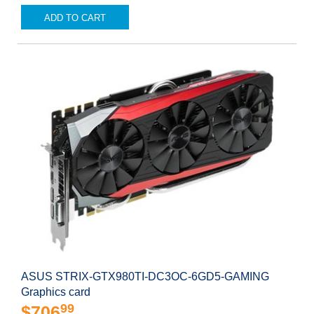
ADD TO CART
ASUS STRIX-GTX980TI-DC3OC-6GD5-GAMING
Graphics card
99
$706