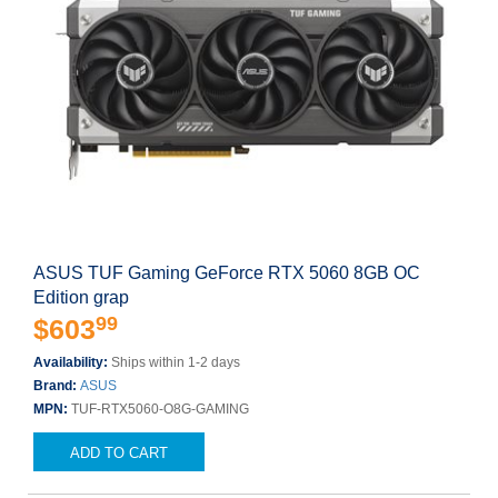
ASUS TUF Gaming GeForce RTX 5060 8GB OC
Edition grap
99
$603
Availability:
Ships within 1-2 days
Brand:
ASUS
MPN:
TUF-RTX5060-O8G-GAMING
ADD TO CART