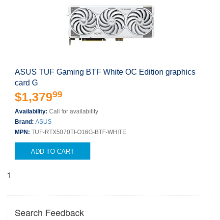
ASUS TUF Gaming BTF White OC Edition graphics
card G
99
$1,379
Availability:
Call for availability
Brand:
ASUS
MPN:
TUF-RTX5070TI-O16G-BTF-WHITE
ADD TO CART
1
Search Feedback