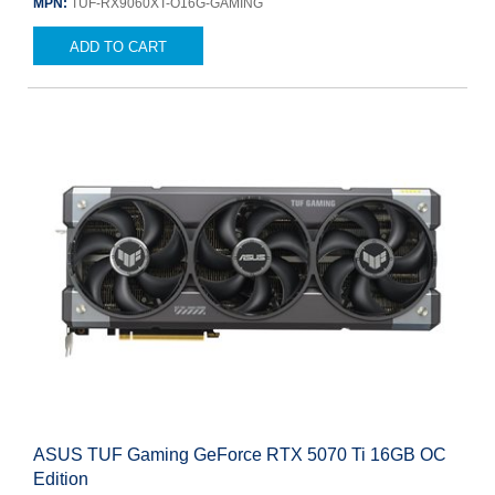
MPN:
TUF-RX9060XT-O16G-GAMING
ADD TO CART
ASUS TUF Gaming GeForce RTX 5070 Ti 16GB OC
Edition