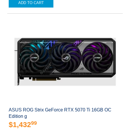
ADD TO CART
ASUS ROG Strix GeForce RTX 5070 Ti 16GB OC
Edition g
99
$1,432