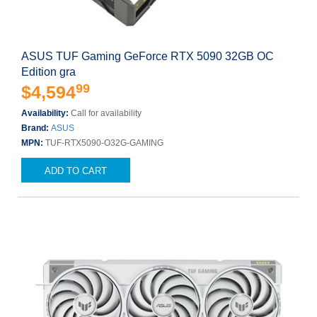
ASUS TUF Gaming GeForce RTX 5090 32GB OC
Edition gra
99
$4,594
Availability:
Call for availability
Brand:
ASUS
MPN:
TUF-RTX5090-O32G-GAMING
ADD TO CART