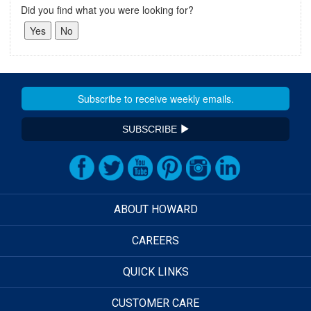
Did you find what you were looking for?
SUBSCRIBE
ABOUT HOWARD
CAREERS
QUICK LINKS
CUSTOMER CARE