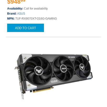
99
$948
Availability:
Call for availability
Brand:
ASUS
MPN:
TUF-RX9070XT-O16G-GAMING
ADD TO CART