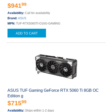
99
$941
Availability:
Call for availability
Brand:
ASUS
MPN:
TUF-RTX5060TI-O16G-GAMING
ADD TO CART
ASUS TUF Gaming GeForce RTX 5060 Ti 8GB OC
Edition g
99
$715
Availability:
Ships within 1-2 days