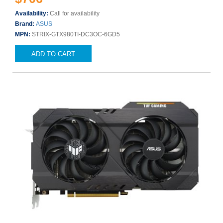
Availability:
Call for availability
Brand:
ASUS
MPN:
STRIX-GTX980TI-DC3OC-6GD5
ADD TO CART