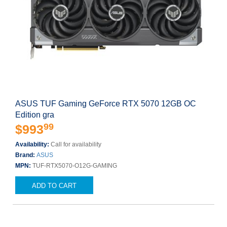
ASUS TUF Gaming GeForce RTX 5070 12GB OC
Edition gra
99
$993
Availability:
Call for availability
Brand:
ASUS
MPN:
TUF-RTX5070-O12G-GAMING
ADD TO CART