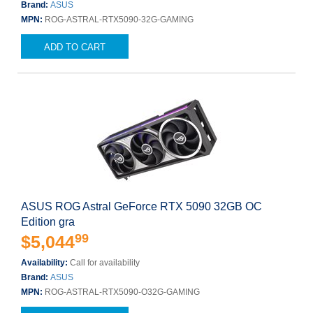
Brand:
ASUS
MPN:
ROG-ASTRAL-RTX5090-32G-GAMING
ADD TO CART
ASUS ROG Astral GeForce RTX 5090 32GB OC
Edition gra
99
$5,044
Availability:
Call for availability
Brand:
ASUS
MPN:
ROG-ASTRAL-RTX5090-O32G-GAMING