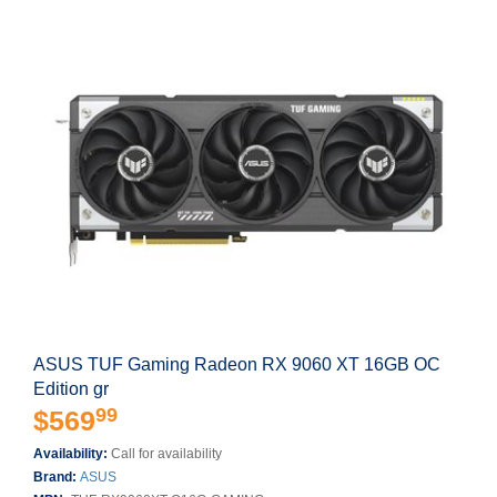
ASUS TUF Gaming Radeon RX 9060 XT 16GB OC
Edition gr
99
$569
Availability:
Call for availability
Brand:
ASUS