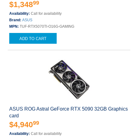
99
$1,348
Availability:
Call for availability
Brand:
ASUS
MPN:
TUF-RTX5070TI-O16G-GAMING
ADD TO CART
ASUS ROG Astral GeForce RTX 5090 32GB Graphics
card
99
$4,940
Availability:
Call for availability