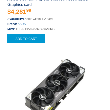
Graphics card
99
$4,281
Availability:
Ships within 1-2 days
Brand:
ASUS
MPN:
TUF-RTX5090-32G-GAMING
ADD TO CART