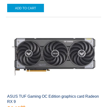
ADD TO CART
ASUS TUF Gaming OC Edition graphics card Radeon
RX 9