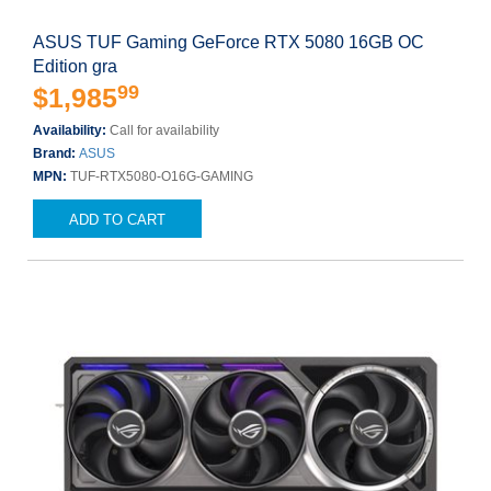
ASUS TUF Gaming GeForce RTX 5080 16GB OC
Edition gra
99
$1,985
Availability:
Call for availability
Brand:
ASUS
MPN:
TUF-RTX5080-O16G-GAMING
ADD TO CART