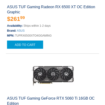
ASUS TUF Gaming Radeon RX 6500 XT OC Edition
Graphic
99
$261
Availability:
Ships within 1-2 days
Brand:
ASUS
MPN:
TUFRX6500XTO4GGAMING
ADD TO CART
ASUS TUF Gaming GeForce RTX 5060 Ti 16GB OC
Edition