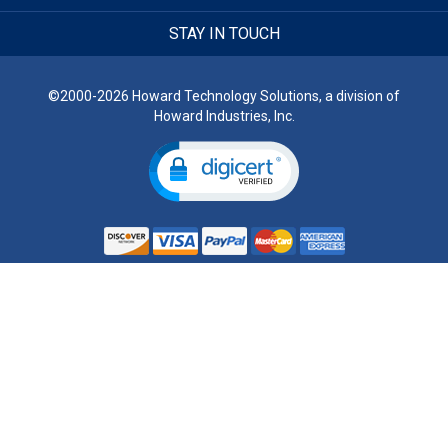
STAY IN TOUCH
©2000-2026 Howard Technology Solutions, a division of
Howard Industries, Inc.