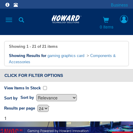
Business
Toggle
navigation
0 items
Showing
1 - 21
of
21
items
Showing Results for
gaming graphics card
>
Components &
Accessories
CLICK FOR FILTER OPTIONS
View Items In Stock
Sort by
Sort by
`
Results per page
1