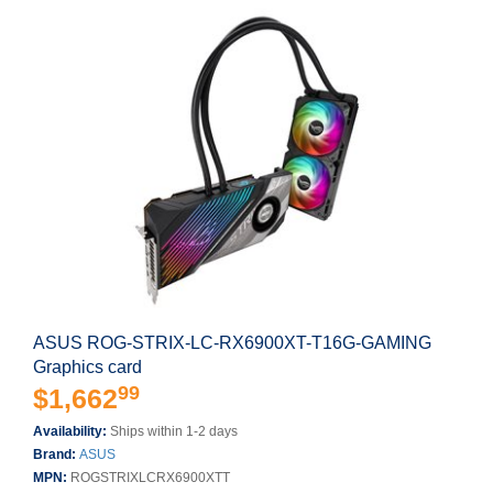
ASUS ROG-STRIX-LC-RX6900XT-T16G-GAMING
Graphics card
99
$1,662
Availability:
Ships within 1-2 days
Brand:
ASUS
MPN:
ROGSTRIXLCRX6900XTT