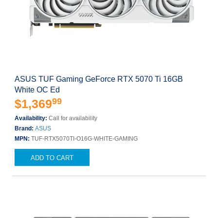
ASUS TUF Gaming GeForce RTX 5070 Ti 16GB
White OC Ed
99
$1,369
Availability:
Call for availability
Brand:
ASUS
MPN:
TUF-RTX5070TI-O16G-WHITE-GAMING
ADD TO CART