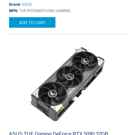
Brand:
ASUS
MPN:
TUF-RTX5060TI-O8G-GAMING
ADD TO CART
ASUS TUF Gaming GeForce RTX 5090 32GB