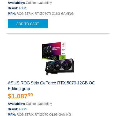
Availability:
Call for availability
Brand:
ASUS
MPN:
ROG-STRIX-RTX5070TI-O16G-GAMING
ADD TO CART
ASUS ROG Strix GeForce RTX 5070 12GB OC
Edition grap
99
$1,087
Availability:
Call for availability
Brand:
ASUS
MPN:
ROG-STRIX-RTX5070-O12G-GAMING