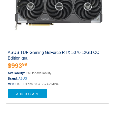
ASUS TUF Gaming GeForce RTX 5070 12GB OC
Edition gra
99
$993
Availability:
Call for availability
Brand:
ASUS
MPN:
TUF-RTX5070-O12G-GAMING
ADD TO CART