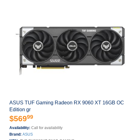
ASUS TUF Gaming Radeon RX 9060 XT 16GB OC
Edition gr
99
$569
Availability:
Call for availability
Brand:
ASUS