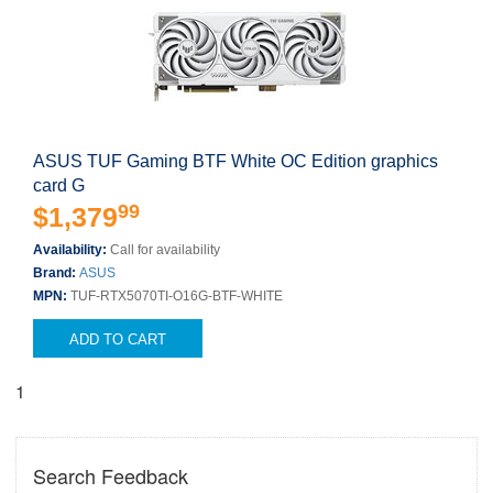
ASUS TUF Gaming BTF White OC Edition graphics
card G
99
$1,379
Availability:
Call for availability
Brand:
ASUS
MPN:
TUF-RTX5070TI-O16G-BTF-WHITE
ADD TO CART
1
Search Feedback