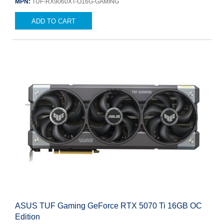
MPN:
TUF-RX9060XT-O16G-GAMING
ADD TO CART
ASUS TUF Gaming GeForce RTX 5070 Ti 16GB OC
Edition