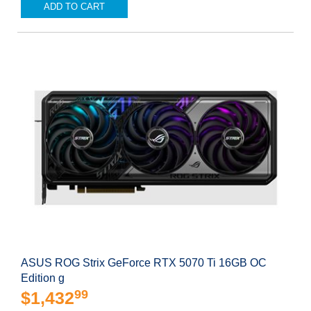
ADD TO CART
ASUS ROG Strix GeForce RTX 5070 Ti 16GB OC
Edition g
99
$1,432