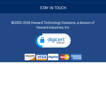
STAY IN TOUCH
©2000-2026 Howard Technology Solutions, a division of
Howard Industries, Inc.