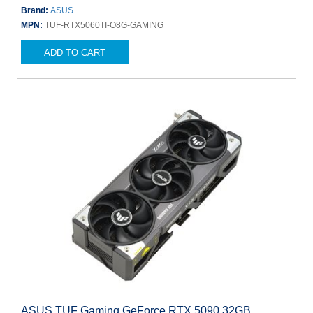
Brand:
ASUS
MPN:
TUF-RTX5060TI-O8G-GAMING
ADD TO CART
ASUS TUF Gaming GeForce RTX 5090 32GB