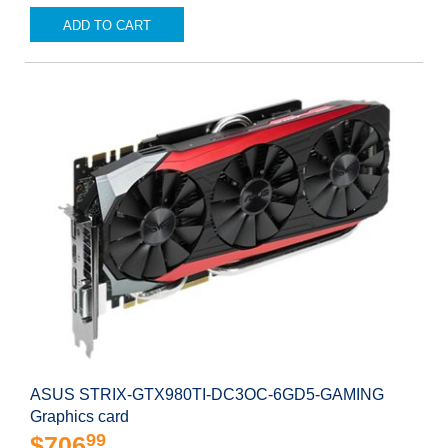
ADD TO CART
ASUS STRIX-GTX980TI-DC3OC-6GD5-GAMING
Graphics card
99
$706