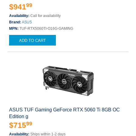
99
$941
Availability:
Call for availability
Brand:
ASUS
MPN:
TUF-RTX5060TI-O16G-GAMING
ADD TO CART
ASUS TUF Gaming GeForce RTX 5060 Ti 8GB OC
Edition g
99
$715
Availability:
Ships within 1-2 days