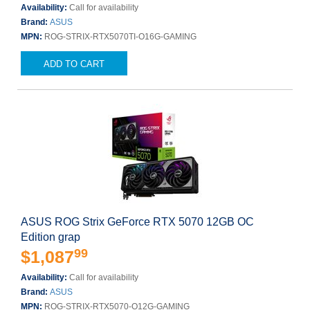
Availability:
Call for availability
Brand:
ASUS
MPN:
ROG-STRIX-RTX5070TI-O16G-GAMING
ADD TO CART
ASUS ROG Strix GeForce RTX 5070 12GB OC
Edition grap
99
$1,087
Availability:
Call for availability
Brand:
ASUS
MPN:
ROG-STRIX-RTX5070-O12G-GAMING