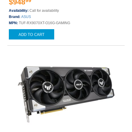
99
$948
Availability:
Call for availability
Brand:
ASUS
MPN:
TUF-RX9070XT-O16G-GAMING
ADD TO CART