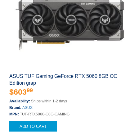
ASUS TUF Gaming GeForce RTX 5060 8GB OC
Edition grap
99
$603
Availability:
Ships within 1-2 days
Brand:
ASUS
MPN:
TUF-RTX5060-O8G-GAMING
ADD TO CART