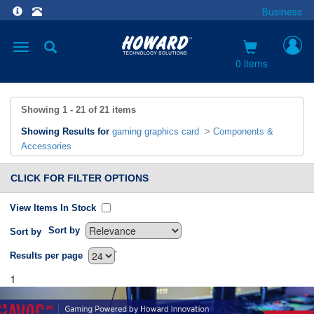
Business
Toggle
navigation
0 items
Showing
1 - 21
of
21
items
Showing Results for
gaming graphics card
>
Components &
Accessories
CLICK FOR FILTER OPTIONS
View Items In Stock
Sort by
Sort by
`
Results per page
1