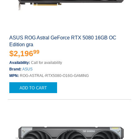
ASUS ROG Astral GeForce RTX 5080 16GB OC
Edition gra
99
$2,196
Availability:
Call for availability
Brand:
ASUS
MPN:
ROG-ASTRAL-RTX5080-O16G-GAMING
ADD TO CART