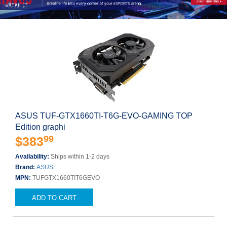
ASUS TUF-GTX1660TI-T6G-EVO-GAMING TOP
Edition graphi
99
$383
Availability:
Ships within 1-2 days
Brand:
ASUS
MPN:
TUFGTX1660TIT6GEVO
ADD TO CART