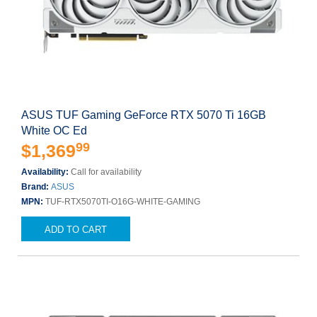
ASUS TUF Gaming GeForce RTX 5070 Ti 16GB
White OC Ed
99
$1,369
Availability:
Call for availability
Brand:
ASUS
MPN:
TUF-RTX5070TI-O16G-WHITE-GAMING
ADD TO CART