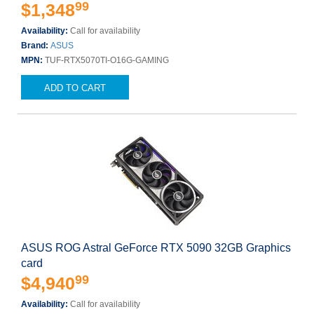
99
$1,348
Availability:
Call for availability
Brand:
ASUS
MPN:
TUF-RTX5070TI-O16G-GAMING
ADD TO CART
ASUS ROG Astral GeForce RTX 5090 32GB Graphics
card
99
$4,940
Availability:
Call for availability