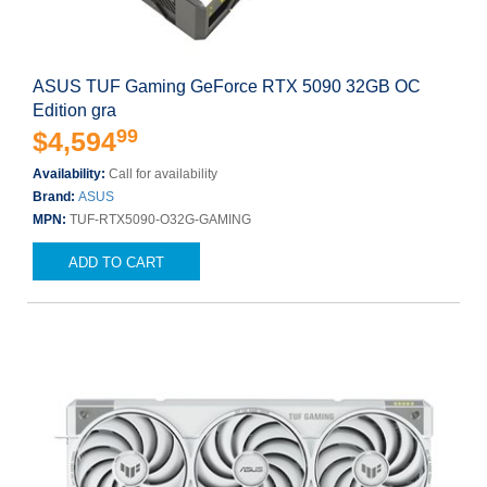
ASUS TUF Gaming GeForce RTX 5090 32GB OC
Edition gra
99
$4,594
Availability:
Call for availability
Brand:
ASUS
MPN:
TUF-RTX5090-O32G-GAMING
ADD TO CART