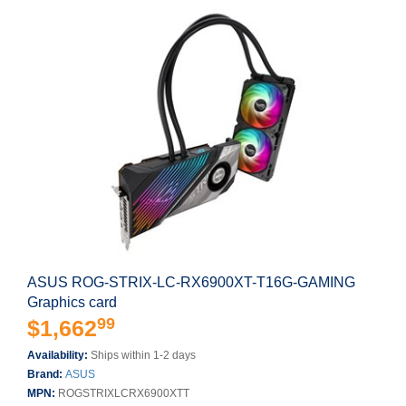
ASUS ROG-STRIX-LC-RX6900XT-T16G-GAMING
Graphics card
99
$1,662
Availability:
Ships within 1-2 days
Brand:
ASUS
MPN:
ROGSTRIXLCRX6900XTT