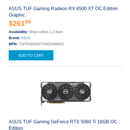
ASUS TUF Gaming Radeon RX 6500 XT OC Edition
Graphic
99
$261
Availability:
Ships within 1-2 days
Brand:
ASUS
MPN:
TUFRX6500XTO4GGAMING
ADD TO CART
ASUS TUF Gaming GeForce RTX 5060 Ti 16GB OC
Edition