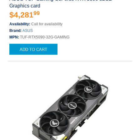
Graphics card
99
$4,281
Availability:
Call for availability
Brand:
ASUS
MPN:
TUF-RTX5090-32G-GAMING
ADD TO CART