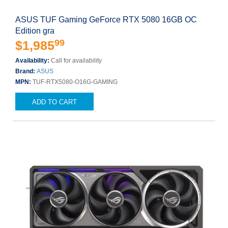
ASUS TUF Gaming GeForce RTX 5080 16GB OC
Edition gra
99
$1,985
Availability:
Call for availability
Brand:
ASUS
MPN:
TUF-RTX5080-O16G-GAMING
ADD TO CART