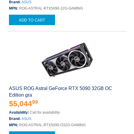
Brand:
ASUS
MPN:
ROG-ASTRAL-RTX5090-32G-GAMING
ADD TO CART
ASUS ROG Astral GeForce RTX 5090 32GB OC
Edition gra
99
$5,044
Availability:
Call for availability
Brand:
ASUS
MPN:
ROG-ASTRAL-RTX5090-O32G-GAMING