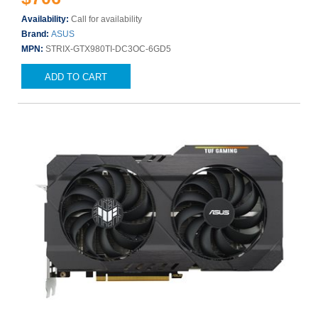
Availability:
Call for availability
Brand:
ASUS
MPN:
STRIX-GTX980TI-DC3OC-6GD5
ADD TO CART