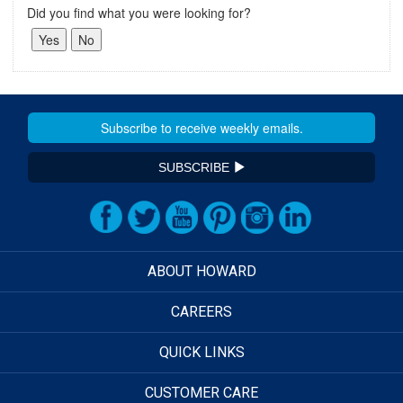
Did you find what you were looking for?
SUBSCRIBE
ABOUT HOWARD
CAREERS
QUICK LINKS
CUSTOMER CARE