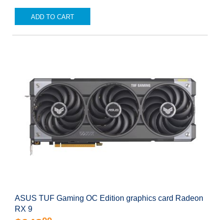
ADD TO CART
ASUS TUF Gaming OC Edition graphics card Radeon
RX 9