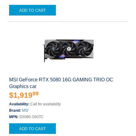
ADD TO CART
MSI GeForce RTX 5080 16G GAMING TRIO OC
Graphics car
99
$1,919
Availability:
Call for availability
Brand:
MSI
MPN:
G5080-16GTC
ADD TO CART