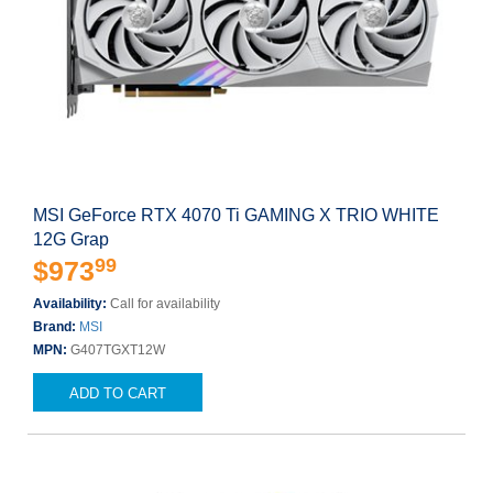
MSI GeForce RTX 4070 Ti GAMING X TRIO WHITE
12G Grap
99
$973
Availability:
Call for availability
Brand:
MSI
MPN:
G407TGXT12W
ADD TO CART