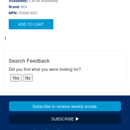
Availability:
Call for availability
Brand:
MSI
MPN:
G5060-8GC
ADD TO CART
1
Search Feedback
Did you find what you were looking for?
SUBSCRIBE