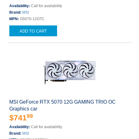
Availability:
Call for availability
Brand:
MSI
MPN:
G5070-12GTC
ADD TO CART
MSI GeForce RTX 5070 12G GAMING TRIO OC
Graphics car
99
$741
Availability:
Call for availability
Brand:
MSI