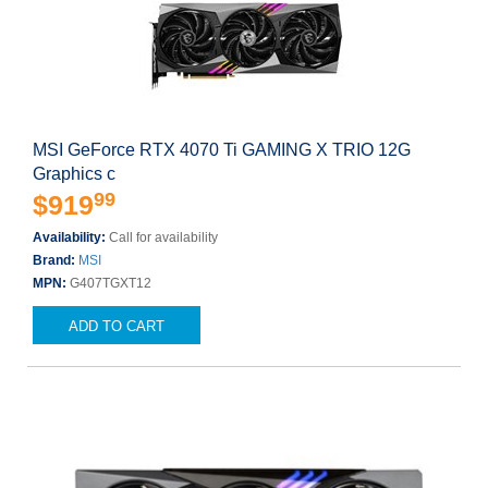
MSI GeForce RTX 4070 Ti GAMING X TRIO 12G
Graphics c
99
$919
Availability:
Call for availability
Brand:
MSI
MPN:
G407TGXT12
ADD TO CART