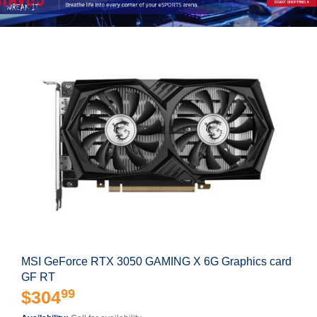
MSI GeForce RTX 3050 GAMING X 6G Graphics card
GF RT
99
$304