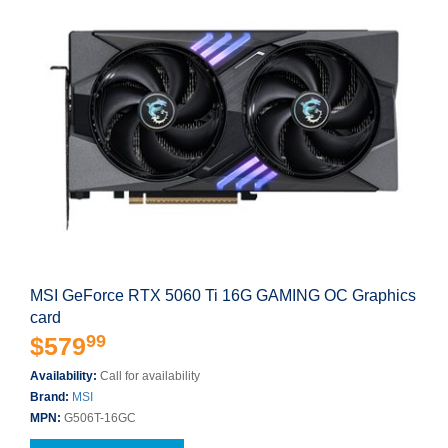
MSI GeForce RTX 5060 Ti 16G GAMING OC Graphics
card
99
$579
Availability:
Call for availability
Brand:
MSI
MPN:
G506T-16GC