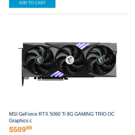
ADD TO CART
MSI GeForce RTX 5060 Ti 8G GAMING TRIO OC
Graphics c
99
$589