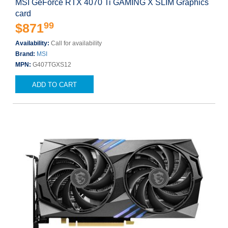
MSI GeForce RTX 4070 Ti GAMING X SLIM Graphics
card
99
$871
Availability:
Call for availability
Brand:
MSI
MPN:
G407TGXS12
ADD TO CART