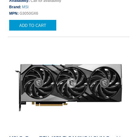
Availability:
Call for availability
Brand:
MSI
MPN:
G3050GX6
ADD TO CART