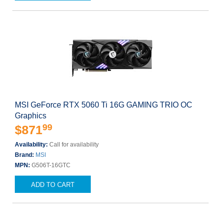
MSI GeForce RTX 5060 Ti 16G GAMING TRIO OC
Graphics
99
$871
Availability:
Call for availability
Brand:
MSI
MPN:
G506T-16GTC
ADD TO CART