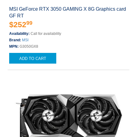
MSI GeForce RTX 3050 GAMING X 8G Graphics card
GF RT
99
$252
Availability:
Call for availability
Brand:
MSI
MPN:
G3050GX8
ADD TO CART