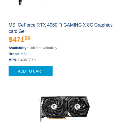
MSI GeForce RTX 4060 Ti GAMING X 8G Graphics
card Ge
99
$471
Availability:
Call for availability
Brand:
MSI
MPN:
G406TGX8
ADD TO CART