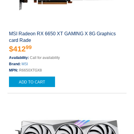
MSI Radeon RX 6650 XT GAMING X 8G Graphics
card Rade
99
$412
Availability:
Call for availability
Brand:
MSI
MPN:
R6650XTGX8
ADD TO CART