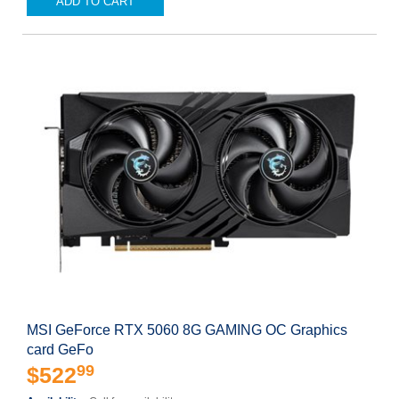
ADD TO CART
MSI GeForce RTX 5060 8G GAMING OC Graphics
card GeFo
99
$522