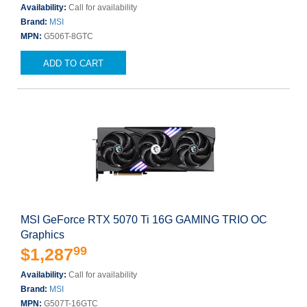
Availability:
Call for availability
Brand:
MSI
MPN:
G506T-8GTC
ADD TO CART
MSI GeForce RTX 5070 Ti 16G GAMING TRIO OC
Graphics
99
$1,287
Availability:
Call for availability
Brand:
MSI
MPN:
G507T-16GTC