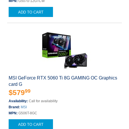
MPN:
G5070-12GTCW
ADD TO CART
MSI GeForce RTX 5060 Ti 8G GAMING OC Graphics
card G
99
$579
Availability:
Call for availability
Brand:
MSI
MPN:
G506T-8GC
ADD TO CART