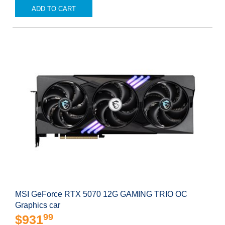
ADD TO CART
MSI GeForce RTX 5070 12G GAMING TRIO OC
Graphics car
99
$931