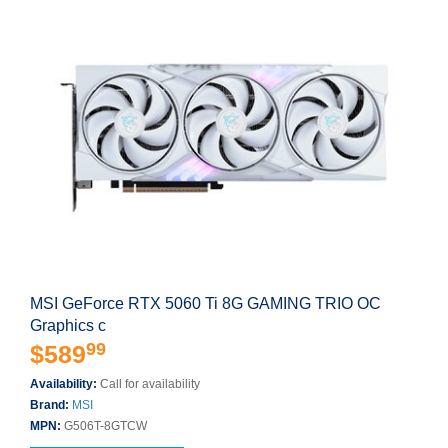
MSI GeForce RTX 5060 Ti 8G GAMING TRIO OC
Graphics c
99
$589
Availability:
Call for availability
Brand:
MSI
MPN:
G506T-8GTCW