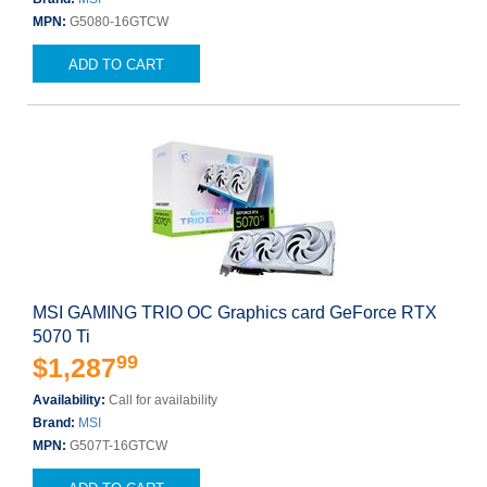
MPN:
G5080-16GTCW
ADD TO CART
MSI GAMING TRIO OC Graphics card GeForce RTX
5070 Ti
99
$1,287
Availability:
Call for availability
Brand:
MSI
MPN:
G507T-16GTCW