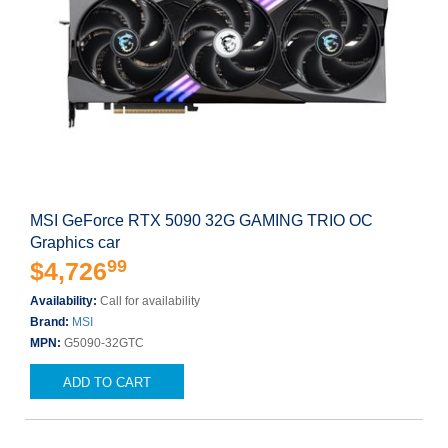
MSI GeForce RTX 5090 32G GAMING TRIO OC
Graphics car
99
$4,726
Availability:
Call for availability
Brand:
MSI
MPN:
G5090-32GTC
ADD TO CART