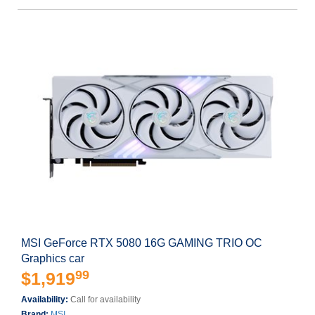
MSI GeForce RTX 5080 16G GAMING TRIO OC
Graphics car
99
$1,919
Availability:
Call for availability
Brand:
MSI