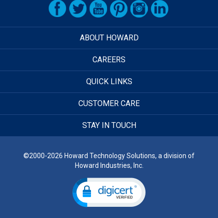
ABOUT HOWARD
CAREERS
QUICK LINKS
CUSTOMER CARE
STAY IN TOUCH
©2000-2026 Howard Technology Solutions, a division of
Howard Industries, Inc.