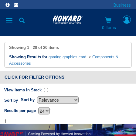
Business
Toggle
navigation
0 items
Showing
1 - 20
of
20
items
Showing Results for
gaming graphics card
>
Components &
Accessories
CLICK FOR FILTER OPTIONS
View Items In Stock
Sort by
Sort by
`
Results per page
1