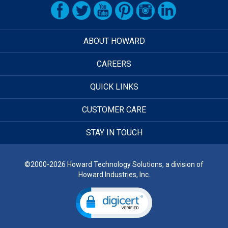
ABOUT HOWARD
CAREERS
QUICK LINKS
CUSTOMER CARE
STAY IN TOUCH
©2000-2026 Howard Technology Solutions, a division of
Howard Industries, Inc.