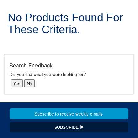
No Products Found For
These Criteria.
Search Feedback
Did you find what you were looking for?
SUBSCRIBE