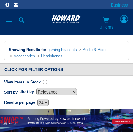
Business
Toggle
navigation
0 items
Showing Results for
gaming headsets
>
Audio & Video
>
Accessories
>
Headphones
CLICK FOR FILTER OPTIONS
View Items In Stock
Sort by
Sort by
`
Results per page