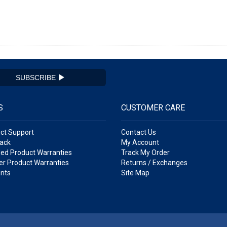
SUBSCRIBE
S
CUSTOMER CARE
ct Support
Contact Us
ack
My Account
ed Product Warranties
Track My Order
r Product Warranties
Returns / Exchanges
nts
Site Map