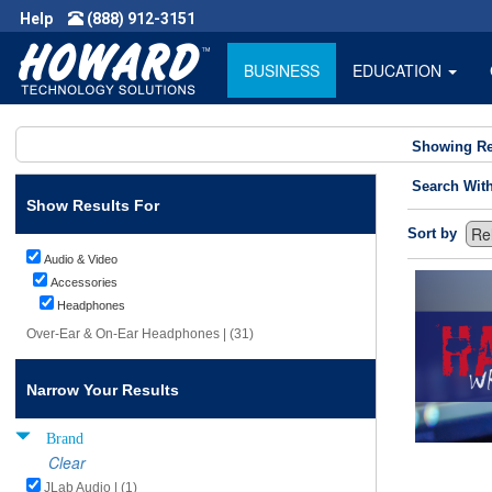
Help
(888) 912-3151
BUSINESS
EDUCATION
Showing Re
Search Wit
Show Results For
Sort by
Audio & Video
Accessories
Headphones
Over-Ear & On-Ear Headphones | (31)
Narrow Your Results
Brand
Clear
JLab Audio | (1)