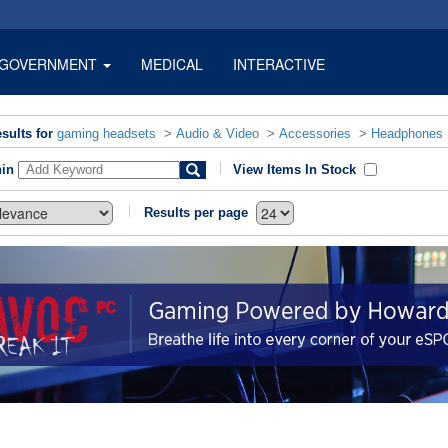
GOVERNMENT
MEDICAL
INTERACTIVE
sults for
gaming headsets
>
Audio & Video
>
Accessories
>
Headphones
hin
View Items In Stock
Results per page