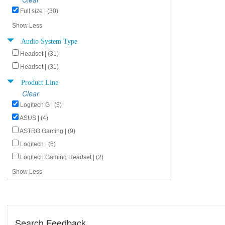
Full size | (30)
Show Less
Audio System Type
Headset | (31)
Headset | (31)
Product Line
Clear
Logitech G | (5)
ASUS | (4)
ASTRO Gaming | (9)
Logitech | (6)
Logitech Gaming Headset | (2)
Show Less
Search Feedback