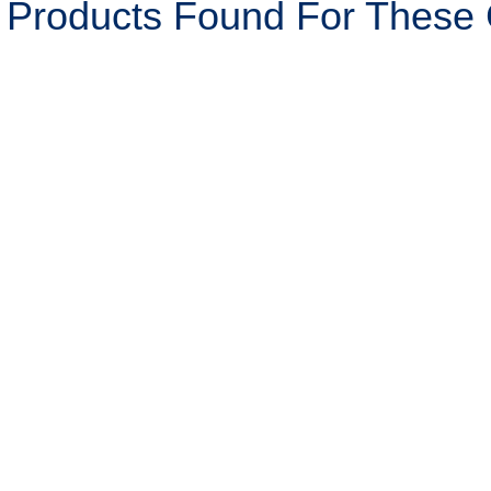
 Products Found For These C