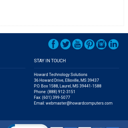
STAY IN TOUCH
Howard Technology Solutions
36 Howard Drive, Ellisville, MS 39437
P.O. Box 1588, Laurel, MS 39441-1588
Phone: (888) 912-3151
Fax: (601) 399-5077
Email: webmaster@howardcomputers.com