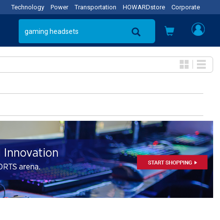
Technology
Power
Transportation
HOWARDstore
Corporate