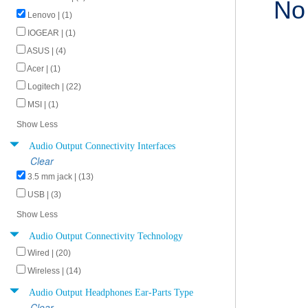
No
Lenovo | (1)
IOGEAR | (1)
ASUS | (4)
Acer | (1)
Logitech | (22)
MSI | (1)
Show Less
Audio Output Connectivity Interfaces
Clear
3.5 mm jack | (13)
USB | (3)
Show Less
Audio Output Connectivity Technology
Wired | (20)
Wireless | (14)
Audio Output Headphones Ear-Parts Type
Clear