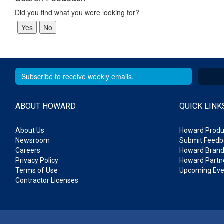
Did you find what you were looking for?
ABOUT HOWARD
QUICK LINK
About Us
Howard Produ
Newsroom
Submit Feedb
Careers
Howard Brand
Privacy Policy
Howard Partne
Terms of Use
Upcoming Eve
Contractor Licenses