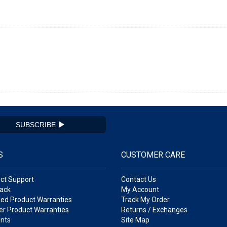
SUBSCRIBE
S
CUSTOMER CARE
ct Support
Contact Us
ack
My Account
ed Product Warranties
Track My Order
r Product Warranties
Returns / Exchanges
nts
Site Map