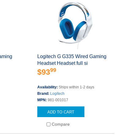
aming
Logitech G G335 Wired Gaming
Headset Headset full si
99
$93
s
Availability:
Ships within 1-2 days
Brand:
Logitech
MPN:
981-001017
ADD TO CART
Compare