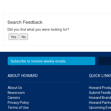
Search Feedback
Did you find what you were looking for?
ABOUT HOWARD
QUICK LINK
About Us
Howard Produ
Newsroom
Submit Feedb
Careers
Howard Brand
Privacy Policy
Howard Partne
Terms of Use
Upcoming Eve