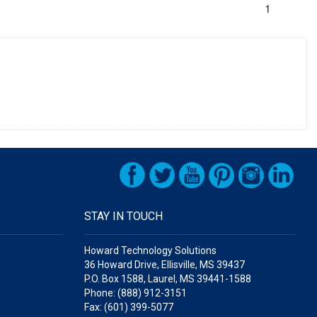
1
STAY IN TOUCH
Howard Technology Solutions
36 Howard Drive, Ellisville, MS 39437
P.O. Box 1588, Laurel, MS 39441-1588
Phone: (888) 912-3151
Fax: (601) 399-5077