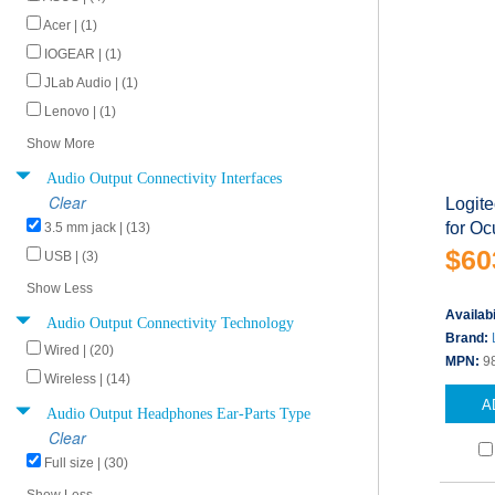
Acer | (1)
IOGEAR | (1)
JLab Audio | (1)
Lenovo | (1)
Show More
Audio Output Connectivity Interfaces
Clear
Logit
for Oc
3.5 mm jack | (13)
$60
USB | (3)
Show Less
Availabi
Audio Output Connectivity Technology
Brand:
Wired | (20)
MPN:
9
Wireless | (14)
A
Audio Output Headphones Ear-Parts Type
Clear
Full size | (30)