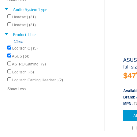
Show Less
Audio System Type
Headset | (31)
Headset | (31)
Product Line
Clear
Logitech G | (5)
ASUS | (4)
ASUS 
ASTRO Gaming | (9)
full s
Logitech | (6)
$47
Logitech Gaming Headset | (2)
Show Less
Availabi
Brand:
MPN:
T
A