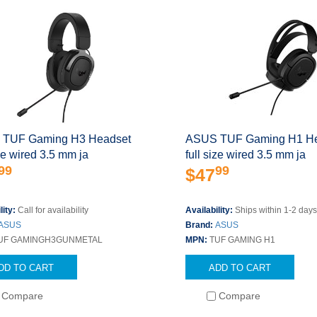
TUF Gaming H3 Headset
ASUS TUF Gaming H1 H
ize wired 3.5 mm ja
full size wired 3.5 mm ja
99
99
$47
lity:
Call for availability
Availability:
Ships within 1-2 day
ASUS
Brand:
ASUS
UF GAMINGH3GUNMETAL
MPN:
TUF GAMING H1
DD TO CART
ADD TO CART
Compare
Compare