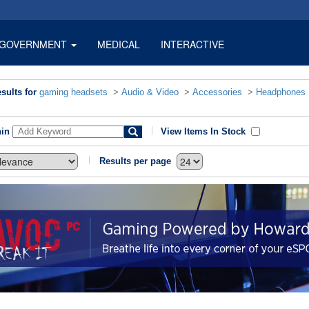
GOVERNMENT
MEDICAL
INTERACTIVE
sults for
gaming headsets
>
Audio & Video
>
Accessories
>
Headphones
hin
View Items In Stock
Results per page