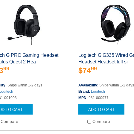
ech G PRO Gaming Headset
Logitech G G335 Wired G
ulus Quest 2 Hea
Headset Headset full si
99
99
3
$74
lity:
Ships within 1-2 days
Availability:
Ships within 1-2 day
Logitech
Brand:
Logitech
81-001003
MPN:
981-000977
DD TO CART
ADD TO CART
Compare
Compare