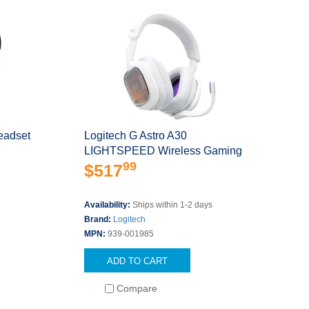
eadset
Logitech G Astro A30
LIGHTSPEED Wireless Gaming
99
Head
$517
s
Availability:
Ships within 1-2 days
Brand:
Logitech
MPN:
939-001985
ADD TO CART
Compare