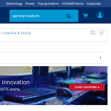
Technology
Power
Transportation
HOWARDstore
Corporate
>
Over-Ear & On-Ear
1