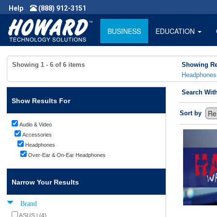
Help
(888) 912-3151
BUSINESS
EDUCATION
Showing
1 - 6
of
6
items
Showing Re
Headphones
Search Wit
Show Results For
Sort by
Audio & Video
Accessories
Headphones
Over-Ear & On-Ear Headphones
Narrow Your Results
Brand
ASUS | (4)