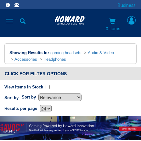
Business
Toggle
navigation
0 items
Showing Results for
gaming headsets
>
Audio & Video
>
Accessories
>
Headphones
CLICK FOR FILTER OPTIONS
View Items In Stock
Sort by
Sort by
`
Results per page