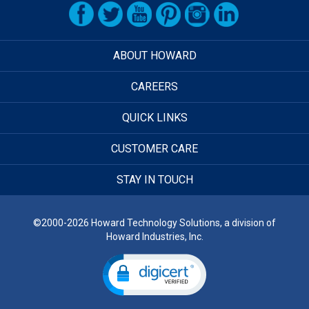
ABOUT HOWARD
CAREERS
QUICK LINKS
CUSTOMER CARE
STAY IN TOUCH
©2000-2026 Howard Technology Solutions, a division of
Howard Industries, Inc.