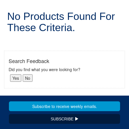
No Products Found For
These Criteria.
Search Feedback
Did you find what you were looking for?
SUBSCRIBE