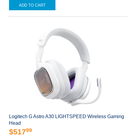
ADD TO CART
Logitech G Astro A30 LIGHTSPEED Wireless Gaming
Head
99
$517