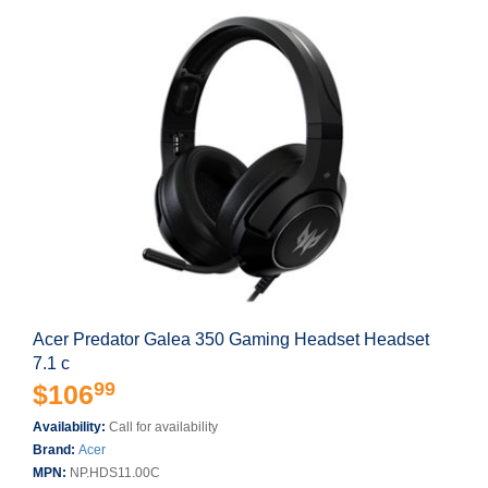
Acer Predator Galea 350 Gaming Headset Headset
7.1 c
99
$106
Availability:
Call for availability
Brand:
Acer
MPN:
NP.HDS11.00C