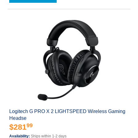
Logitech G PRO X 2 LIGHTSPEED Wireless Gaming
Headse
99
$281
Availability:
Ships within 1-2 days