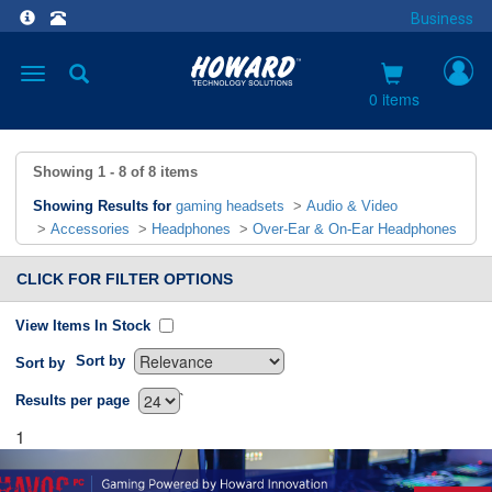
Business
Toggle
navigation
0 items
Showing
1 - 8
of
8
items
Showing Results for
gaming headsets
>
Audio & Video
>
Accessories
>
Headphones
>
Over-Ear & On-Ear Headphones
CLICK FOR FILTER OPTIONS
View Items In Stock
Sort by
Sort by
`
Results per page
1