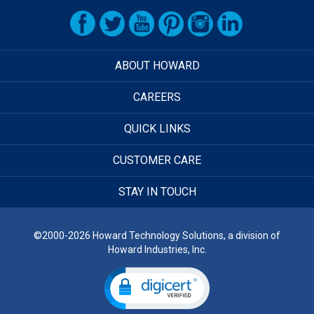
ABOUT HOWARD
CAREERS
QUICK LINKS
CUSTOMER CARE
STAY IN TOUCH
©2000-2026 Howard Technology Solutions, a division of
Howard Industries, Inc.