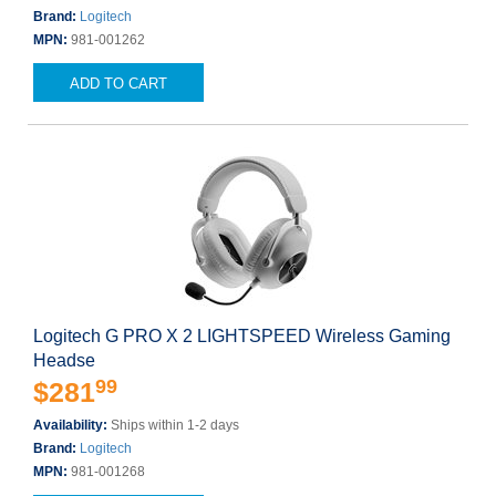
Brand:
Logitech
MPN:
981-001262
ADD TO CART
Logitech G PRO X 2 LIGHTSPEED Wireless Gaming
Headse
99
$281
Availability:
Ships within 1-2 days
Brand:
Logitech
MPN:
981-001268