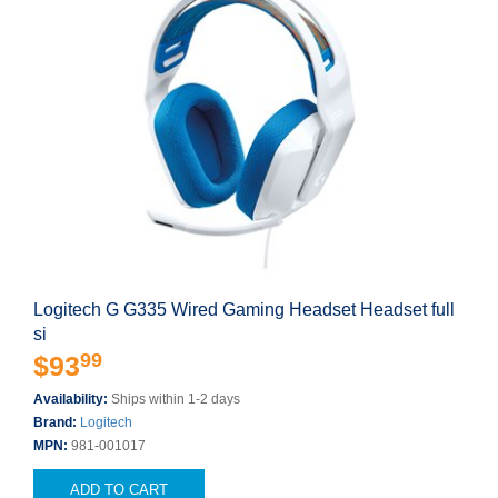
Logitech G G335 Wired Gaming Headset Headset full
si
99
$93
Availability:
Ships within 1-2 days
Brand:
Logitech
MPN:
981-001017
ADD TO CART