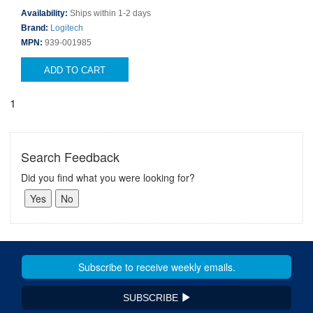
Availability:
Ships within 1-2 days
Brand:
Logitech
MPN:
939-001985
ADD TO CART
1
Search Feedback
Did you find what you were looking for?
SUBSCRIBE