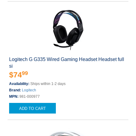
Logitech G G335 Wired Gaming Headset Headset full
si
99
$74
Availability:
Ships within 1-2 days
Brand:
Logitech
MPN:
981-000977
ADD TO CART