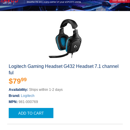
Logitech Gaming Headset G432 Headset 7.1 channel
ful
99
$79
Availability:
Ships within 1-2 days
Brand:
Logitech
MPN:
981-000769
ADD TO CART