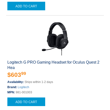
ADD TO CART
Logitech G PRO Gaming Headset for Oculus Quest 2
Hea
99
$603
Availability:
Ships within 1-2 days
Brand:
Logitech
MPN:
981-001003
ADD TO CART