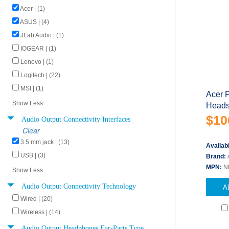
Acer | (1)
ASUS | (4)
JLab Audio | (1)
IOGEAR | (1)
Lenovo | (1)
Logitech | (22)
MSI | (1)
Acer 
Show Less
Heads
$10
Audio Output Connectivity Interfaces
Clear
3.5 mm jack | (13)
Availabi
USB | (3)
Brand:
MPN:
N
Show Less
Audio Output Connectivity Technology
A
Wired | (20)
Wireless | (14)
Audio Output Headphones Ear-Parts Type