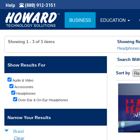
Help
(888) 912-3151
BUSINESS
EDUCATION
Showing
1 - 3
of
3
items
Showing Re
Headphones
Search Wit
Show Results For
Sort by
Audio & Video
Accessories
Headphones
Over-Ear & On-Ear Headphones
Narrow Your Results
Brand
Clear