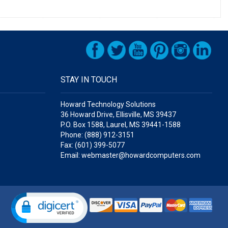
STAY IN TOUCH
Howard Technology Solutions
36 Howard Drive, Ellisville, MS 39437
P.O. Box 1588, Laurel, MS 39441-1588
Phone: (888) 912-3151
Fax: (601) 399-5077
Email: webmaster@howardcomputers.com