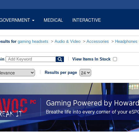
GOVERNMENT
MEDICAL
INTERACTIVE
sults for
gaming headsets
>
Audio & Video
>
Accessories
>
Headphones
hin
View Items In Stock
Results per page