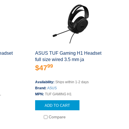
eadset
ASUS TUF Gaming H1 Headset
full size wired 3.5 mm ja
99
$47
Availability:
Ships within 1-2 days
Brand:
ASUS
L
MPN:
TUF GAMING H1
ADD TO CART
Compare