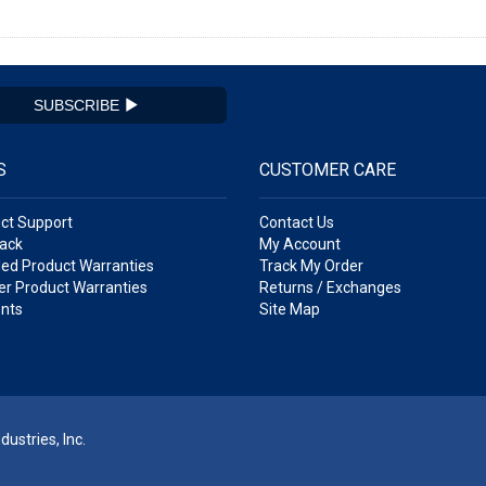
SUBSCRIBE
S
CUSTOMER CARE
ct Support
Contact Us
ack
My Account
ed Product Warranties
Track My Order
r Product Warranties
Returns / Exchanges
nts
Site Map
ustries, Inc.