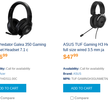
Predator Galea 350 Gaming
ASUS TUF Gaming H3 H
et Headset 7.1 c
full size wired 3.5 mm ja
99
99
6
$47
lity:
Call for availability
Availability:
Call for availability
Acer
Brand:
ASUS
P.HDS11.00C
MPN:
TUF GAMINGH3GUNMETA
DD TO CART
ADD TO CART
Compare
Compare