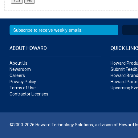
ABOUT HOWARD
QUICK LINK
About Us
Howard Produ
Newsroom
Submit Feedb
Careers
Howard Brand
Privacy Policy
Howard Partne
Terms of Use
Upcoming Eve
Contractor Licenses
©2000-2026 Howard Technology Solutions, a division of Howard Ind