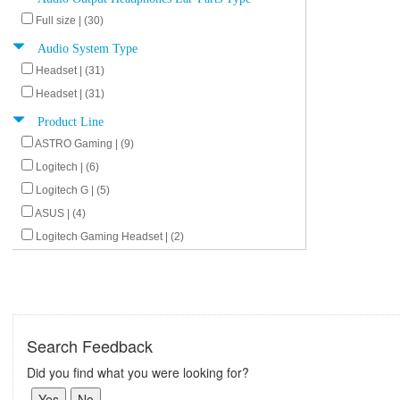
Full size | (30)
Audio System Type
Headset | (31)
Headset | (31)
Product Line
ASTRO Gaming | (9)
Logitech | (6)
Logitech G | (5)
ASUS | (4)
Logitech Gaming Headset | (2)
Search Feedback
Did you find what you were looking for?