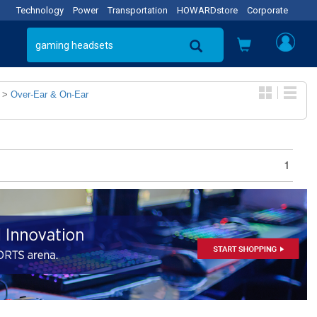
Technology
Power
Transportation
HOWARDstore
Corporate
>
Over-Ear & On-Ear
1