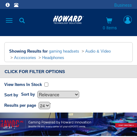
Business
Toggle
navigation
0 items
Showing Results for
gaming headsets
>
Audio & Video
>
Accessories
>
Headphones
CLICK FOR FILTER OPTIONS
View Items In Stock
Sort by
Sort by
`
Results per page