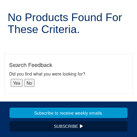
No Products Found For
These Criteria.
Search Feedback
Did you find what you were looking for?
SUBSCRIBE