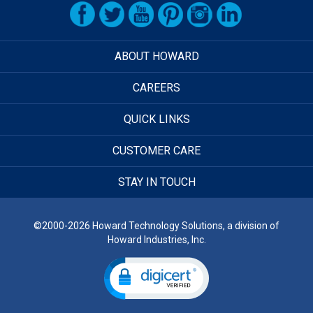
ABOUT HOWARD
CAREERS
QUICK LINKS
CUSTOMER CARE
STAY IN TOUCH
©2000-2026 Howard Technology Solutions, a division of
Howard Industries, Inc.