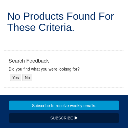
No Products Found For
These Criteria.
Search Feedback
Did you find what you were looking for?
SUBSCRIBE