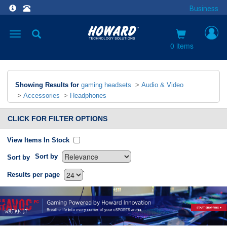
Business
Toggle
navigation
0 items
Showing Results for
gaming headsets
>
Audio & Video
>
Accessories
>
Headphones
CLICK FOR FILTER OPTIONS
View Items In Stock
Sort by
Sort by
`
Results per page