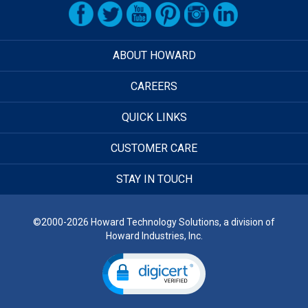
ABOUT HOWARD
CAREERS
QUICK LINKS
CUSTOMER CARE
STAY IN TOUCH
©2000-2026 Howard Technology Solutions, a division of
Howard Industries, Inc.