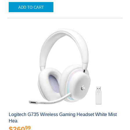
ADD TO CART
Logitech G735 Wireless Gaming Headset White Mist
Hea
99
$260