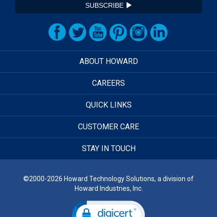
SUBSCRIBE
ABOUT HOWARD
CAREERS
QUICK LINKS
CUSTOMER CARE
STAY IN TOUCH
©2000-2026 Howard Technology Solutions, a division of
Howard Industries, Inc.