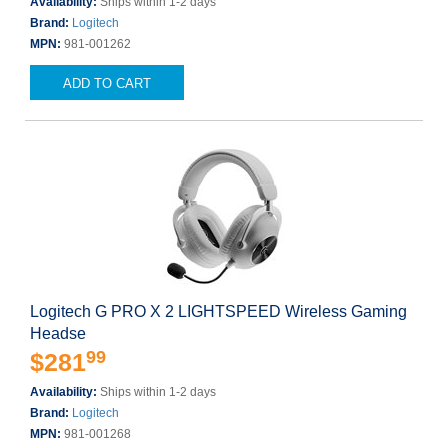
Availability:
Ships within 1-2 days
Brand:
Logitech
MPN:
981-001262
ADD TO CART
Logitech G PRO X 2 LIGHTSPEED Wireless Gaming
Headse
99
$281
Availability:
Ships within 1-2 days
Brand:
Logitech
MPN:
981-001268