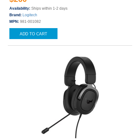
Availability:
Ships within 1-2 days
Brand:
Logitech
MPN:
981-001082
ADD TO CART