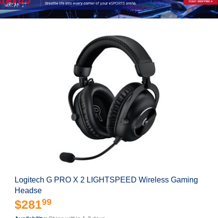
Logitech G PRO X 2 LIGHTSPEED Wireless Gaming
Headse
99
$281