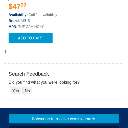
99
$47
Availability:
Call for availability
Brand:
ASUS
MPN:
TUF GAMING H1
ADD TO CART
1
Search Feedback
Did you find what you were looking for?