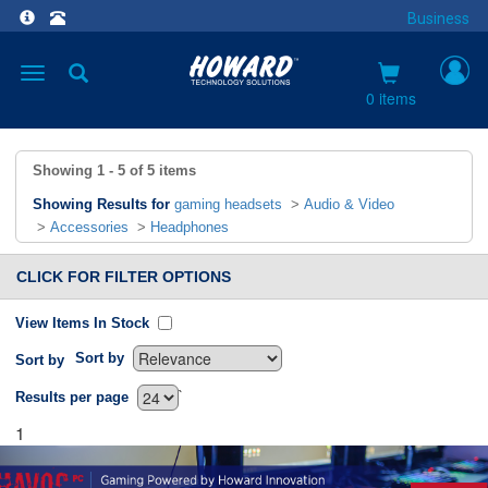
Business
Toggle
navigation
0 items
Showing
1 - 5
of
5
items
Showing Results for
gaming headsets
>
Audio & Video
>
Accessories
>
Headphones
CLICK FOR FILTER OPTIONS
View Items In Stock
Sort by
Sort by
`
Results per page
1