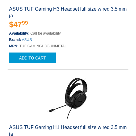
ASUS TUF Gaming H3 Headset full size wired 3.5 mm
ja
99
$47
Availability:
Call for availability
Brand:
ASUS
MPN:
TUF GAMINGH3GUNMETAL
ADD TO CART
ASUS TUF Gaming H1 Headset full size wired 3.5 mm
ja