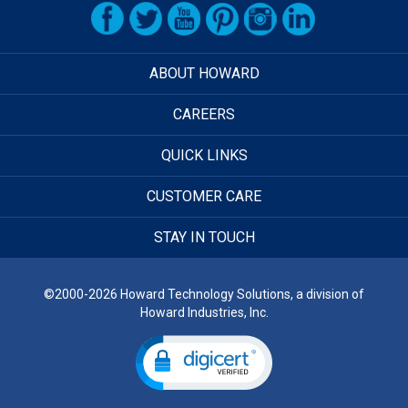
ABOUT HOWARD
CAREERS
QUICK LINKS
CUSTOMER CARE
STAY IN TOUCH
©2000-2026 Howard Technology Solutions, a division of
Howard Industries, Inc.