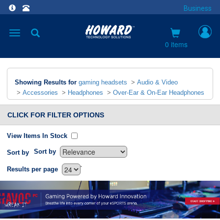
Business
Toggle
navigation
0 items
Showing Results for
gaming headsets
>
Audio & Video
>
Accessories
>
Headphones
>
Over-Ear & On-Ear Headphones
CLICK FOR FILTER OPTIONS
View Items In Stock
Sort by
Sort by
`
Results per page