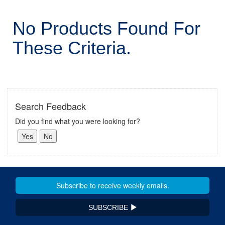
No Products Found For
These Criteria.
Search Feedback
Did you find what you were looking for?
SUBSCRIBE