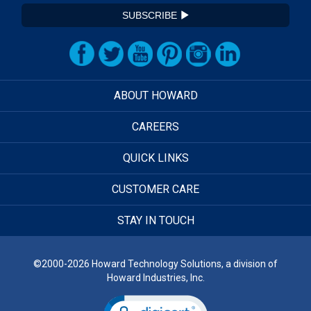
SUBSCRIBE
ABOUT HOWARD
CAREERS
QUICK LINKS
CUSTOMER CARE
STAY IN TOUCH
©2000-2026 Howard Technology Solutions, a division of
Howard Industries, Inc.