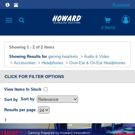
Business
Toggle
navigation
0 items
Showing
1 - 2
of
2
items
Showing Results for
gaming headsets
>
Audio & Video
>
Accessories
>
Headphones
>
Over-Ear & On-Ear Headphones
CLICK FOR FILTER OPTIONS
View Items In Stock
Sort by
Sort by
`
Results per page
1