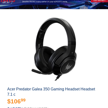
Acer Predator Galea 350 Gaming Headset Headset
7.1 c
99
$106