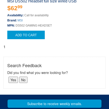
MSI DS502 Headset full size wired USB
99
$62
Availability:
Call for availability
Brand:
MSI
MPN:
DS502 GAMING HEADSET
ADD TO CART
1
Search Feedback
Did you find what you were looking for?