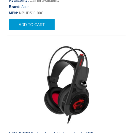
Availability:
Call for availability
Brand:
Acer
MPN:
NP.HDS11.00C
ADD TO CART