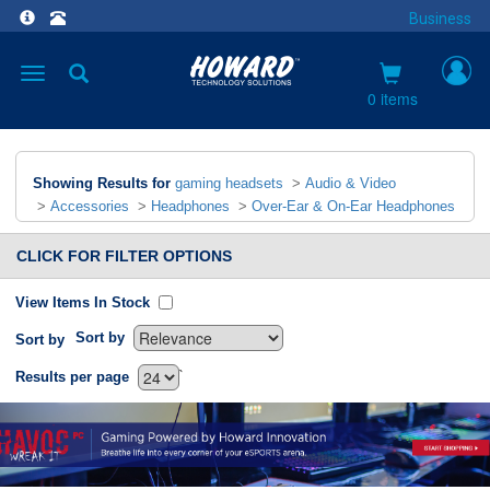
Business
Toggle
navigation
0 items
Showing Results for
gaming headsets
>
Audio & Video
>
Accessories
>
Headphones
>
Over-Ear & On-Ear Headphones
CLICK FOR FILTER OPTIONS
View Items In Stock
Sort by
Sort by
`
Results per page