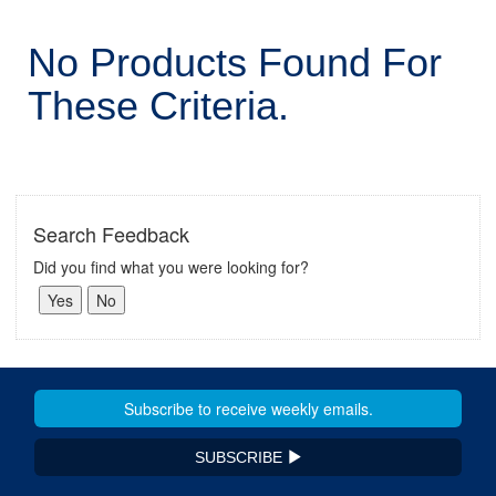
No Products Found For
These Criteria.
Search Feedback
Did you find what you were looking for?
SUBSCRIBE