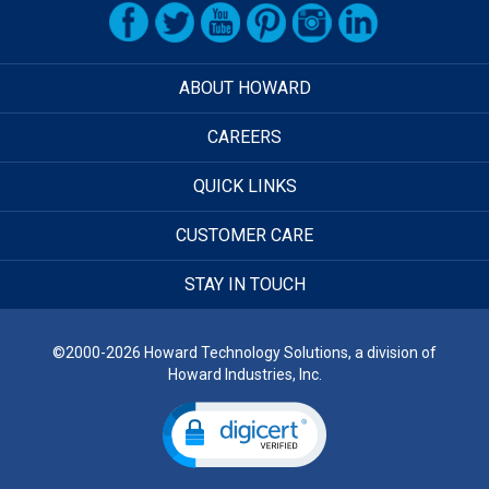
ABOUT HOWARD
CAREERS
QUICK LINKS
CUSTOMER CARE
STAY IN TOUCH
©2000-2026 Howard Technology Solutions, a division of
Howard Industries, Inc.