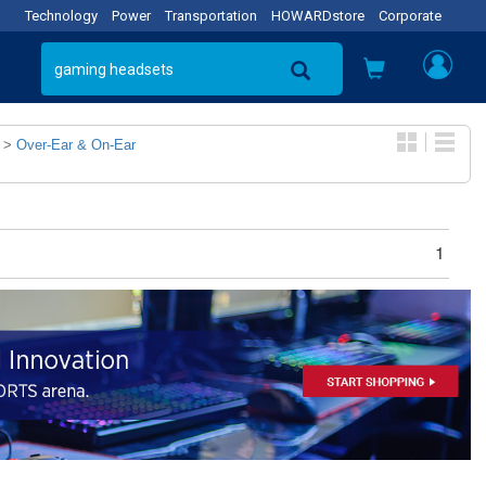
Technology
Power
Transportation
HOWARDstore
Corporate
>
Over-Ear & On-Ear
1