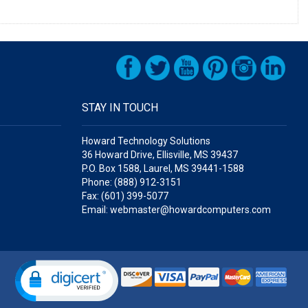
STAY IN TOUCH
Howard Technology Solutions
36 Howard Drive, Ellisville, MS 39437
P.O. Box 1588, Laurel, MS 39441-1588
Phone: (888) 912-3151
Fax: (601) 399-5077
Email: webmaster@howardcomputers.com