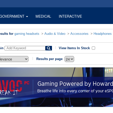
GOVERNMENT
MEDICAL
INTERACTIVE
sults for
gaming headsets
>
Audio & Video
>
Accessories
>
Headphones
hin
View Items In Stock
Results per page