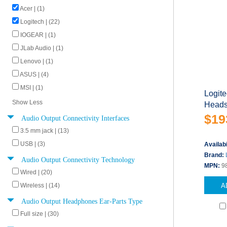
Acer | (1)
Logitech | (22)
IOGEAR | (1)
JLab Audio | (1)
Lenovo | (1)
ASUS | (4)
MSI | (1)
Logit
Show Less
Headse
$19
Audio Output Connectivity Interfaces
3.5 mm jack | (13)
USB | (3)
Availabi
Brand:
Audio Output Connectivity Technology
MPN:
9
Wired | (20)
A
Wireless | (14)
Audio Output Headphones Ear-Parts Type
Full size | (30)