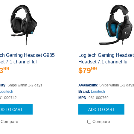
ech Gaming Headset G935
Logitech Gaming Headse
t 7.1 channel ful
Headset 7.1 channel ful
99
99
3
$79
lity:
Ships within 1-2 days
Availability:
Ships within 1-2 day
Logitech
Brand:
Logitech
81-000742
MPN:
981-000769
DD TO CART
ADD TO CART
Compare
Compare