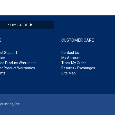
SUBSCRIBE
S
CUSTOMER CARE
ct Support
Contact Us
ack
My Account
ed Product Warranties
Track My Order
r Product Warranties
Returns / Exchanges
nts
Site Map
ustries, Inc.