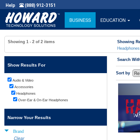
Help
(888) 912-3151
BUSINESS
EDUCATION
Showing
1 - 2
of
2
items
Showing Re
Headphones
Search Wit
Show Results For
Sort by
Audio & Video
Accessories
Headphones
Over-Ear & On-Ear Headphones
Narrow Your Results
Brand
Clear