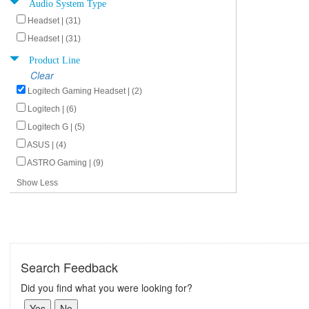
Audio System Type
Headset | (31)
Headset | (31)
Product Line
Clear
Logitech Gaming Headset | (2)
Logitech | (6)
Logitech G | (5)
ASUS | (4)
ASTRO Gaming | (9)
Show Less
Search Feedback
Did you find what you were looking for?