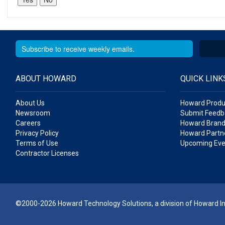
ABOUT HOWARD
QUICK LINK
About Us
Howard Produ
Newsroom
Submit Feedb
Careers
Howard Brand
Privacy Policy
Howard Partne
Terms of Use
Upcoming Eve
Contractor Licenses
©2000-2026 Howard Technology Solutions, a division of Howard Ind