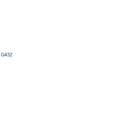
t G432
s