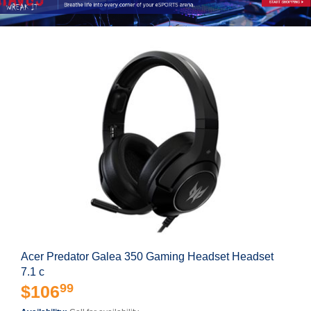
Acer Predator Galea 350 Gaming Headset Headset
7.1 c
99
$106