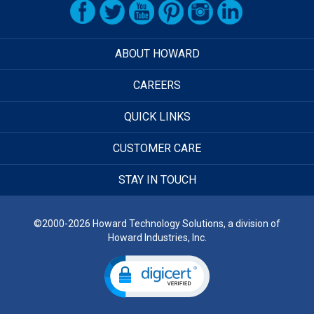
ABOUT HOWARD
CAREERS
QUICK LINKS
CUSTOMER CARE
STAY IN TOUCH
©2000-2026 Howard Technology Solutions, a division of
Howard Industries, Inc.