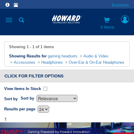
Business
Toggle
navigation
0 items
Showing
1 - 1
of
1
items
Showing Results for
gaming headsets
>
Audio & Video
>
Accessories
>
Headphones
>
Over-Ear & On-Ear Headphones
CLICK FOR FILTER OPTIONS
View Items In Stock
Sort by
Sort by
`
Results per page
1