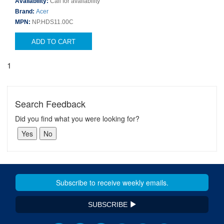
Availability:
Call for availability
Brand:
Acer
MPN:
NP.HDS11.00C
ADD TO CART
1
Search Feedback
Did you find what you were looking for?
SUBSCRIBE