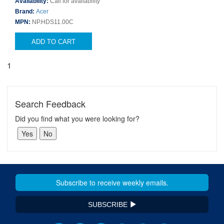
Availability:
Call for availability
Brand:
Acer
MPN:
NP.HDS11.00C
ADD TO CART
1
Search Feedback
Did you find what you were looking for?
SUBSCRIBE