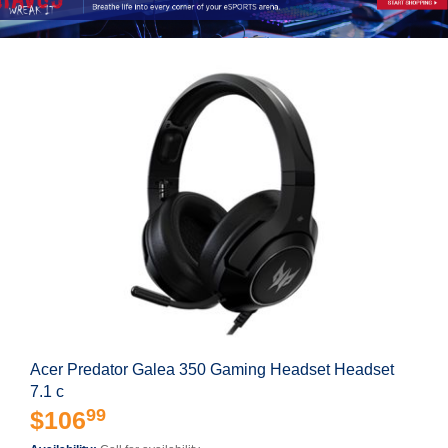
Acer Predator Galea 350 Gaming Headset Headset
7.1 c
99
$106