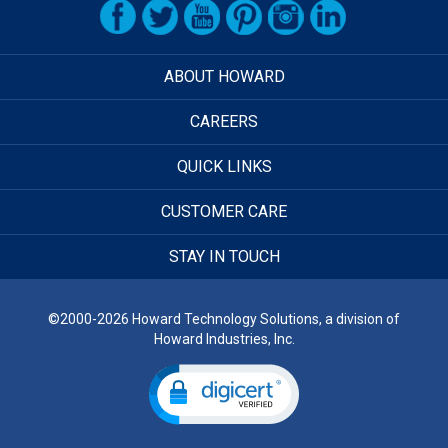
ABOUT HOWARD
CAREERS
QUICK LINKS
CUSTOMER CARE
STAY IN TOUCH
©2000-2026 Howard Technology Solutions, a division of
Howard Industries, Inc.