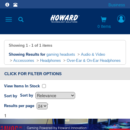
Business
Toggle
navigation
0 items
Showing
1 - 1
of
1
items
Showing Results for
gaming headsets
>
Audio & Video
>
Accessories
>
Headphones
>
Over-Ear & On-Ear Headphones
CLICK FOR FILTER OPTIONS
View Items In Stock
Sort by
Sort by
`
Results per page
1