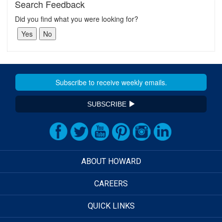
Search Feedback
Did you find what you were looking for?
SUBSCRIBE
ABOUT HOWARD
CAREERS
QUICK LINKS