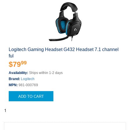
Logitech Gaming Headset G432 Headset 7.1 channel
ful
99
$79
Availability:
Ships within 1-2 days
Brand:
Logitech
MPN:
981-000769
ADD TO CART
1