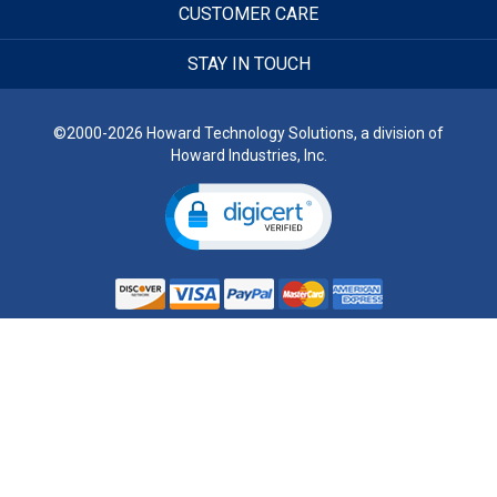
CUSTOMER CARE
STAY IN TOUCH
©2000-2026 Howard Technology Solutions, a division of
Howard Industries, Inc.