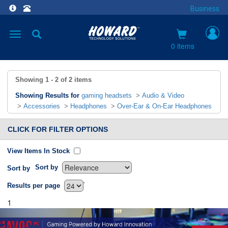
Business
Toggle
navigation
0 items
Showing
1 - 2
of
2
items
Showing Results for
gaming headsets
>
Audio & Video
>
Accessories
>
Headphones
>
Over-Ear & On-Ear Headphones
CLICK FOR FILTER OPTIONS
View Items In Stock
Sort by
Sort by
`
Results per page
1