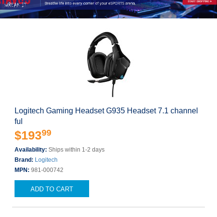
Logitech Gaming Headset G935 Headset 7.1 channel
ful
99
$193
Availability:
Ships within 1-2 days
Brand:
Logitech
MPN:
981-000742
ADD TO CART