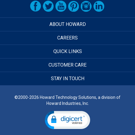
ABOUT HOWARD
CAREERS
QUICK LINKS
CUSTOMER CARE
STAY IN TOUCH
©2000-2026 Howard Technology Solutions, a division of
Howard Industries, Inc.