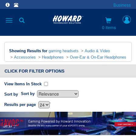
Business
Toggle
navigation
0 items
Showing Results for
gaming headsets
>
Audio & Video
>
Accessories
>
Headphones
>
Over-Ear & On-Ear Headphones
CLICK FOR FILTER OPTIONS
View Items In Stock
Sort by
Sort by
`
Results per page