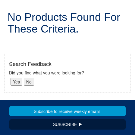
No Products Found For
These Criteria.
Search Feedback
Did you find what you were looking for?
SUBSCRIBE