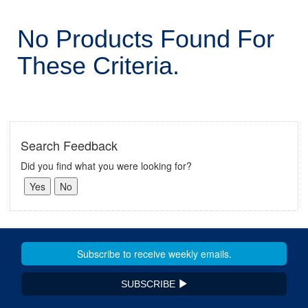
No Products Found For
These Criteria.
Search Feedback
Did you find what you were looking for?
SUBSCRIBE