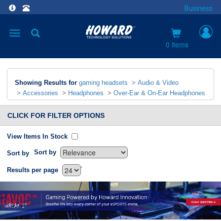
Business
Toggle
navigation
0 items
Showing Results for
gaming headsets
>
Audio & Video
>
Accessories
>
Headphones
>
Over-Ear & On-Ear Headphones
CLICK FOR FILTER OPTIONS
View Items In Stock
Sort by
Sort by
`
Results per page