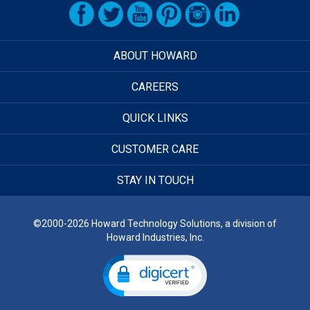
ABOUT HOWARD
CAREERS
QUICK LINKS
CUSTOMER CARE
STAY IN TOUCH
©2000-2026 Howard Technology Solutions, a division of
Howard Industries, Inc.