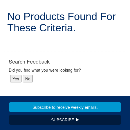
No Products Found For
These Criteria.
Search Feedback
Did you find what you were looking for?
SUBSCRIBE