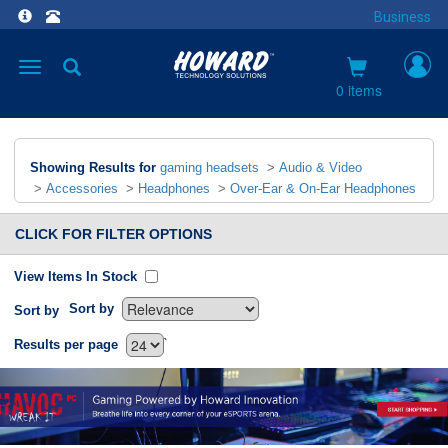
Business
Toggle
navigation
0 items
Showing Results for
gaming headsets
>
Audio & Video
>
Accessories
>
Headphones
>
Over-Ear & On-Ear Headphones
CLICK FOR FILTER OPTIONS
View Items In Stock
Sort by
Sort by
`
Results per page