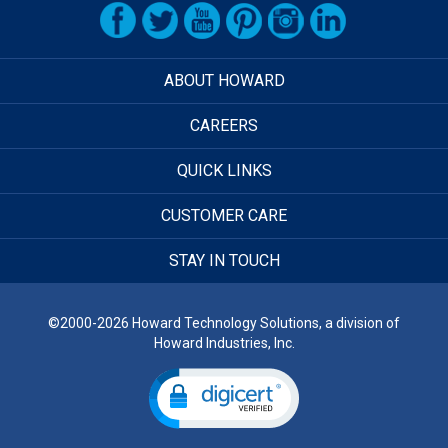
ABOUT HOWARD
CAREERS
QUICK LINKS
CUSTOMER CARE
STAY IN TOUCH
©2000-2026 Howard Technology Solutions, a division of
Howard Industries, Inc.