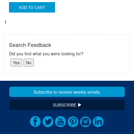
ADD TO CART
1
Search Feedback
Did you find what you were looking for?
SUBSCRIBE