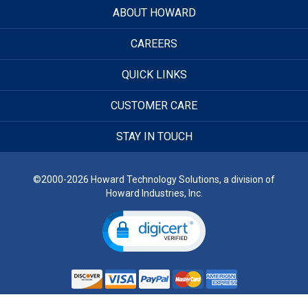
ABOUT HOWARD
CAREERS
QUICK LINKS
CUSTOMER CARE
STAY IN TOUCH
©2000-2026 Howard Technology Solutions, a division of
Howard Industries, Inc.