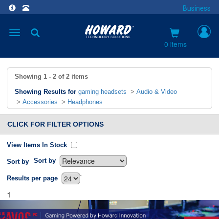
Business
Toggle
navigation
0 items
Showing
1 - 2
of
2
items
Showing Results for
gaming headsets
>
Audio & Video
>
Accessories
>
Headphones
CLICK FOR FILTER OPTIONS
View Items In Stock
Sort by
Sort by
`
Results per page
1