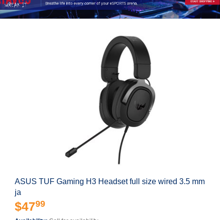
ASUS TUF Gaming H3 Headset full size wired 3.5 mm
ja
99
$47