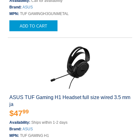
Availability:
Call for availability
Brand:
ASUS
MPN:
TUF GAMINGH3GUNMETAL
ADD TO CART
ASUS TUF Gaming H1 Headset full size wired 3.5 mm
ja
99
$47
Availability:
Ships within 1-2 days
Brand:
ASUS
MPN:
TUF GAMING H1