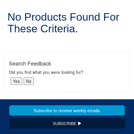
No Products Found For
These Criteria.
Search Feedback
Did you find what you were looking for?
SUBSCRIBE