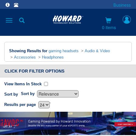
Business
Toggle
navigation
0 items
Showing Results for
gaming headsets
>
Audio & Video
>
Accessories
>
Headphones
CLICK FOR FILTER OPTIONS
View Items In Stock
Sort by
Sort by
`
Results per page