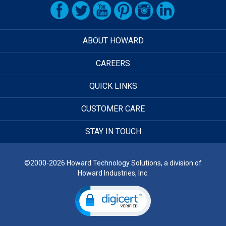
ABOUT HOWARD
CAREERS
QUICK LINKS
CUSTOMER CARE
STAY IN TOUCH
©2000-2026 Howard Technology Solutions, a division of
Howard Industries, Inc.