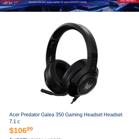
Acer Predator Galea 350 Gaming Headset Headset
7.1 c
99
$106