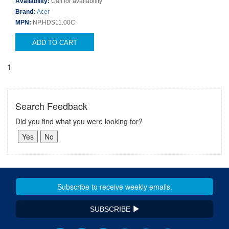
Availability:
Call for availability
Brand:
Acer
MPN:
NP.HDS11.00C
ADD TO CART
1
Search Feedback
Did you find what you were looking for?
SUBSCRIBE