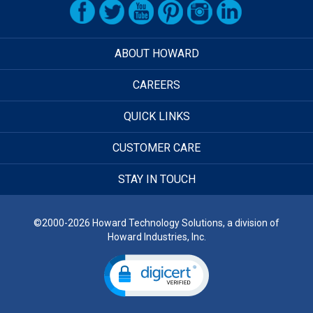
ABOUT HOWARD
CAREERS
QUICK LINKS
CUSTOMER CARE
STAY IN TOUCH
©2000-2026 Howard Technology Solutions, a division of
Howard Industries, Inc.