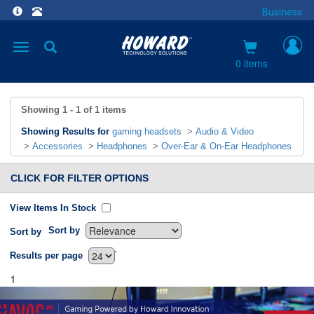
Business
Toggle
navigation
0 items
Showing
1 - 1
of
1
items
Showing Results for
gaming headsets
>
Audio & Video
>
Accessories
>
Headphones
>
Over-Ear & On-Ear Headphones
CLICK FOR FILTER OPTIONS
View Items In Stock
Sort by
Sort by
`
Results per page
1