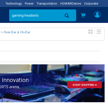
Technology
Power
Transportation
HOWARDstore
Corporate
>
Over-Ear & On-Ear