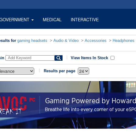
GOVERNMENT
MEDICAL
INTERACTIVE
sults for
gaming headsets
>
Audio & Video
>
Accessories
>
Headphones
hin
View Items In Stock
Results per page