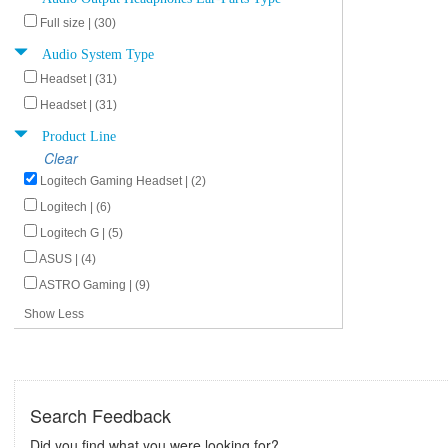
Full size | (30)
Audio System Type
Headset | (31)
Headset | (31)
Product Line
Clear
Logitech Gaming Headset | (2)
Logitech | (6)
Logitech G | (5)
ASUS | (4)
ASTRO Gaming | (9)
Show Less
Search Feedback
Did you find what you were looking for?