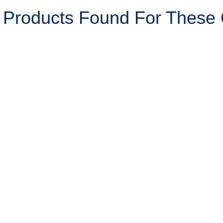
 Products Found For These C