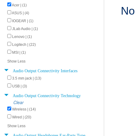
Acer | (1)
No
ASUS | (4)
IOGEAR | (1)
JLab Audio | (1)
Lenovo | (1)
Logitech | (22)
MSI | (1)
Show Less
Audio Output Connectivity Interfaces
3.5 mm jack | (13)
USB | (3)
Audio Output Connectivity Technology
Clear
Wireless | (14)
Wired | (20)
Show Less
Audio Output Headphones Ear-Parts Type