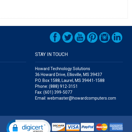
STAY IN TOUCH
Howard Technology Solutions
36 Howard Drive, Ellisville, MS 39437
P.O. Box 1588, Laurel, MS 39441-1588
Phone: (888) 912-3151
Fax: (601) 399-5077
Email: webmaster@howardcomputers.com