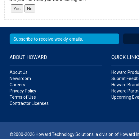
ABOUT HOWARD
QUICK LINK
About Us
Howard Produ
Newsroom
Submit Feedb
Careers
Howard Brand
Privacy Policy
Howard Partne
Terms of Use
Upcoming Eve
Contractor Licenses
©2000-2026 Howard Technology Solutions, a division of Howard Ind