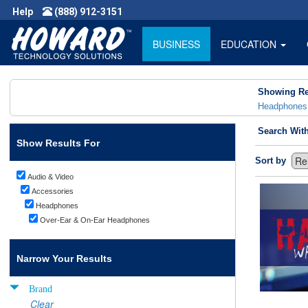
Help
(888) 912-3151
BUSINESS
EDUCATION
Showing Re
Headphones
Search Wit
Show Results For
Sort by
Audio & Video
Accessories
Headphones
Over-Ear & On-Ear Headphones
Narrow Your Results
Brand
Clear