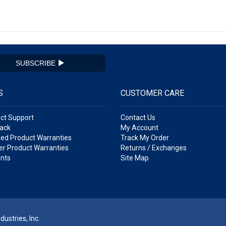
SUBSCRIBE
S
CUSTOMER CARE
ct Support
Contact Us
ack
My Account
ed Product Warranties
Track My Order
r Product Warranties
Returns / Exchanges
nts
Site Map
ustries, Inc.