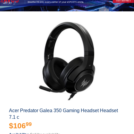
Acer Predator Galea 350 Gaming Headset Headset
7.1 c
99
$106