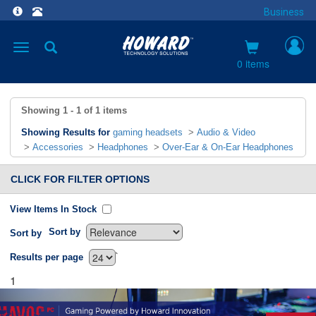
Business
Toggle
navigation
0 items
Showing
1 - 1
of
1
items
Showing Results for
gaming headsets
>
Audio & Video
>
Accessories
>
Headphones
>
Over-Ear & On-Ear Headphones
CLICK FOR FILTER OPTIONS
View Items In Stock
Sort by
Sort by
`
Results per page
1