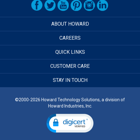
ABOUT HOWARD
CAREERS
QUICK LINKS
CUSTOMER CARE
STAY IN TOUCH
©2000-2026 Howard Technology Solutions, a division of
Howard Industries, Inc.