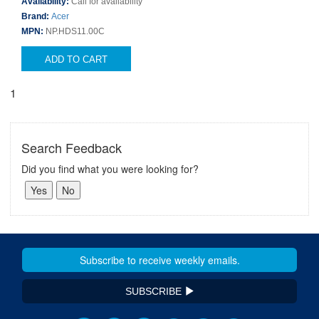
Availability:
Call for availability
Brand:
Acer
MPN:
NP.HDS11.00C
ADD TO CART
1
Search Feedback
Did you find what you were looking for?
SUBSCRIBE