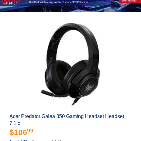
Acer Predator Galea 350 Gaming Headset Headset
7.1 c
99
$106