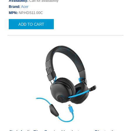
Availability:
Call for availability
Brand:
Acer
MPN:
NP.HDS11.00C
ADD TO CART