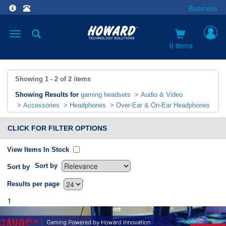
Business
Toggle
navigation
0 items
Showing
1 - 2
of
2
items
Showing Results for
gaming headsets
>
Audio & Video
>
Accessories
>
Headphones
>
Over-Ear & On-Ear Headphones
CLICK FOR FILTER OPTIONS
View Items In Stock
Sort by
Sort by
`
Results per page
1