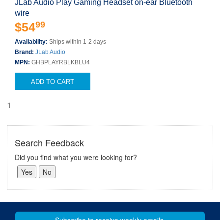
JLab Audio Play Gaming Headset on-ear Bluetooth
wire
99
$54
Availability:
Ships within 1-2 days
Brand:
JLab Audio
MPN:
GHBPLAYRBLKBLU4
ADD TO CART
1
Search Feedback
Did you find what you were looking for?