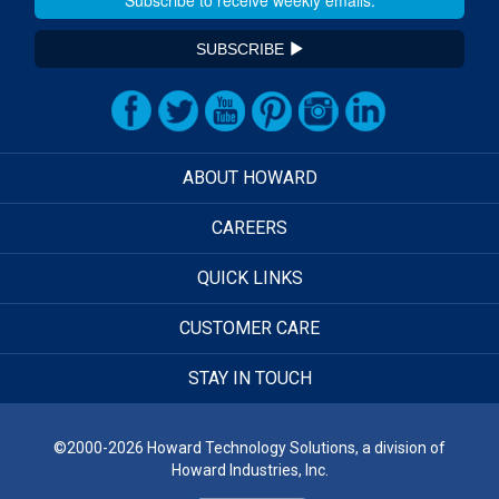
SUBSCRIBE
ABOUT HOWARD
CAREERS
QUICK LINKS
CUSTOMER CARE
STAY IN TOUCH
©2000-2026 Howard Technology Solutions, a division of
Howard Industries, Inc.