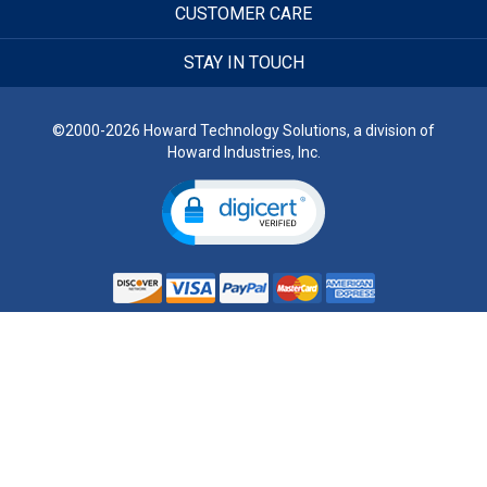
CUSTOMER CARE
STAY IN TOUCH
©2000-2026 Howard Technology Solutions, a division of
Howard Industries, Inc.