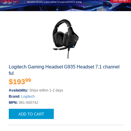
Logitech Gaming Headset G935 Headset 7.1 channel
ful
99
$193
Availability:
Ships within 1-2 days
Brand:
Logitech
MPN:
981-000742
ADD TO CART