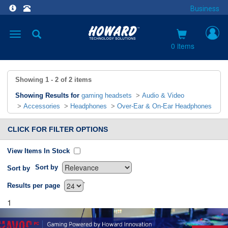
Business
Toggle
navigation
0 items
Showing
1 - 2
of
2
items
Showing Results for
gaming headsets
>
Audio & Video
>
Accessories
>
Headphones
>
Over-Ear & On-Ear Headphones
CLICK FOR FILTER OPTIONS
View Items In Stock
Sort by
Sort by
`
Results per page
1