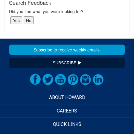
Search Feedback
Did you find what you were looking for?
SUBSCRIBE
ABOUT HOWARD
CAREERS
QUICK LINKS