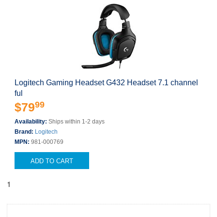
Logitech Gaming Headset G432 Headset 7.1 channel
ful
99
$79
Availability:
Ships within 1-2 days
Brand:
Logitech
MPN:
981-000769
ADD TO CART
1