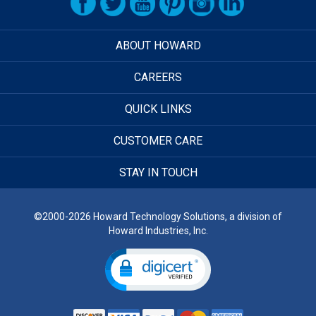
ABOUT HOWARD
CAREERS
QUICK LINKS
CUSTOMER CARE
STAY IN TOUCH
©2000-2026 Howard Technology Solutions, a division of
Howard Industries, Inc.