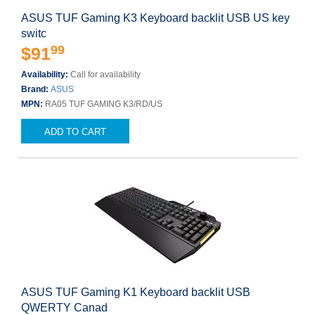
ASUS TUF Gaming K3 Keyboard backlit USB US key
switc
99
$91
Availability:
Call for availability
Brand:
ASUS
MPN:
RA05 TUF GAMING K3/RD/US
ADD TO CART
ASUS TUF Gaming K1 Keyboard backlit USB
QWERTY Canad