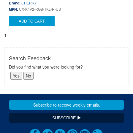
Brand:
CHERRY
MPN:
CX-K4V2-RGB-TKL-R-US
ADD TO CART
1
Search Feedback
Did you find what you were looking for?
SUBSCRIBE