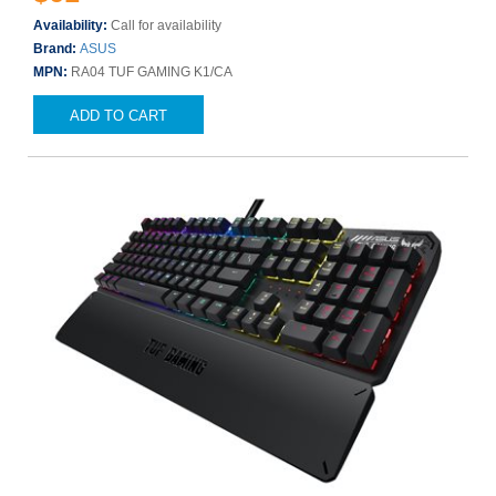
Availability:
Call for availability
Brand:
ASUS
MPN:
RA04 TUF GAMING K1/CA
ADD TO CART