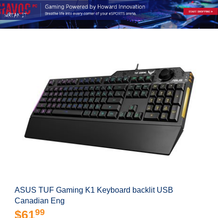
ASUS TUF Gaming K1 Keyboard backlit USB
Canadian Eng
99
$61