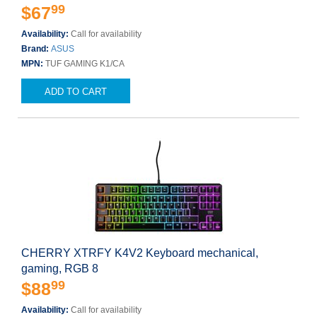
99
$67
Availability:
Call for availability
Brand:
ASUS
MPN:
TUF GAMING K1/CA
ADD TO CART
CHERRY XTRFY K4V2 Keyboard mechanical,
gaming, RGB 8
99
$88
Availability:
Call for availability