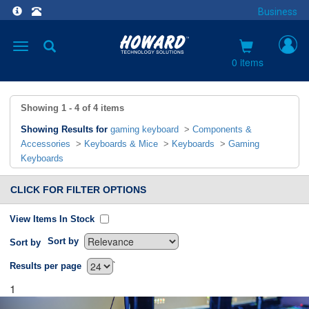
Business
Toggle
navigation
0 items
Showing
1 - 4
of
4
items
Showing Results for
gaming keyboard
>
Components &
Accessories
>
Keyboards & Mice
>
Keyboards
>
Gaming
Keyboards
CLICK FOR FILTER OPTIONS
View Items In Stock
Sort by
Sort by
`
Results per page
1