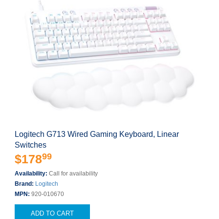
Logitech G713 Wired Gaming Keyboard, Linear
Switches
99
$178
Availability:
Call for availability
Brand:
Logitech
MPN:
920-010670
ADD TO CART