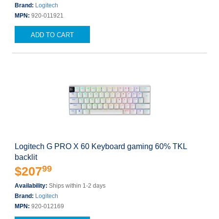
Brand:
Logitech
MPN:
920-011921
ADD TO CART
Logitech G PRO X 60 Keyboard gaming 60% TKL
backlit
99
$207
Availability:
Ships within 1-2 days
Brand:
Logitech
MPN:
920-012169