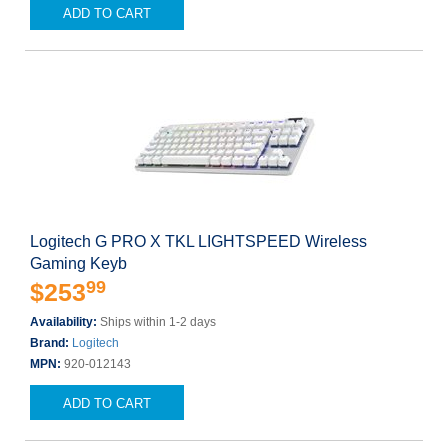
ADD TO CART
Logitech G PRO X TKL LIGHTSPEED Wireless
Gaming Keyb
99
$253
Availability:
Ships within 1-2 days
Brand:
Logitech
MPN:
920-012143
ADD TO CART