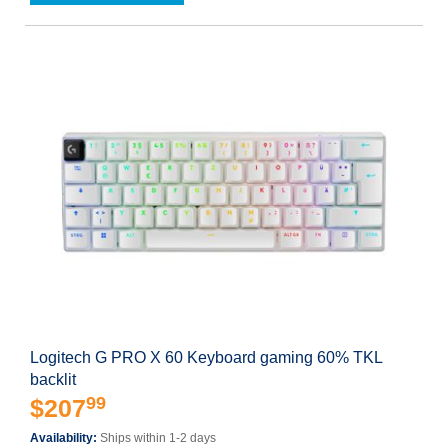
Logitech G PRO X 60 Keyboard gaming 60% TKL
backlit
99
$207
Availability:
Ships within 1-2 days