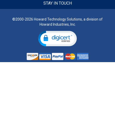
STAY IN TOUCH
©2000-2026 Howard Technology Solutions, a division of
Howard Industries, Inc.