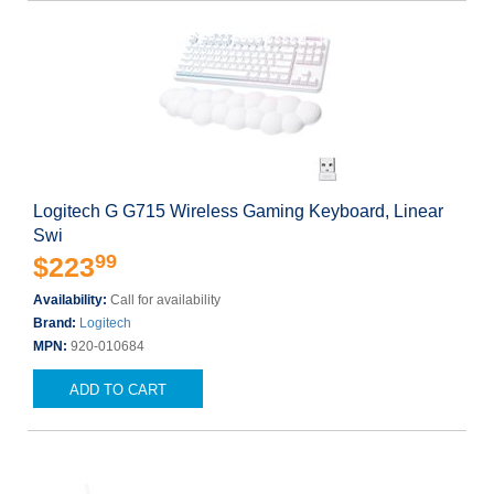
Logitech G G715 Wireless Gaming Keyboard, Linear
Swi
99
$223
Availability:
Call for availability
Brand:
Logitech
MPN:
920-010684
ADD TO CART