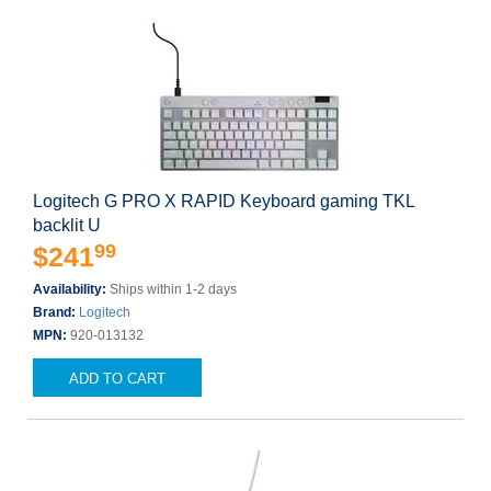
Logitech G PRO X RAPID Keyboard gaming TKL
backlit U
99
$241
Availability:
Ships within 1-2 days
Brand:
Logitech
MPN:
920-013132
ADD TO CART