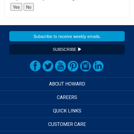
SUBSCRIBE
ABOUT HOWARD
CAREERS
QUICK LINKS
CUSTOMER CARE