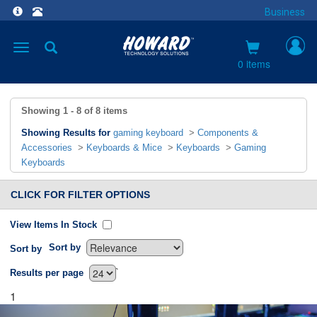
Business
Toggle
navigation
0 items
Showing
1 - 8
of
8
items
Showing Results for
gaming keyboard
>
Components &
Accessories
>
Keyboards & Mice
>
Keyboards
>
Gaming
Keyboards
CLICK FOR FILTER OPTIONS
View Items In Stock
Sort by
Sort by
`
Results per page
1