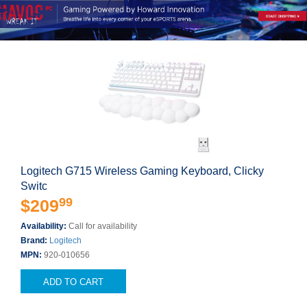
Logitech G715 Wireless Gaming Keyboard, Clicky
Switc
99
$209
Availability:
Call for availability
Brand:
Logitech
MPN:
920-010656
ADD TO CART