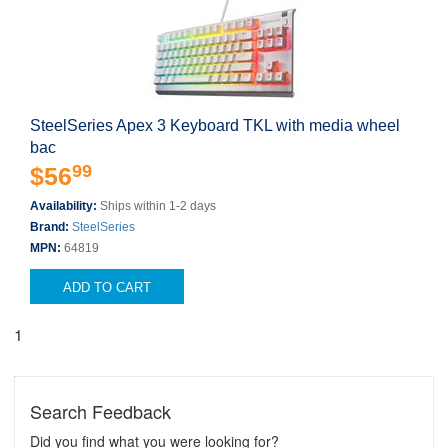
SteelSeries Apex 3 Keyboard TKL with media wheel
bac
99
$56
Availability:
Ships within 1-2 days
Brand:
SteelSeries
MPN:
64819
ADD TO CART
1
Search Feedback
Did you find what you were looking for?