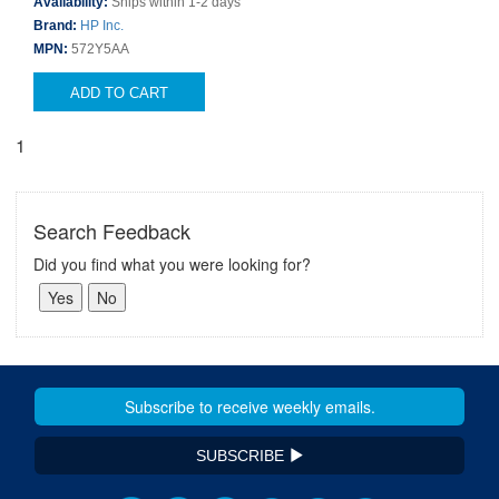
Availability:
Ships within 1-2 days
Brand:
HP Inc.
MPN:
572Y5AA
ADD TO CART
1
Search Feedback
Did you find what you were looking for?
SUBSCRIBE