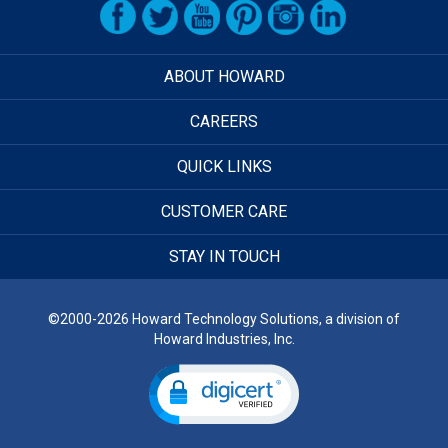
ABOUT HOWARD
CAREERS
QUICK LINKS
CUSTOMER CARE
STAY IN TOUCH
©2000-2026 Howard Technology Solutions, a division of
Howard Industries, Inc.