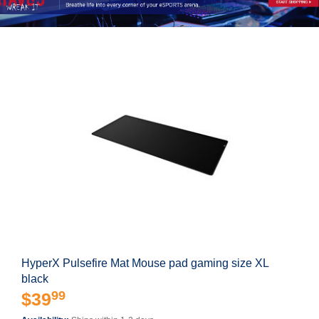
HyperX Pulsefire Mat Mouse pad gaming size XL
black
99
$39