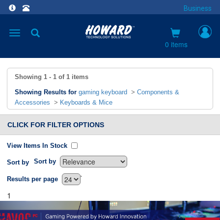
Business
Toggle
navigation
0 items
Showing
1 - 1
of
1
items
Showing Results for
gaming keyboard
>
Components &
Accessories
>
Keyboards & Mice
CLICK FOR FILTER OPTIONS
View Items In Stock
Sort by
Sort by
`
Results per page
1