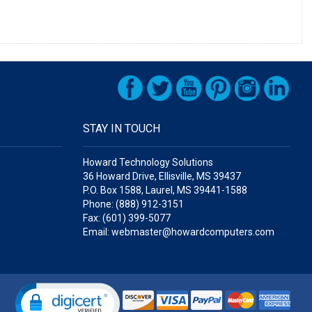
STAY IN TOUCH
Howard Technology Solutions
36 Howard Drive, Ellisville, MS 39437
P.O. Box 1588, Laurel, MS 39441-1588
Phone: (888) 912-3151
Fax: (601) 399-5077
Email: webmaster@howardcomputers.com