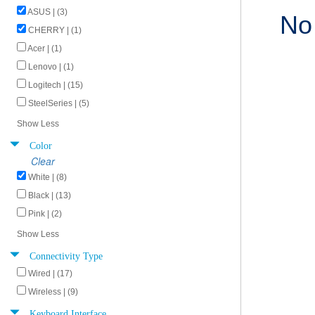
ASUS | (3)
No
CHERRY | (1)
Acer | (1)
Lenovo | (1)
Logitech | (15)
SteelSeries | (5)
Show Less
Color
Clear
White | (8)
Black | (13)
Pink | (2)
Show Less
Connectivity Type
Wired | (17)
Wireless | (9)
Keyboard Interface