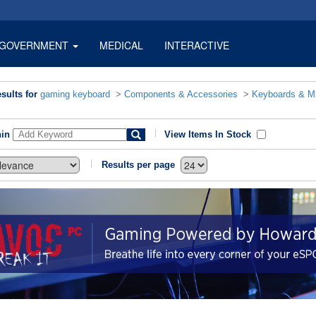
GOVERNMENT
MEDICAL
INTERACTIVE
sults for
gaming keyboard
>
Components & Accessories
>
Keyboards & M
hin
View Items In Stock
Results per page