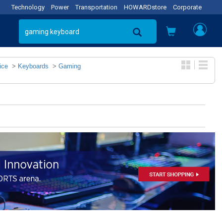
Technology
Power
Transportation
HOWARDstore
Corporate
ice
>
Keyboards
>
Gaming