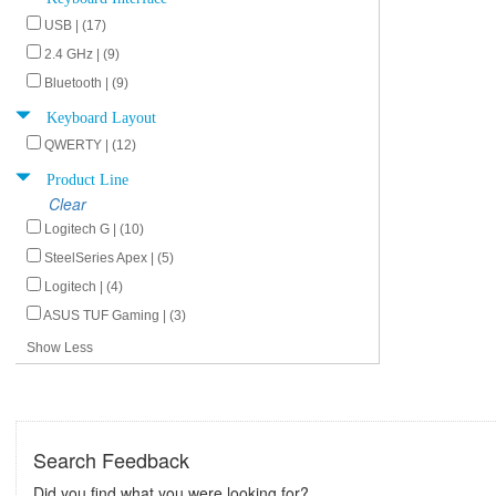
USB | (17)
2.4 GHz | (9)
Bluetooth | (9)
Keyboard Layout
QWERTY | (12)
Product Line
Clear
Logitech G | (10)
SteelSeries Apex | (5)
Logitech | (4)
ASUS TUF Gaming | (3)
Show Less
Search Feedback
Did you find what you were looking for?