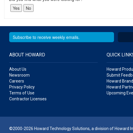
ABOUT HOWARD
QUICK LINK
About Us
Howard Produ
Newsroom
Submit Feedb
Careers
Howard Brand
Privacy Policy
Howard Partne
Terms of Use
Upcoming Eve
Contractor Licenses
©2000-2026 Howard Technology Solutions, a division of Howard Ind