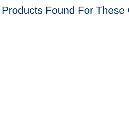
 Products Found For These C