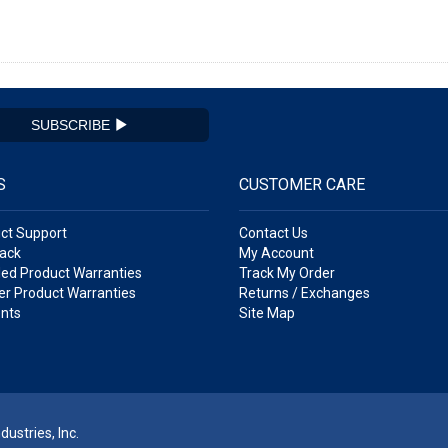
SUBSCRIBE
S
CUSTOMER CARE
ct Support
Contact Us
ack
My Account
ed Product Warranties
Track My Order
r Product Warranties
Returns / Exchanges
nts
Site Map
ustries, Inc.