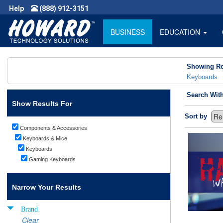
Help
(888) 912-3151
BUSINESS
EDUCATION
Showing Re
Keyboards
Search Wit
Show Results For
Sort by
Components & Accessories
Keyboards & Mice
Keyboards
Gaming Keyboards
Narrow Your Results
Brand
Clear