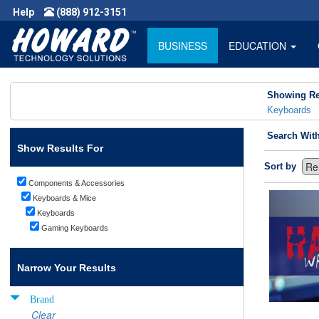
Help
(888) 912-3151
BUSINESS
EDUCATION
Showing Re
Keyboards
Search Wit
Show Results For
Sort by
Components & Accessories
Keyboards & Mice
Keyboards
Gaming Keyboards
Narrow Your Results
Brand
Clear