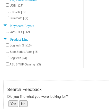
USB | (17)
2.4 GHz | (9)
Bluetooth | (9)
Keyboard Layout
QWERTY | (12)
Product Line
Logitech G | (10)
SteelSeries Apex | (5)
Logitech | (4)
ASUS TUF Gaming | (3)
Search Feedback
Did you find what you were looking for?