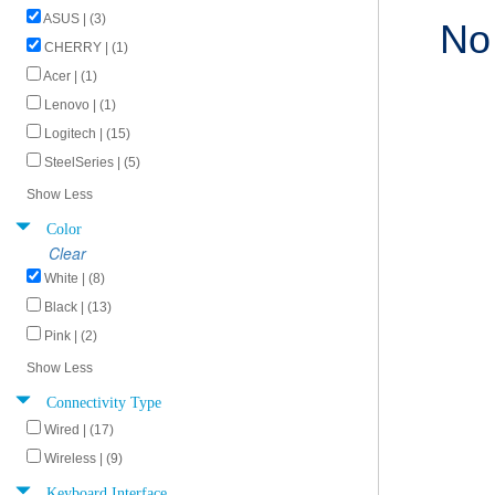
ASUS | (3)
No
CHERRY | (1)
Acer | (1)
Lenovo | (1)
Logitech | (15)
SteelSeries | (5)
Show Less
Color
Clear
White | (8)
Black | (13)
Pink | (2)
Show Less
Connectivity Type
Wired | (17)
Wireless | (9)
Keyboard Interface