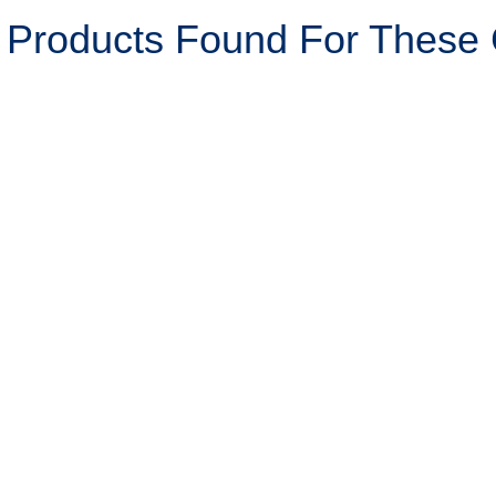
 Products Found For These C