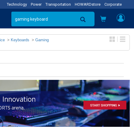
Technology
Power
Transportation
HOWARDstore
Corporate
ice
>
Keyboards
>
Gaming