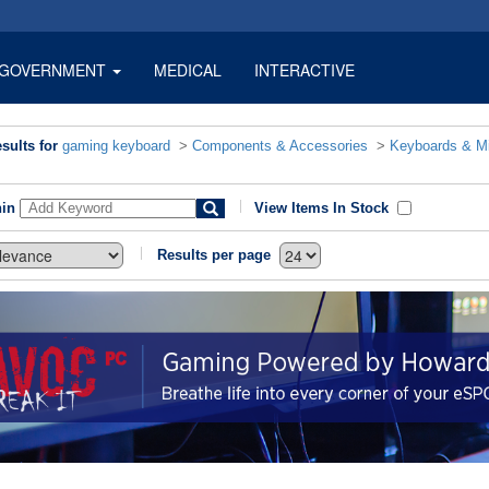
GOVERNMENT
MEDICAL
INTERACTIVE
sults for
gaming keyboard
>
Components & Accessories
>
Keyboards & M
hin
View Items In Stock
Results per page