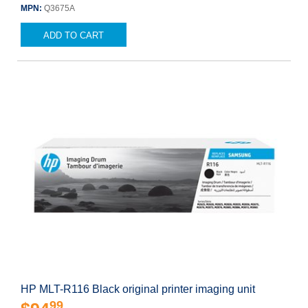
MPN:
Q3675A
ADD TO CART
HP MLT-R116 Black original printer imaging unit
99