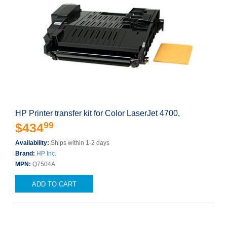
HP Printer transfer kit for Color LaserJet 4700,
99
$434
Availability:
Ships within 1-2 days
Brand:
HP Inc.
MPN:
Q7504A
ADD TO CART