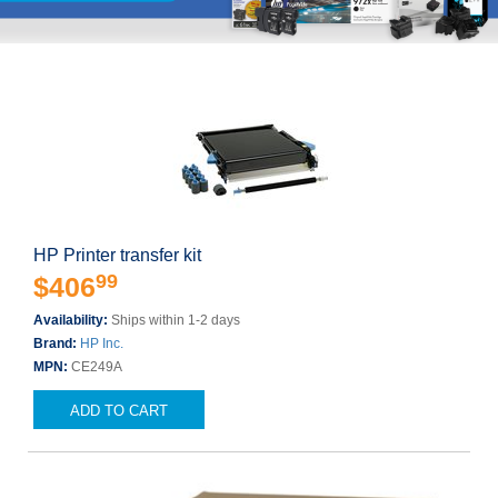
HP Printer transfer kit
99
$406
Availability:
Ships within 1-2 days
Brand:
HP Inc.
MPN:
CE249A
ADD TO CART