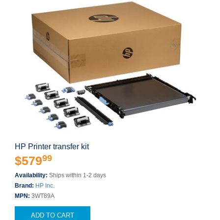
HP Printer transfer kit
99
$579
Availability:
Ships within 1-2 days
Brand:
HP Inc.
MPN:
3WT89A
ADD TO CART