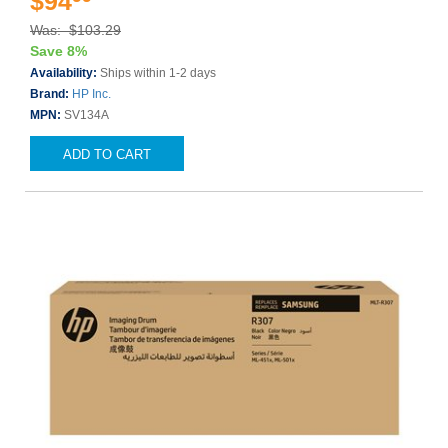
$94
Was: $103.29
Save 8%
Availability:
Ships within 1-2 days
Brand:
HP Inc.
MPN:
SV134A
ADD TO CART