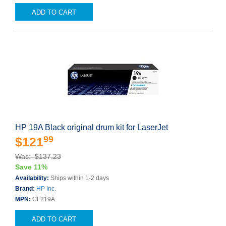
ADD TO CART
HP 19A Black original drum kit for LaserJet
99
$121
Was: $137.23
Save 11%
Availability:
Ships within 1-2 days
Brand:
HP Inc.
MPN:
CF219A
ADD TO CART