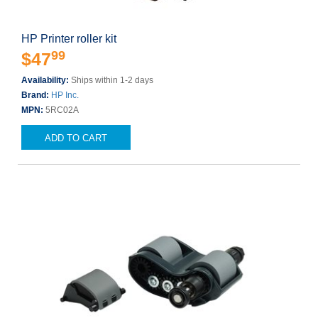
HP Printer roller kit
99
$47
Availability:
Ships within 1-2 days
Brand:
HP Inc.
MPN:
5RC02A
ADD TO CART