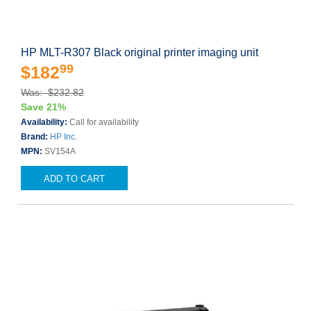
HP MLT-R307 Black original printer imaging unit
99
$182
Was: $232.82
Save 21%
Availability:
Call for availability
Brand:
HP Inc.
MPN:
SV154A
ADD TO CART