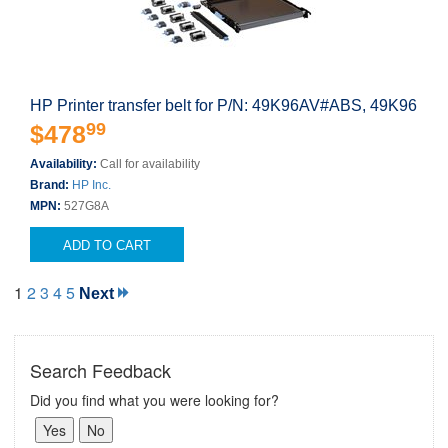
HP Printer transfer belt for P/N: 49K96AV#ABS, 49K96
99
$478
Availability:
Call for availability
Brand:
HP Inc.
MPN:
527G8A
ADD TO CART
1
2
3
4
5
Next
Search Feedback
Did you find what you were looking for?