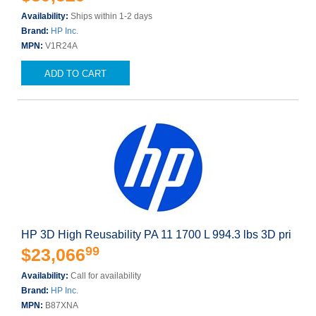
Availability:
Ships within 1-2 days
Brand:
HP Inc.
MPN:
V1R24A
ADD TO CART
HP 3D High Reusability PA 11 1700 L 994.3 lbs 3D pri
99
$23,066
Availability:
Call for availability
Brand:
HP Inc.
MPN:
B87XNA