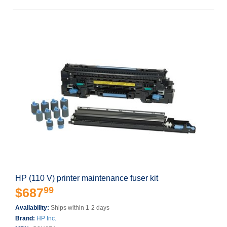
HP (110 V) printer maintenance fuser kit
99
$687
Availability:
Ships within 1-2 days
Brand:
HP Inc.