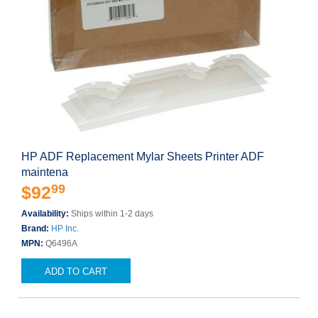
HP ADF Replacement Mylar Sheets Printer ADF
maintena
99
$92
Availability:
Ships within 1-2 days
Brand:
HP Inc.
MPN:
Q6496A
ADD TO CART