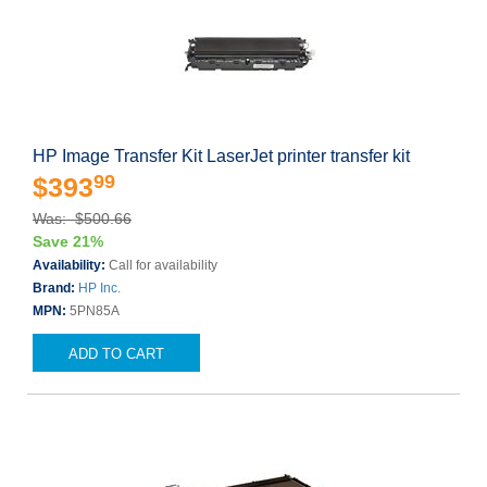
HP Image Transfer Kit LaserJet printer transfer kit
99
$393
Was: $500.66
Save 21%
Availability:
Call for availability
Brand:
HP Inc.
MPN:
5PN85A
ADD TO CART