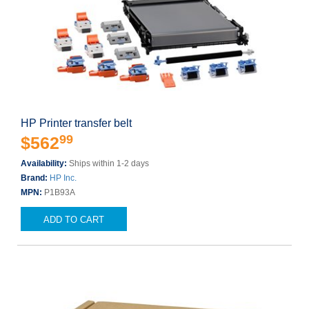
HP Printer transfer belt
99
$562
Availability:
Ships within 1-2 days
Brand:
HP Inc.
MPN:
P1B93A
ADD TO CART