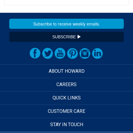
SUBSCRIBE
ABOUT HOWARD
CAREERS
QUICK LINKS
CUSTOMER CARE
STAY IN TOUCH