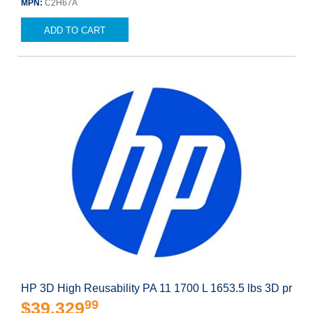
MPN:
C2H67A
ADD TO CART
HP 3D High Reusability PA 11 1700 L 1653.5 lbs 3D pr
99
$39,329