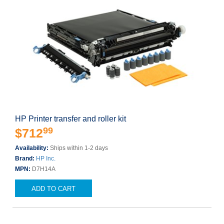
HP Printer transfer and roller kit
99
$712
Availability:
Ships within 1-2 days
Brand:
HP Inc.
MPN:
D7H14A
ADD TO CART