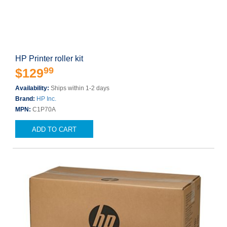
HP Printer roller kit
99
$129
Availability:
Ships within 1-2 days
Brand:
HP Inc.
MPN:
C1P70A
ADD TO CART