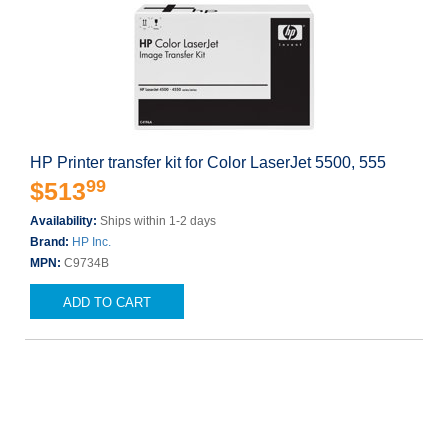
HP Printer transfer kit for Color LaserJet 5500, 555
99
$513
Availability:
Ships within 1-2 days
Brand:
HP Inc.
MPN:
C9734B
ADD TO CART