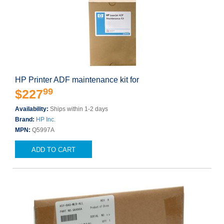
HP Printer ADF maintenance kit for
99
$227
Availability:
Ships within 1-2 days
Brand:
HP Inc.
MPN:
Q5997A
ADD TO CART