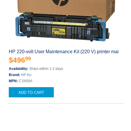
HP 220-volt User Maintenance Kit (220 V) printer mai
99
$496
Availability:
Ships within 1-2 days
Brand:
HP Inc.
MPN:
C1N58A
ADD TO CART