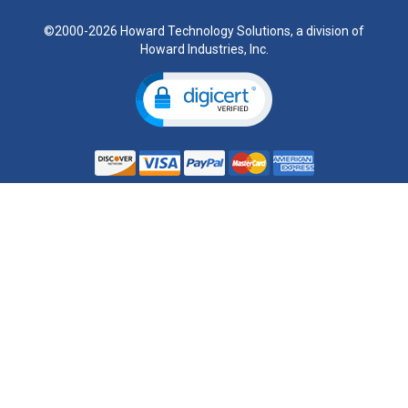
©2000-2026 Howard Technology Solutions, a division of
Howard Industries, Inc.