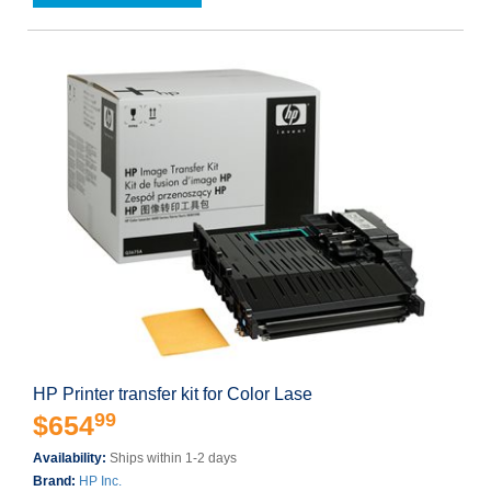
HP Printer transfer kit for Color Lase
99
$654
Availability:
Ships within 1-2 days
Brand:
HP Inc.