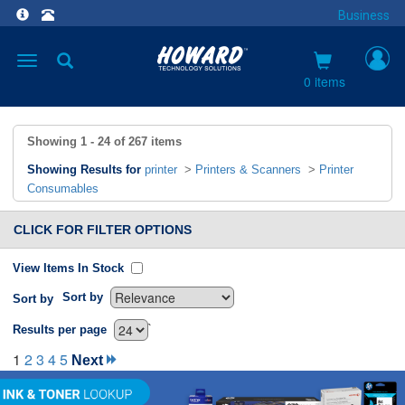
Business
Toggle
navigation
0 items
Showing
1 - 24
of
267
items
Showing Results for
printer
>
Printers & Scanners
>
Printer
Consumables
CLICK FOR FILTER OPTIONS
View Items In Stock
Sort by
Sort by
`
Results per page
1
2
3
4
5
Next