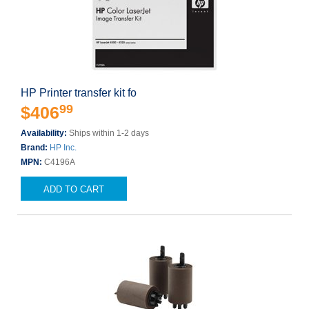
HP Printer transfer kit fo
99
$406
Availability:
Ships within 1-2 days
Brand:
HP Inc.
MPN:
C4196A
ADD TO CART