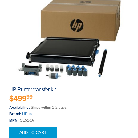
HP Printer transfer kit
99
$499
Availability:
Ships within 1-2 days
Brand:
HP Inc.
MPN:
CE516A
ADD TO CART