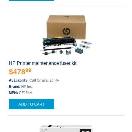
HP Printer maintenance fuser kit
99
$478
Availability:
Call for availability
Brand:
HP Inc.
MPN:
CF254A
ADD TO CART