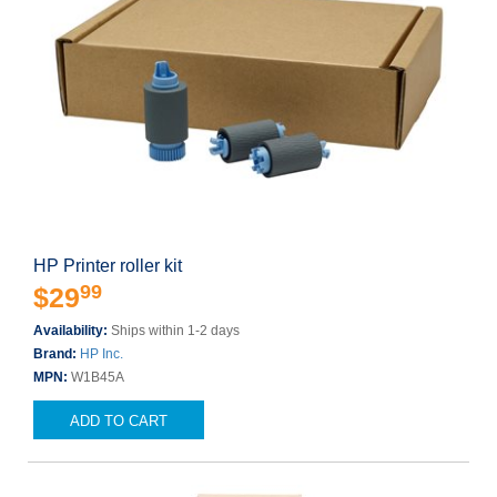
HP Printer roller kit
99
$29
Availability:
Ships within 1-2 days
Brand:
HP Inc.
MPN:
W1B45A
ADD TO CART