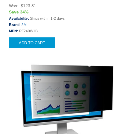
Was: $123.31
Save 34%
Availability:
Ships within 1-2 days
Brand:
3M
MPN:
PF240W1B
ADD TO CART