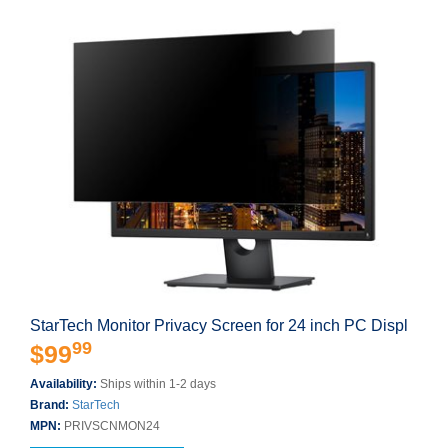
StarTech Monitor Privacy Screen for 24 inch PC Displ
99
$99
Availability:
Ships within 1-2 days
Brand:
StarTech
MPN:
PRIVSCNMON24