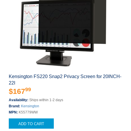
Kensington FS220 Snap2 Privacy Screen for 20INCH-
22I
99
$167
Availability:
Ships within 1-2 days
Brand:
Kensington
MPN:
K55779WW
ADD TO CART