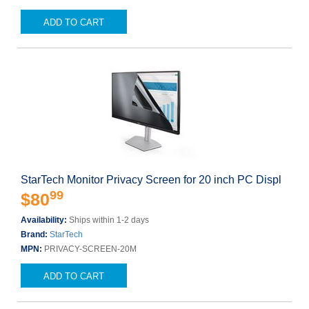
ADD TO CART
StarTech Monitor Privacy Screen for 20 inch PC Displ
99
$80
Availability:
Ships within 1-2 days
Brand:
StarTech
MPN:
PRIVACY-SCREEN-20M
ADD TO CART