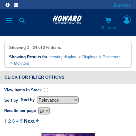
Business
Toggle
navigation
0 items
Showing
1 - 24
of
276
items
Showing Results for
security display
>
Displays & Projectors
>
Monitors
CLICK FOR FILTER OPTIONS
View Items In Stock
Sort by
Sort by
`
Results per page
1
2
3
4
5
Next