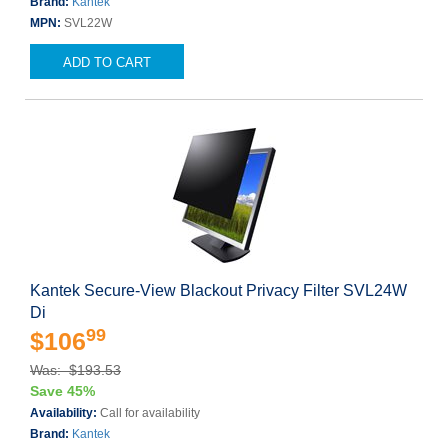
Brand:
Kantek
MPN:
SVL22W
ADD TO CART
Kantek Secure-View Blackout Privacy Filter SVL24W
Di
99
$106
Was: $193.53
Save 45%
Availability:
Call for availability
Brand:
Kantek