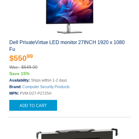
Dell PrivateVirtue LED monitor 27INCH 1920 x 1080
Fu
99
$550
Was: $649.00
Save 15%
Availability:
Ships within 1-2 days
Brand:
Computer Security Products
MPN:
PVM-D27-P2725H
ADD TO CART