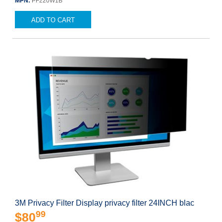
MPN:
PF220W1B
ADD TO CART
3M Privacy Filter Display privacy filter 24INCH blac
99
$80