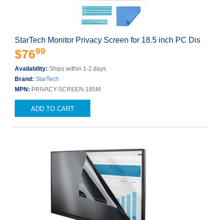
StarTech Monitor Privacy Screen for 18.5 inch PC Dis
99
$76
Availability:
Ships within 1-2 days
Brand:
StarTech
MPN:
PRIVACY-SCREEN-185M
ADD TO CART