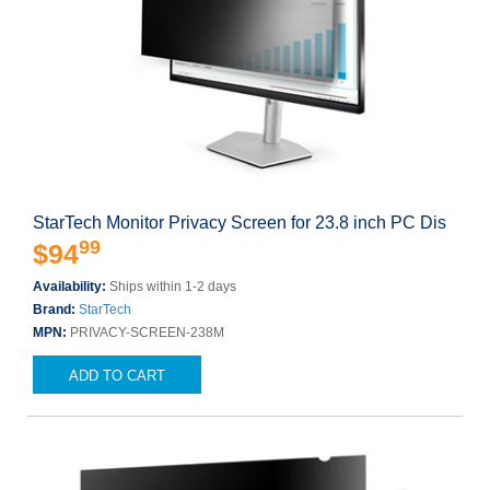
StarTech Monitor Privacy Screen for 23.8 inch PC Dis
99
$94
Availability:
Ships within 1-2 days
Brand:
StarTech
MPN:
PRIVACY-SCREEN-238M
ADD TO CART