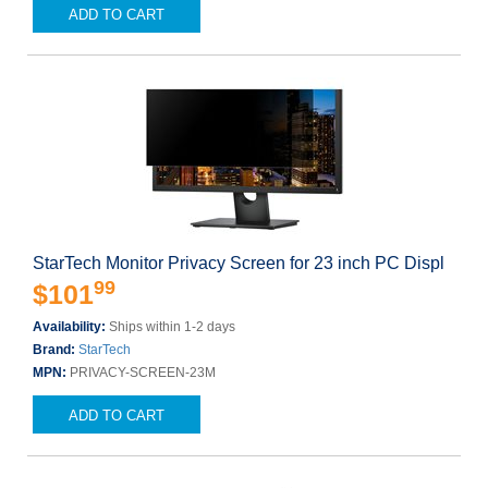
ADD TO CART
StarTech Monitor Privacy Screen for 23 inch PC Displ
99
$101
Availability:
Ships within 1-2 days
Brand:
StarTech
MPN:
PRIVACY-SCREEN-23M
ADD TO CART