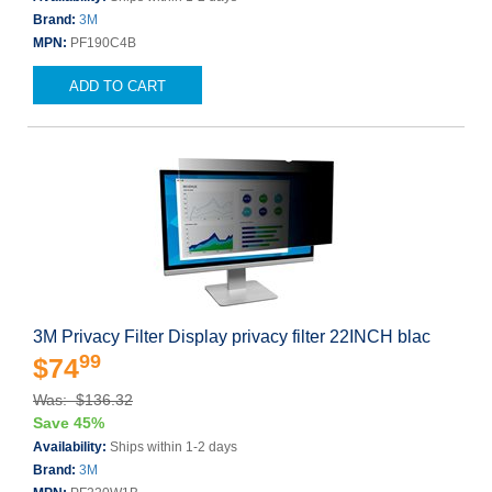
Brand:
3M
MPN:
PF190C4B
ADD TO CART
3M Privacy Filter Display privacy filter 22INCH blac
99
$74
Was: $136.32
Save 45%
Availability:
Ships within 1-2 days
Brand:
3M