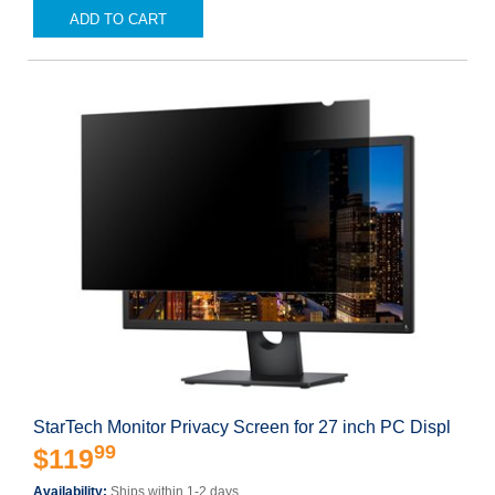
ADD TO CART
StarTech Monitor Privacy Screen for 27 inch PC Displ
99
$119
Availability:
Ships within 1-2 days