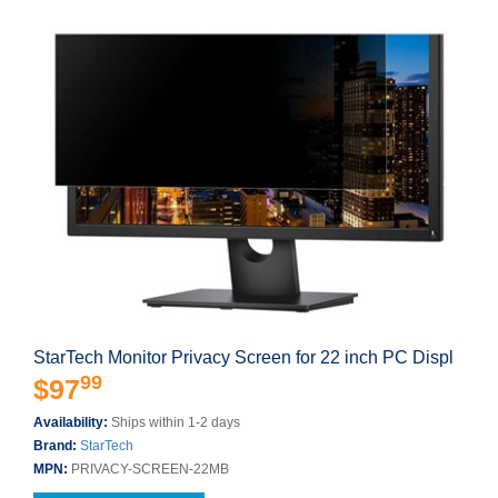
StarTech Monitor Privacy Screen for 22 inch PC Displ
99
$97
Availability:
Ships within 1-2 days
Brand:
StarTech
MPN:
PRIVACY-SCREEN-22MB