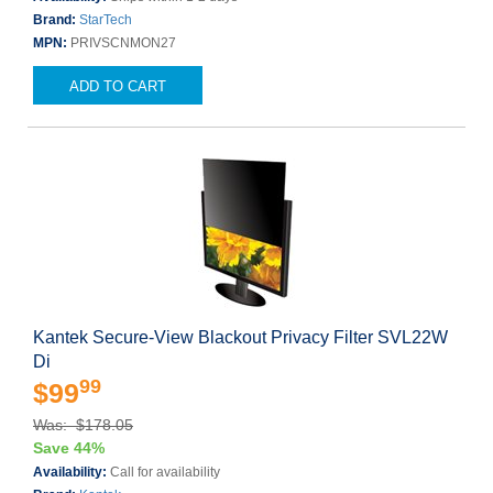
Brand:
StarTech
MPN:
PRIVSCNMON27
ADD TO CART
Kantek Secure-View Blackout Privacy Filter SVL22W
Di
99
$99
Was: $178.05
Save 44%
Availability:
Call for availability