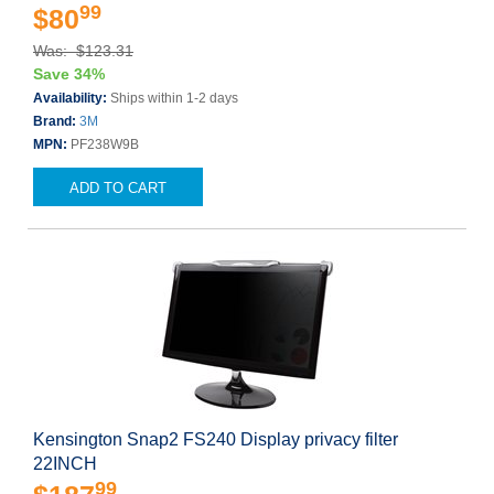
99
$80
Was: $123.31
Save 34%
Availability:
Ships within 1-2 days
Brand:
3M
MPN:
PF238W9B
ADD TO CART
Kensington Snap2 FS240 Display privacy filter
22INCH
99