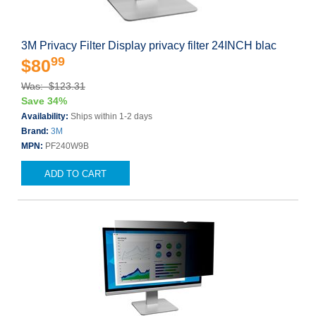
3M Privacy Filter Display privacy filter 24INCH blac
99
$80
Was: $123.31
Save 34%
Availability:
Ships within 1-2 days
Brand:
3M
MPN:
PF240W9B
ADD TO CART