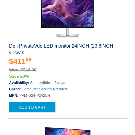
Dell PrivateVue LED monitor 24INCH (23.8INCH
viewabl
99
$411
Was: $518.00
Save 20%
Availability:
Ships within 1-2 days
Brand:
Computer Security Products
MPN:
PVM-D24-P2425H
ADD TO CART