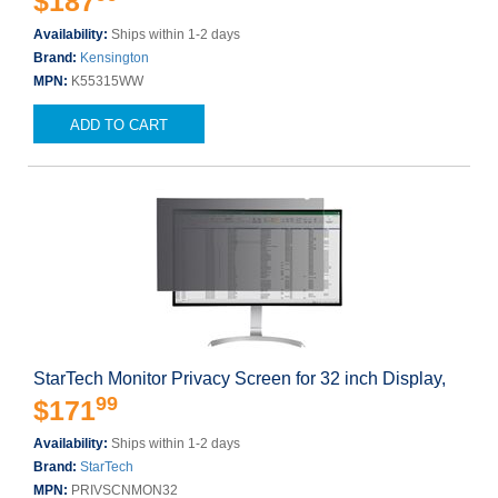
$187
Availability:
Ships within 1-2 days
Brand:
Kensington
MPN:
K55315WW
ADD TO CART
StarTech Monitor Privacy Screen for 32 inch Display,
99
$171
Availability:
Ships within 1-2 days
Brand:
StarTech
MPN:
PRIVSCNMON32