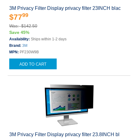
3M Privacy Filter Display privacy filter 23INCH blac
99
$77
Was: $142.50
Save 45%
Availability:
Ships within 1-2 days
Brand:
3M
MPN:
PF230W9B
ADD TO CART
3M Privacy Filter Display privacy filter 23.8INCH bl