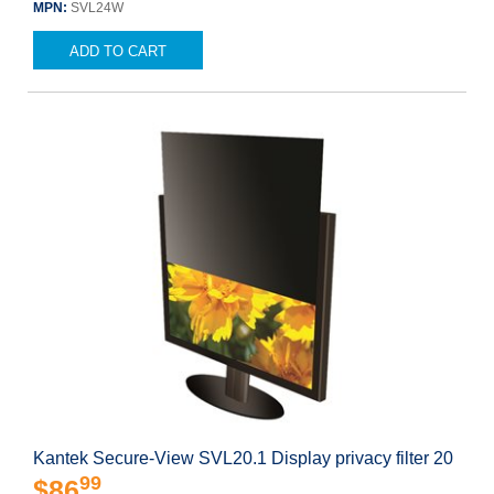
MPN:
SVL24W
ADD TO CART
Kantek Secure-View SVL20.1 Display privacy filter 20
99
$86