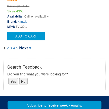
Was: $151.46
Save 43%
Availability:
Call for availability
Brand:
Kantek
MPN:
SVL20.1
ADD TO CART
1
2
3
4
5
Next
Search Feedback
Did you find what you were looking for?