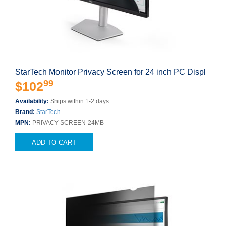
StarTech Monitor Privacy Screen for 24 inch PC Displ
99
$102
Availability:
Ships within 1-2 days
Brand:
StarTech
MPN:
PRIVACY-SCREEN-24MB
ADD TO CART