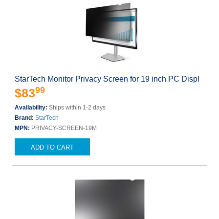
StarTech Monitor Privacy Screen for 19 inch PC Displ
99
$83
Availability:
Ships within 1-2 days
Brand:
StarTech
MPN:
PRIVACY-SCREEN-19M
ADD TO CART