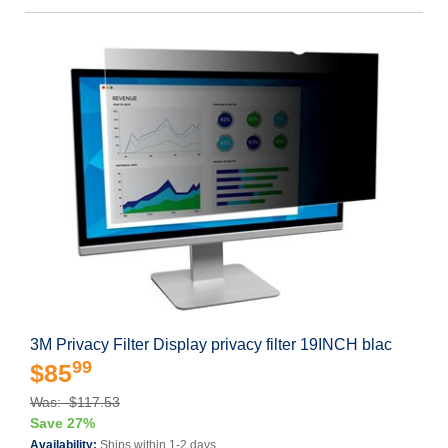
3M Privacy Filter Display privacy filter 19INCH blac
99
$85
Was: $117.53
Save 27%
Availability:
Ships within 1-2 days