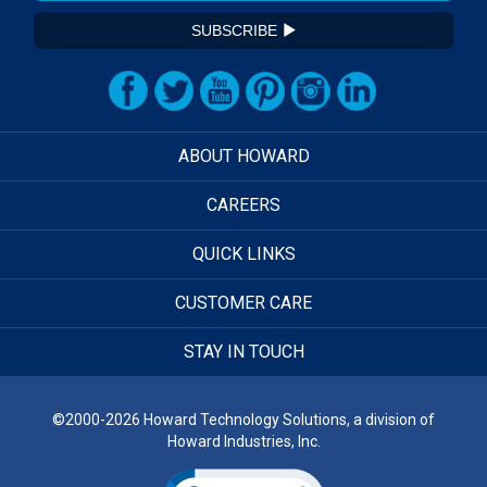
SUBSCRIBE
ABOUT HOWARD
CAREERS
QUICK LINKS
CUSTOMER CARE
STAY IN TOUCH
©2000-2026 Howard Technology Solutions, a division of
Howard Industries, Inc.