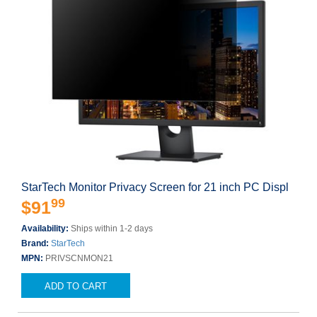
StarTech Monitor Privacy Screen for 21 inch PC Displ
99
$91
Availability:
Ships within 1-2 days
Brand:
StarTech
MPN:
PRIVSCNMON21
ADD TO CART