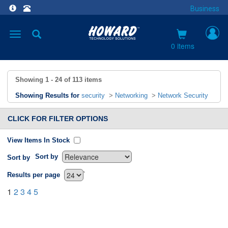
Business
Toggle
navigation
0 items
Showing
1 - 24
of
113
items
Showing Results for
security
>
Networking
>
Network Security
CLICK FOR FILTER OPTIONS
View Items In Stock
Sort by
Sort by
`
Results per page
1
2
3
4
5