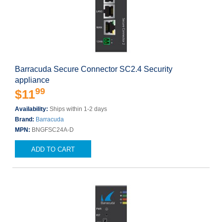
Barracuda Secure Connector SC2.4 Security
appliance
99
$11
Availability:
Ships within 1-2 days
Brand:
Barracuda
MPN:
BNGFSC24A-D
ADD TO CART