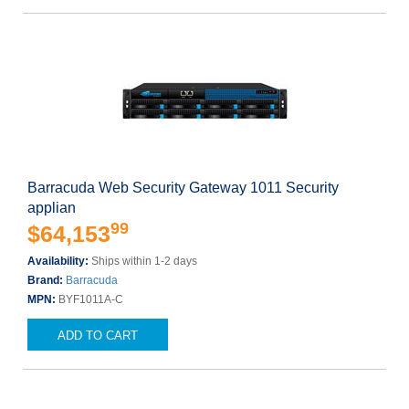
Barracuda Web Security Gateway 1011 Security
applian
99
$64,153
Availability:
Ships within 1-2 days
Brand:
Barracuda
MPN:
BYF1011A-C
ADD TO CART