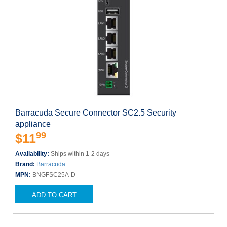
Barracuda Secure Connector SC2.5 Security
appliance
99
$11
Availability:
Ships within 1-2 days
Brand:
Barracuda
MPN:
BNGFSC25A-D
ADD TO CART