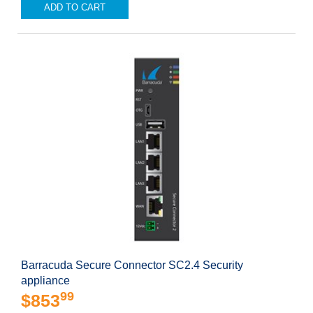
ADD TO CART
Barracuda Secure Connector SC2.4 Security
appliance
99
$853