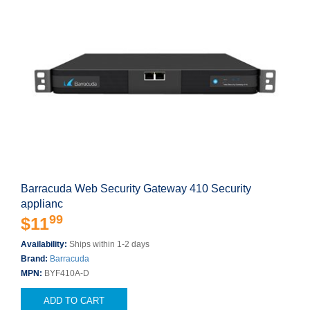
Barracuda Web Security Gateway 410 Security
applianc
99
$11
Availability:
Ships within 1-2 days
Brand:
Barracuda
MPN:
BYF410A-D
ADD TO CART