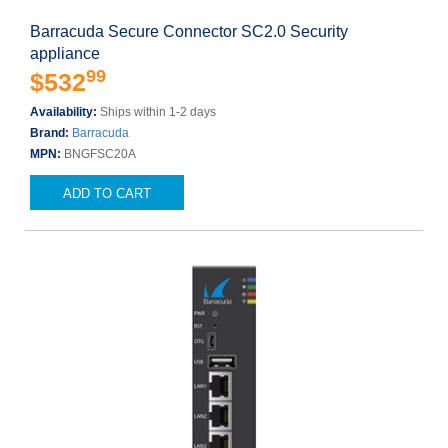
Barracuda Secure Connector SC2.0 Security
appliance
99
$532
Availability:
Ships within 1-2 days
Brand:
Barracuda
MPN:
BNGFSC20A
ADD TO CART