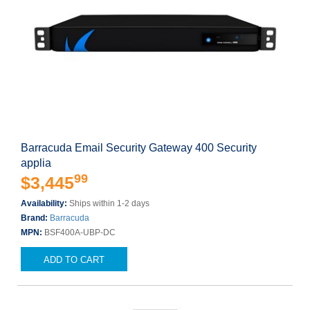
Barracuda Email Security Gateway 400 Security
applia
99
$3,445
Availability:
Ships within 1-2 days
Brand:
Barracuda
MPN:
BSF400A-UBP-DC
ADD TO CART