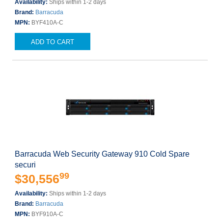
Availability:
Ships within 1-2 days
Brand:
Barracuda
MPN:
BYF410A-C
ADD TO CART
Barracuda Web Security Gateway 910 Cold Spare
securi
99
$30,556
Availability:
Ships within 1-2 days
Brand:
Barracuda
MPN:
BYF910A-C