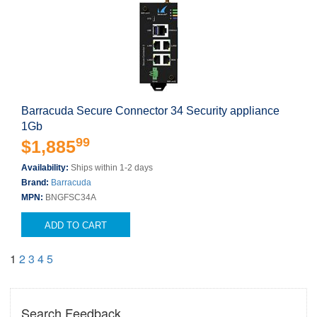
Barracuda Secure Connector 34 Security appliance
1Gb
99
$1,885
Availability:
Ships within 1-2 days
Brand:
Barracuda
MPN:
BNGFSC34A
ADD TO CART
1
2
3
4
5
Search Feedback