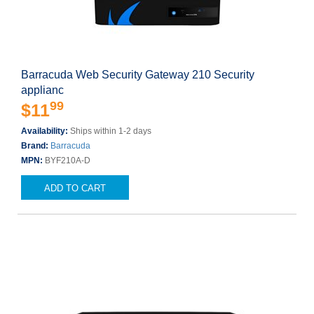
Barracuda Web Security Gateway 210 Security
applianc
99
$11
Availability:
Ships within 1-2 days
Brand:
Barracuda
MPN:
BYF210A-D
ADD TO CART