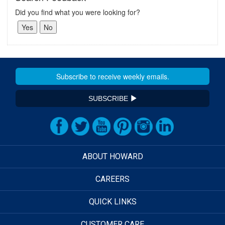
Did you find what you were looking for?
SUBSCRIBE
ABOUT HOWARD
CAREERS
QUICK LINKS
CUSTOMER CARE