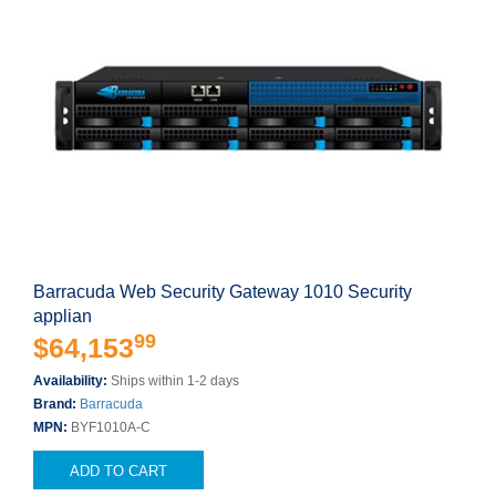
Barracuda Web Security Gateway 1010 Security
applian
99
$64,153
Availability:
Ships within 1-2 days
Brand:
Barracuda
MPN:
BYF1010A-C
ADD TO CART