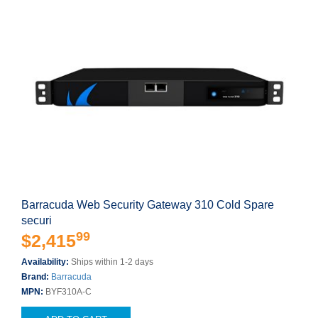
Barracuda Web Security Gateway 310 Cold Spare
securi
99
$2,415
Availability:
Ships within 1-2 days
Brand:
Barracuda
MPN:
BYF310A-C