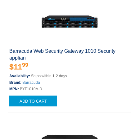
Barracuda Web Security Gateway 1010 Security
applian
99
$11
Availability:
Ships within 1-2 days
Brand:
Barracuda
MPN:
BYF1010A-D
ADD TO CART