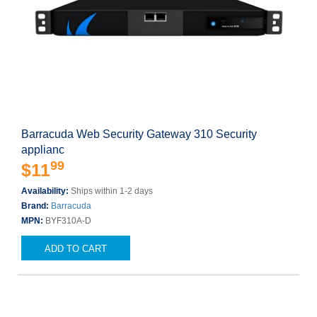
Barracuda Web Security Gateway 310 Security
applianc
99
$11
Availability:
Ships within 1-2 days
Brand:
Barracuda
MPN:
BYF310A-D
ADD TO CART