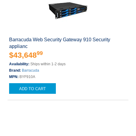
Barracuda Web Security Gateway 910 Security
applianc
99
$43,648
Availability:
Ships within 1-2 days
Brand:
Barracuda
MPN:
BYF910A
ADD TO CART