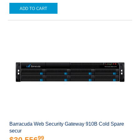
ADD TO CART
Barracuda Web Security Gateway 910B Cold Spare
secur
99
$30,556