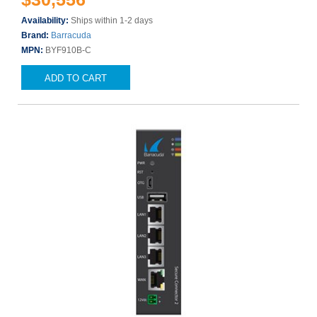
Availability:
Ships within 1-2 days
Brand:
Barracuda
MPN:
BYF910B-C
ADD TO CART