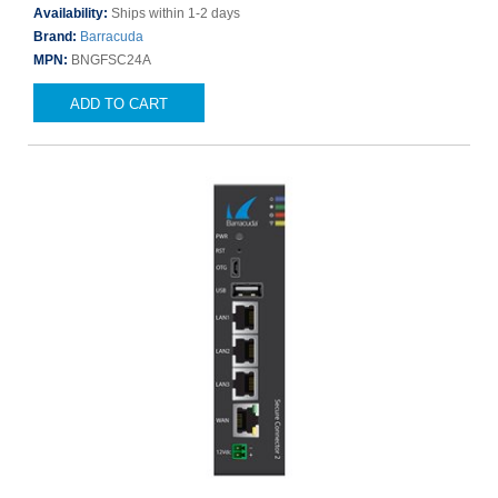
Availability:
Ships within 1-2 days
Brand:
Barracuda
MPN:
BNGFSC24A
ADD TO CART