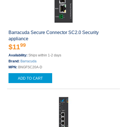
Barracuda Secure Connector SC2.0 Security
appliance
99
$11
Availability:
Ships within 1-2 days
Brand:
Barracuda
MPN:
BNGFSC20A-D
ADD TO CART