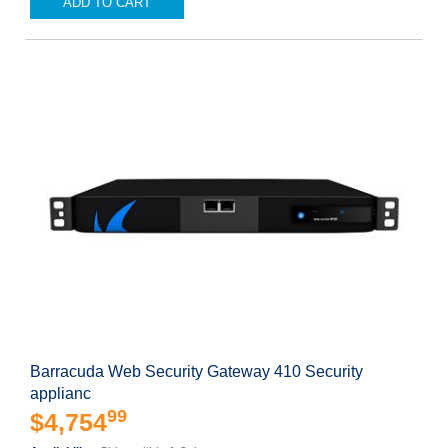
ADD TO CART
Barracuda Web Security Gateway 410 Security
applianc
99
$4,754