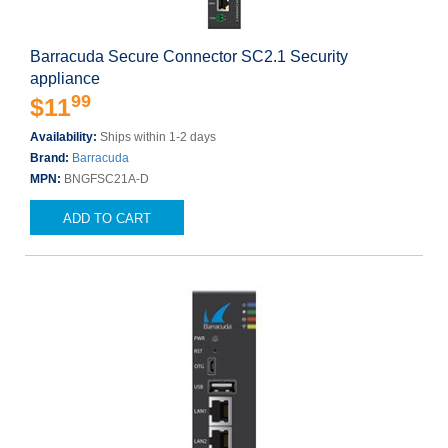
Barracuda Secure Connector SC2.1 Security
appliance
99
$11
Availability:
Ships within 1-2 days
Brand:
Barracuda
MPN:
BNGFSC21A-D
ADD TO CART