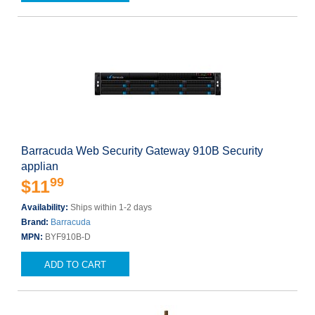
Barracuda Web Security Gateway 910B Security
applian
99
$11
Availability:
Ships within 1-2 days
Brand:
Barracuda
MPN:
BYF910B-D
ADD TO CART