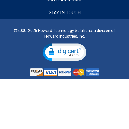
STAY IN TOUCH
©2000-2026 Howard Technology Solutions, a division of
Howard Industries, Inc.