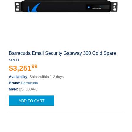
Barracuda Email Security Gateway 300 Cold Spare
secu
99
$3,251
Availability:
Ships within 1-2 days
Brand:
Barracuda
MPN:
BSF300A-C
ADD TO CART