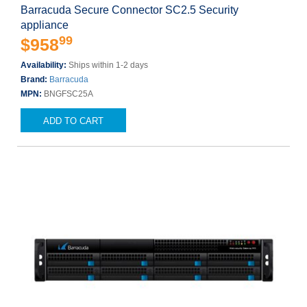
Barracuda Secure Connector SC2.5 Security
appliance
99
$958
Availability:
Ships within 1-2 days
Brand:
Barracuda
MPN:
BNGFSC25A
ADD TO CART