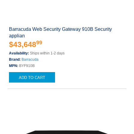
Barracuda Web Security Gateway 910B Security
applian
99
$43,648
Availability:
Ships within 1-2 days
Brand:
Barracuda
MPN:
BYF910B
ADD TO CART