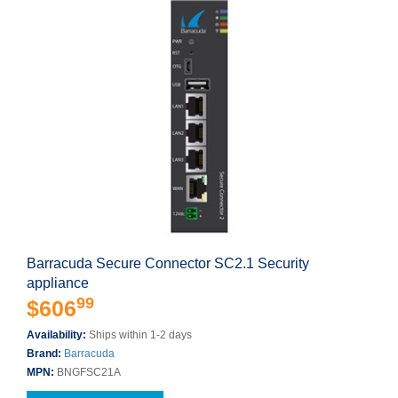
Barracuda Secure Connector SC2.1 Security
appliance
99
$606
Availability:
Ships within 1-2 days
Brand:
Barracuda
MPN:
BNGFSC21A