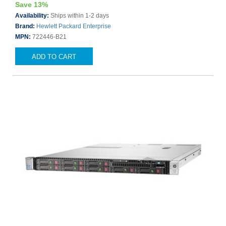
Save 13%
Availability:
Ships within 1-2 days
Brand:
Hewlett Packard Enterprise
MPN:
722446-B21
ADD TO CART