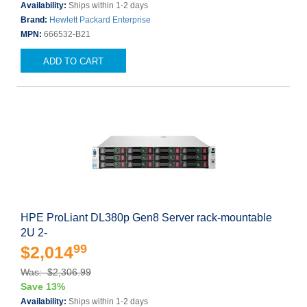
Availability:
Ships within 1-2 days
Brand:
Hewlett Packard Enterprise
MPN:
666532-B21
ADD TO CART
HPE ProLiant DL380p Gen8 Server rack-mountable
2U 2-
99
$2,014
Was: $2,306.99
Save 13%
Availability:
Ships within 1-2 days