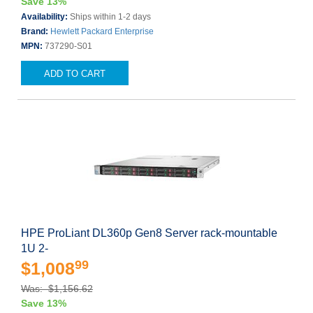
Save 13%
Availability:
Ships within 1-2 days
Brand:
Hewlett Packard Enterprise
MPN:
737290-S01
ADD TO CART
HPE ProLiant DL360p Gen8 Server rack-mountable
1U 2-
99
$1,008
Was: $1,156.62
Save 13%