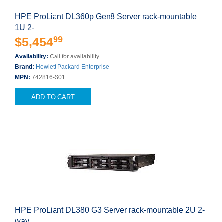
HPE ProLiant DL360p Gen8 Server rack-mountable
1U 2-
99
$5,454
Availability:
Call for availability
Brand:
Hewlett Packard Enterprise
MPN:
742816-S01
ADD TO CART
HPE ProLiant DL380 G3 Server rack-mountable 2U 2-
way