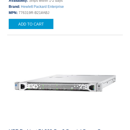
Availability:
Ships within 1-2 days
Brand:
Hewlett Packard Enterprise
MPN:
776319R-B21#ABJ
ADD TO CART