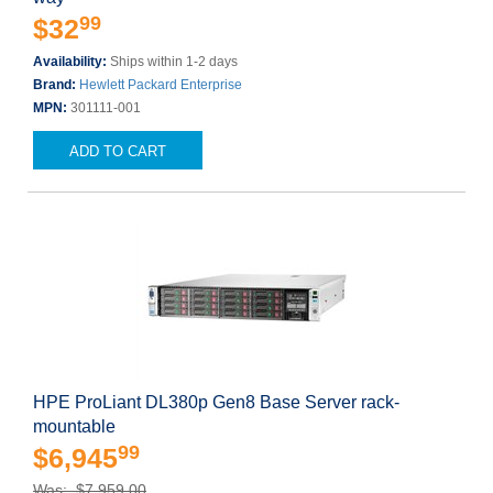
99
$32
Availability:
Ships within 1-2 days
Brand:
Hewlett Packard Enterprise
MPN:
301111-001
ADD TO CART
HPE ProLiant DL380p Gen8 Base Server rack-
mountable
99
$6,945
Was: $7,959.00