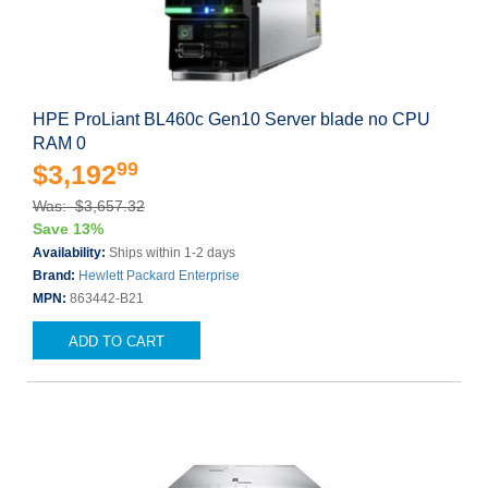
HPE ProLiant BL460c Gen10 Server blade no CPU
RAM 0
99
$3,192
Was: $3,657.32
Save 13%
Availability:
Ships within 1-2 days
Brand:
Hewlett Packard Enterprise
MPN:
863442-B21
ADD TO CART