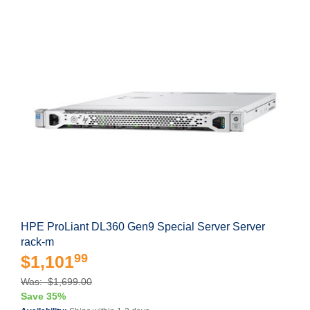
HPE ProLiant DL360 Gen9 Special Server Server
rack-m
99
$1,101
Was: $1,699.00
Save 35%