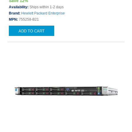
Save 12%
Availability:
Ships within 1-2 days
Brand:
Hewlett Packard Enterprise
MPN:
755258-B21
ADD TO CART