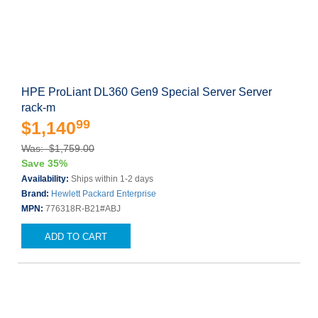
HPE ProLiant DL360 Gen9 Special Server Server
rack-m
99
$1,140
Was: $1,759.00
Save 35%
Availability:
Ships within 1-2 days
Brand:
Hewlett Packard Enterprise
MPN:
776318R-B21#ABJ
ADD TO CART