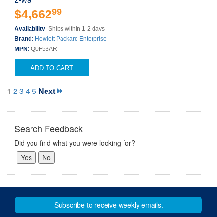
2-wa
99
$4,662
Availability:
Ships within 1-2 days
Brand:
Hewlett Packard Enterprise
MPN:
Q0F53AR
ADD TO CART
1
2
3
4
5
Next
Search Feedback
Did you find what you were looking for?