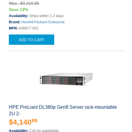
Was: $3,210.85
Save 13%
Availability:
Ships within 1-2 days
Brand:
Hewlett Packard Enterprise
MPN:
646677-001
ADD TO CART
HPE ProLiant DL380p Gen8 Server rack-mountable
2U 2-
99
$4,140
Availability:
Call for availability