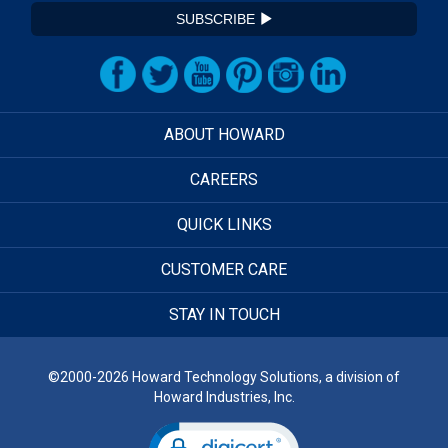
SUBSCRIBE
ABOUT HOWARD
CAREERS
QUICK LINKS
CUSTOMER CARE
STAY IN TOUCH
©2000-2026 Howard Technology Solutions, a division of
Howard Industries, Inc.