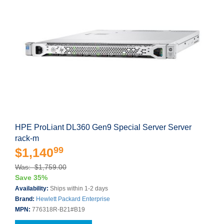
HPE ProLiant DL360 Gen9 Special Server Server
rack-m
99
$1,140
Was: $1,759.00
Save 35%
Availability:
Ships within 1-2 days
Brand:
Hewlett Packard Enterprise
MPN:
776318R-B21#B19