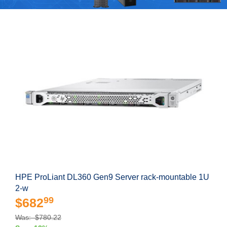
HPE ProLiant DL360 Gen9 Server rack-mountable 1U
2-w
99
$682
Was: $780.22