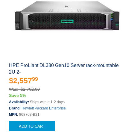
HPE ProLiant DL380 Gen10 Server rack-mountable
2U 2-
99
$2,557
Was: $2,702.00
Save 5%
Availability:
Ships within 1-2 days
Brand:
Hewlett Packard Enterprise
MPN:
868703-B21
ADD TO CART