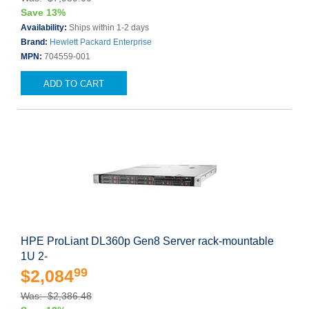
Save 13%
Availability:
Ships within 1-2 days
Brand:
Hewlett Packard Enterprise
MPN:
704559-001
ADD TO CART
HPE ProLiant DL360p Gen8 Server rack-mountable
1U 2-
99
$2,084
Was: $2,386.48