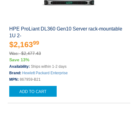
HPE ProLiant DL360 Gen10 Server rack-mountable
1U 2-
99
$2,163
Was: $2,477.43
Save 13%
Availability:
Ships within 1-2 days
Brand:
Hewlett Packard Enterprise
MPN:
867959-B21
ADD TO CART