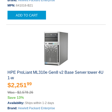
Brand:
Hewlett Packard Enterprise
MPN:
641016-B21
ADD TO CART
HPE ProLiant ML310e Gen8 v2 Base Server tower 4U
1-w
99
$2,251
Was: $2,578.26
Save 13%
Availability:
Ships within 1-2 days
Brand:
Hewlett Packard Enterprise