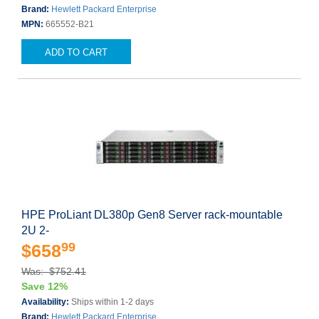
Brand:
Hewlett Packard Enterprise
MPN:
665552-B21
ADD TO CART
HPE ProLiant DL380p Gen8 Server rack-mountable
2U 2-
99
$658
Was: $752.41
Save 12%
Availability:
Ships within 1-2 days
Brand:
Hewlett Packard Enterprise