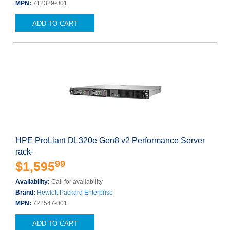
MPN:
712329-001
ADD TO CART
HPE ProLiant DL320e Gen8 v2 Performance Server
rack-
99
$1,595
Availability:
Call for availability
Brand:
Hewlett Packard Enterprise
MPN:
722547-001
ADD TO CART