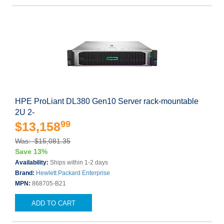
HPE ProLiant DL380 Gen10 Server rack-mountable
2U 2-
99
$13,158
Was: $15,081.35
Save 13%
Availability:
Ships within 1-2 days
Brand:
Hewlett Packard Enterprise
MPN:
868705-B21
ADD TO CART