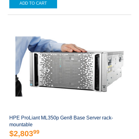
ADD TO CART
HPE ProLiant ML350p Gen8 Base Server rack-
mountable
99
$2,803