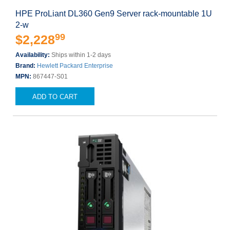
HPE ProLiant DL360 Gen9 Server rack-mountable 1U
2-w
99
$2,228
Availability:
Ships within 1-2 days
Brand:
Hewlett Packard Enterprise
MPN:
867447-S01
ADD TO CART