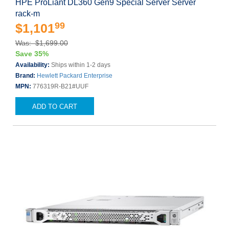
HPE ProLiant DL360 Gen9 Special Server Server
rack-m
99
$1,101
Was: $1,699.00
Save 35%
Availability:
Ships within 1-2 days
Brand:
Hewlett Packard Enterprise
MPN:
776319R-B21#UUF
ADD TO CART