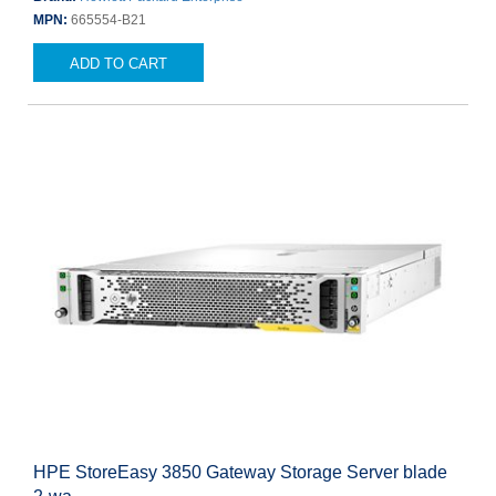
MPN:
665554-B21
ADD TO CART
HPE StoreEasy 3850 Gateway Storage Server blade