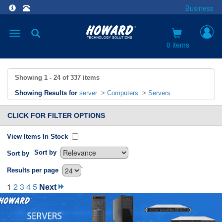
Business
Toggle
navigation
0 items
Showing
1 - 24
of
337
items
Showing Results for
server
>
Computers
>
Servers
CLICK FOR FILTER OPTIONS
View Items In Stock
Sort by
Sort by
`
Results per page
1
2
3
4
5
Next