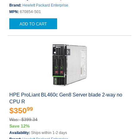
Brand:
Hewlett Packard Enterprise
MPN:
670854-S01
ADD TO CART
HPE ProLiant BL460c Gen8 Server blade 2-way no
CPU R
99
$350
Was: $399.34
Save 12%
Availability:
Ships within 1-2 days