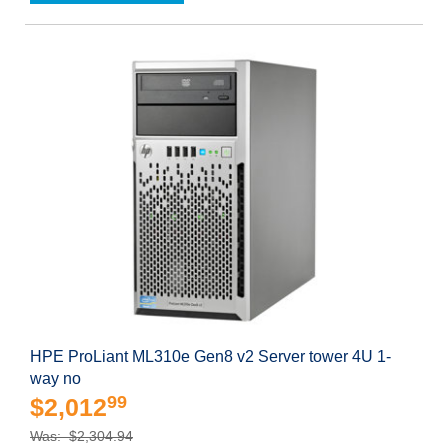
HPE ProLiant ML310e Gen8 v2 Server tower 4U 1-
way no
99
$2,012
Was: $2,304.94