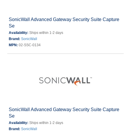
SonicWall Advanced Gateway Security Suite Capture
Se
Availability:
Ships within 1-2 days
Brand:
SonicWall
MPN:
02-SSC-0134
SonicWall Advanced Gateway Security Suite Capture
Se
Availability:
Ships within 1-2 days
Brand:
SonicWall