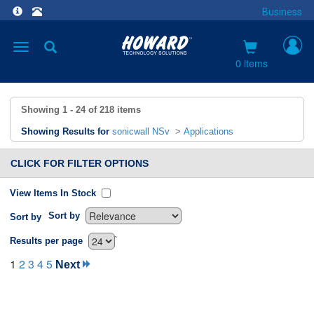
Business
Toggle
navigation
0 items
Showing
1 - 24
of
218
items
Showing Results for
sonicwall NSv
>
Applications
CLICK FOR FILTER OPTIONS
View Items In Stock
Sort by
Sort by
`
Results per page
1
2
3
4
5
Next