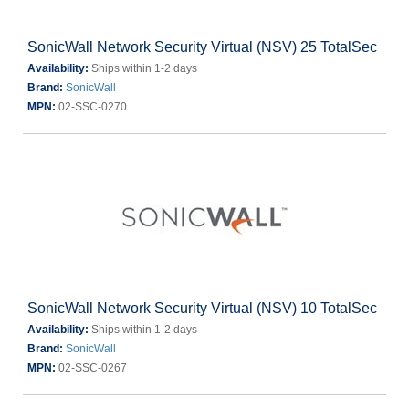
SonicWall Network Security Virtual (NSV) 25 TotalSec
Availability:
Ships within 1-2 days
Brand:
SonicWall
MPN:
02-SSC-0270
SonicWall Network Security Virtual (NSV) 10 TotalSec
Availability:
Ships within 1-2 days
Brand:
SonicWall
MPN:
02-SSC-0267