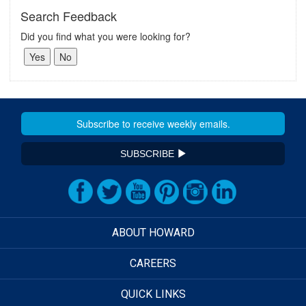
Search Feedback
Did you find what you were looking for?
SUBSCRIBE
ABOUT HOWARD
CAREERS
QUICK LINKS