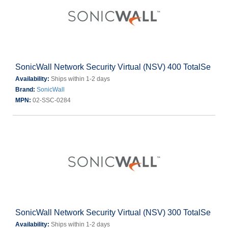
SonicWall Network Security Virtual (NSV) 400 TotalSe
Availability:
Ships within 1-2 days
Brand:
SonicWall
MPN:
02-SSC-0284
SonicWall Network Security Virtual (NSV) 300 TotalSe
Availability:
Ships within 1-2 days