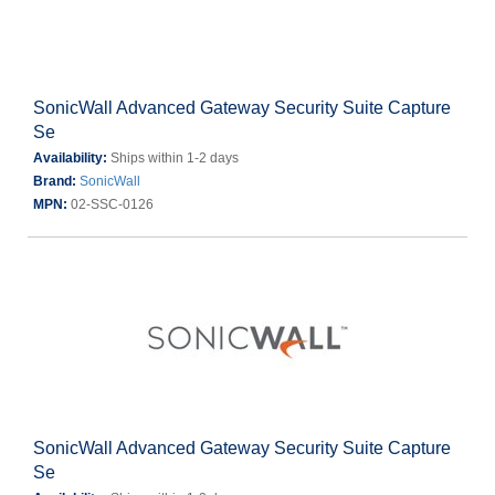
SonicWall Advanced Gateway Security Suite Capture
Se
Availability:
Ships within 1-2 days
Brand:
SonicWall
MPN:
02-SSC-0126
SonicWall Advanced Gateway Security Suite Capture
Se