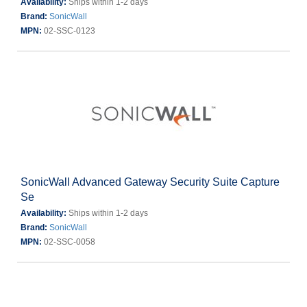
Availability:
Ships within 1-2 days
Brand:
SonicWall
MPN:
02-SSC-0123
SonicWall Advanced Gateway Security Suite Capture
Se
Availability:
Ships within 1-2 days
Brand:
SonicWall
MPN:
02-SSC-0058