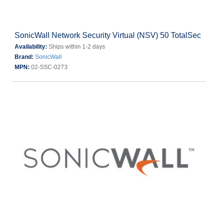
SonicWall Network Security Virtual (NSV) 50 TotalSec
Availability:
Ships within 1-2 days
Brand:
SonicWall
MPN:
02-SSC-0273