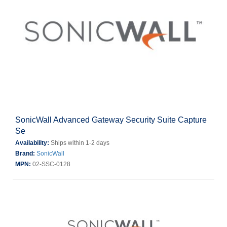
SonicWall Advanced Gateway Security Suite Capture
Se
Availability:
Ships within 1-2 days
Brand:
SonicWall
MPN:
02-SSC-0128