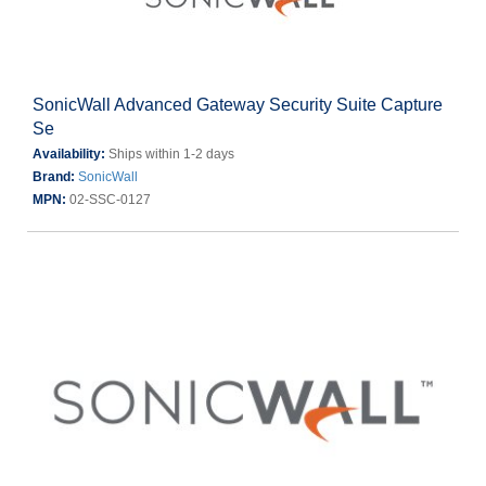
SonicWall Advanced Gateway Security Suite Capture
Se
Availability:
Ships within 1-2 days
Brand:
SonicWall
MPN:
02-SSC-0127