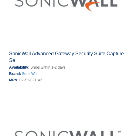
SonicWall Advanced Gateway Security Suite Capture
Se
Availability:
Ships within 1-2 days
Brand:
SonicWall
MPN:
02-SSC-0142