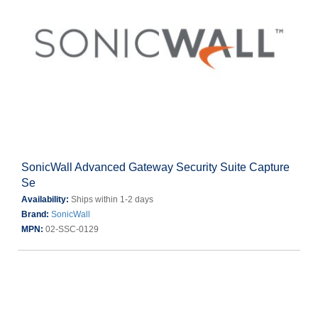
SonicWall Advanced Gateway Security Suite Capture
Se
Availability:
Ships within 1-2 days
Brand:
SonicWall
MPN:
02-SSC-0129