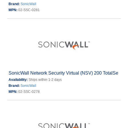
Brand:
SonicWall
MPN:
02-SSC-0281
SonicWall Network Security Virtual (NSV) 200 TotalSe
Availability:
Ships within 1-2 days
Brand:
SonicWall
MPN:
02-SSC-0278