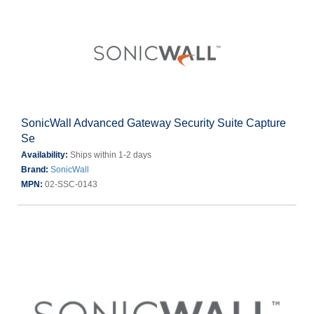
SonicWall Advanced Gateway Security Suite Capture
Se
Availability:
Ships within 1-2 days
Brand:
SonicWall
MPN:
02-SSC-0143