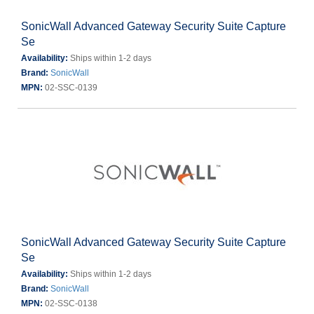
SonicWall Advanced Gateway Security Suite Capture
Se
Availability:
Ships within 1-2 days
Brand:
SonicWall
MPN:
02-SSC-0139
SonicWall Advanced Gateway Security Suite Capture
Se
Availability:
Ships within 1-2 days
Brand:
SonicWall
MPN:
02-SSC-0138