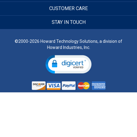
CUSTOMER CARE
STAY IN TOUCH
©2000-2026 Howard Technology Solutions, a division of
Howard Industries, Inc.