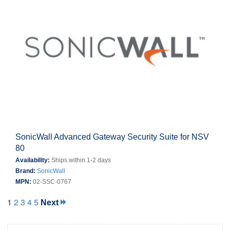
SonicWall Advanced Gateway Security Suite for NSV
80
Availability:
Ships within 1-2 days
Brand:
SonicWall
MPN:
02-SSC-0767
1
2
3
4
5
Next