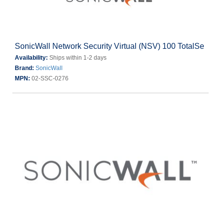
SonicWall Network Security Virtual (NSV) 100 TotalSe
Availability:
Ships within 1-2 days
Brand:
SonicWall
MPN:
02-SSC-0276