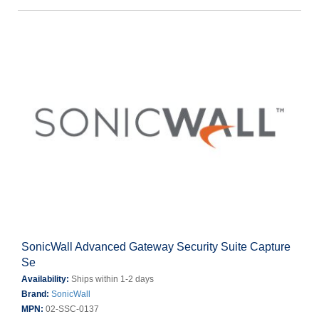
SonicWall Advanced Gateway Security Suite Capture
Se
Availability:
Ships within 1-2 days
Brand:
SonicWall
MPN:
02-SSC-0137