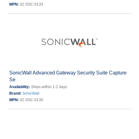
MPN:
02-SSC-0133
SonicWall Advanced Gateway Security Suite Capture
Se
Availability:
Ships within 1-2 days
Brand:
SonicWall
MPN:
02-SSC-0130