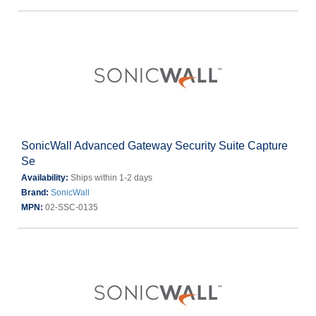
SonicWall Advanced Gateway Security Suite Capture
Se
Availability:
Ships within 1-2 days
Brand:
SonicWall
MPN:
02-SSC-0135