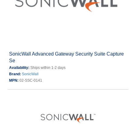
SonicWall Advanced Gateway Security Suite Capture
Se
Availability:
Ships within 1-2 days
Brand:
SonicWall
MPN:
02-SSC-0141