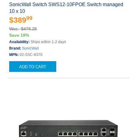
SonicWall Switch SWS12-10FPOE Switch managed
10 x 10
99
$389
Was: $476.25
Save 18%
Availability:
Ships within 1-2 days
Brand:
SonicWall
MPN:
02-SSC-8370
ADD TO CART