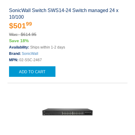
SonicWall Switch SWS14-24 Switch managed 24 x
10/100
99
$501
Was: $614.95
Save 18%
Availability:
Ships within 1-2 days
Brand:
SonicWall
MPN:
02-SSC-2467
ADD TO CART