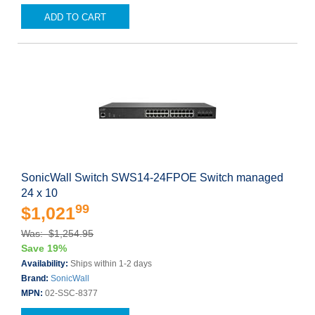
ADD TO CART
SonicWall Switch SWS14-24FPOE Switch managed
24 x 10
99
$1,021
Was: $1,254.95
Save 19%
Availability:
Ships within 1-2 days
Brand:
SonicWall
MPN:
02-SSC-8377