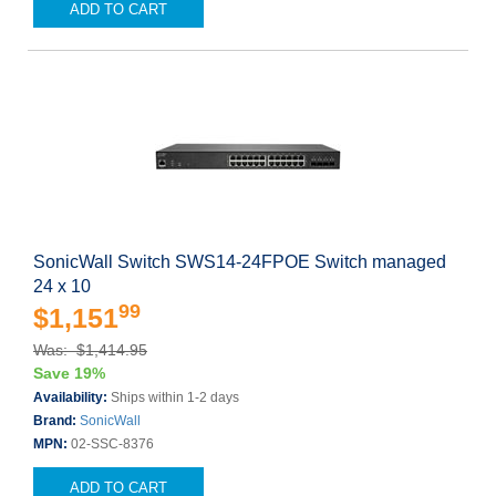
ADD TO CART
SonicWall Switch SWS14-24FPOE Switch managed
24 x 10
99
$1,151
Was: $1,414.95
Save 19%
Availability:
Ships within 1-2 days
Brand:
SonicWall
MPN:
02-SSC-8376
ADD TO CART