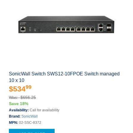
SonicWall Switch SWS12-10FPOE Switch managed
10 x 10
99
$534
Was: $656.25
Save 18%
Availability:
Call for availability
Brand:
SonicWall
MPN:
02-SSC-8372