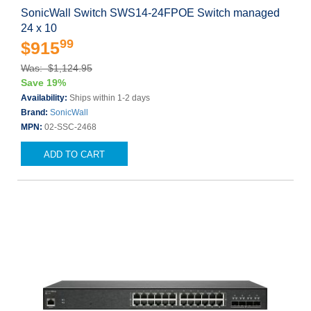
SonicWall Switch SWS14-24FPOE Switch managed
24 x 10
99
$915
Was: $1,124.95
Save 19%
Availability:
Ships within 1-2 days
Brand:
SonicWall
MPN:
02-SSC-2468
ADD TO CART