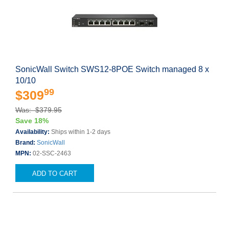
SonicWall Switch SWS12-8POE Switch managed 8 x
10/10
99
$309
Was: $379.95
Save 18%
Availability:
Ships within 1-2 days
Brand:
SonicWall
MPN:
02-SSC-2463
ADD TO CART