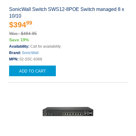
SonicWall Switch SWS12-8POE Switch managed 8 x
10/10
99
$394
Was: $484.95
Save 19%
Availability:
Call for availability
Brand:
SonicWall
MPN:
02-SSC-8368
ADD TO CART