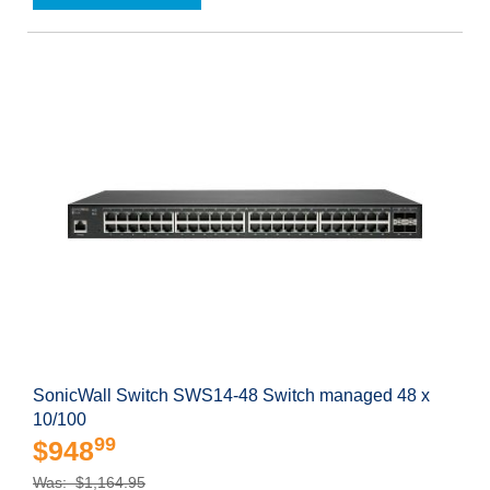
SonicWall Switch SWS14-48 Switch managed 48 x
10/100
99
$948
Was: $1,164.95