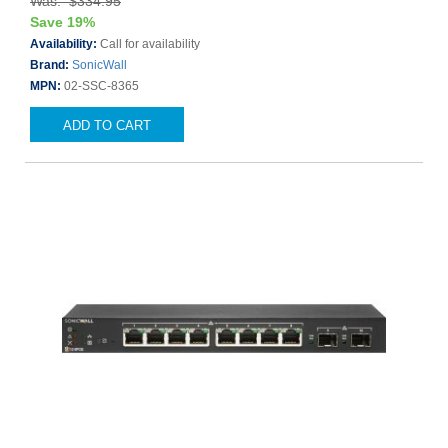
Was: $334.95
Save 19%
Availability:
Call for availability
Brand:
SonicWall
MPN:
02-SSC-8365
ADD TO CART