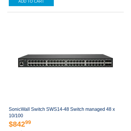
ADD TO CART
SonicWall Switch SWS14-48 Switch managed 48 x
10/100
99
$842