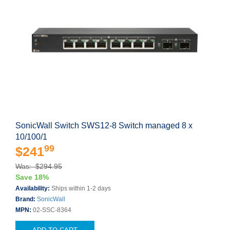
SonicWall Switch SWS12-8 Switch managed 8 x
10/100/1
99
$241
Was: $294.95
Save 18%
Availability:
Ships within 1-2 days
Brand:
SonicWall
MPN:
02-SSC-8364