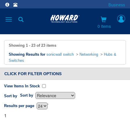
Business
Toggle
navigation
0 items
Showing
1 - 23
of
23
items
Showing Results for
sonicwall switch
>
Networking
>
Hubs &
Switches
CLICK FOR FILTER OPTIONS
View Items In Stock
Sort by
Sort by
`
Results per page
1