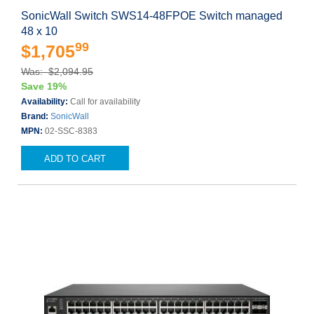
SonicWall Switch SWS14-48FPOE Switch managed
48 x 10
99
$1,705
Was: $2,094.95
Save 19%
Availability:
Call for availability
Brand:
SonicWall
MPN:
02-SSC-8383
ADD TO CART