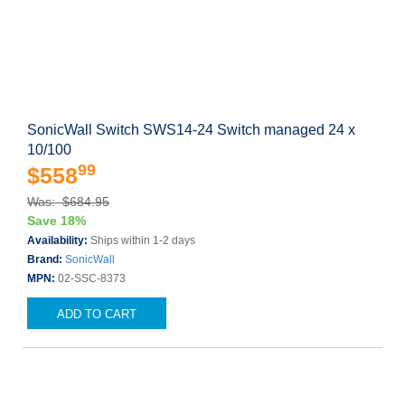
SonicWall Switch SWS14-24 Switch managed 24 x
10/100
99
$558
Was: $684.95
Save 18%
Availability:
Ships within 1-2 days
Brand:
SonicWall
MPN:
02-SSC-8373
ADD TO CART