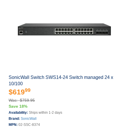
SonicWall Switch SWS14-24 Switch managed 24 x
10/100
99
$619
Was: $759.95
Save 18%
Availability:
Ships within 1-2 days
Brand:
SonicWall
MPN:
02-SSC-8374