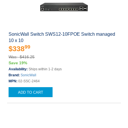
SonicWall Switch SWS12-10FPOE Switch managed
10 x 10
99
$338
Was: $416.25
Save 19%
Availability:
Ships within 1-2 days
Brand:
SonicWall
MPN:
02-SSC-2464
ADD TO CART