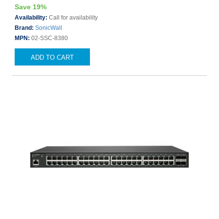
Save 19%
Availability:
Call for availability
Brand:
SonicWall
MPN:
02-SSC-8380
ADD TO CART