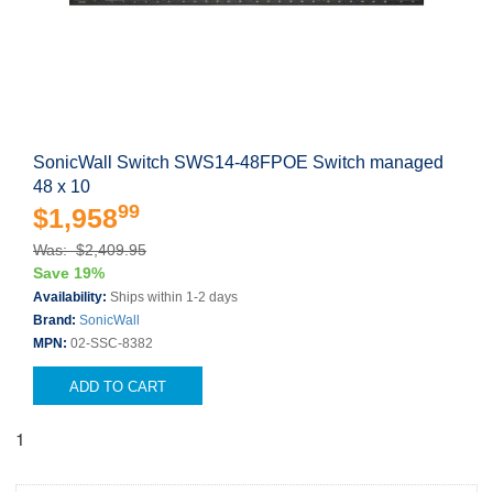
SonicWall Switch SWS14-48FPOE Switch managed
48 x 10
99
$1,958
Was: $2,409.95
Save 19%
Availability:
Ships within 1-2 days
Brand:
SonicWall
MPN:
02-SSC-8382
ADD TO CART
1