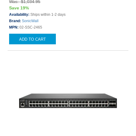
Was: $1,034.95
Save 19%
Availability:
Ships within 1-2 days
Brand:
SonicWall
MPN:
02-SSC-2465
ADD TO CART