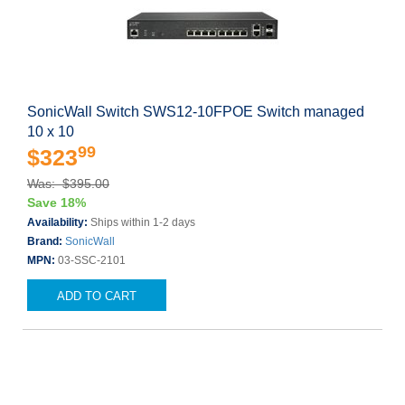
SonicWall Switch SWS12-10FPOE Switch managed
10 x 10
99
$323
Was: $395.00
Save 18%
Availability:
Ships within 1-2 days
Brand:
SonicWall
MPN:
03-SSC-2101
ADD TO CART