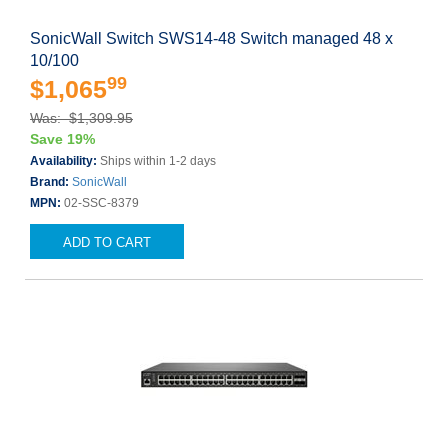
SonicWall Switch SWS14-48 Switch managed 48 x
10/100
99
$1,065
Was: $1,309.95
Save 19%
Availability:
Ships within 1-2 days
Brand:
SonicWall
MPN:
02-SSC-8379
ADD TO CART