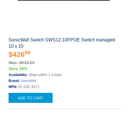
SonicWall Switch SWS12-10FPOE Switch managed
10 x 10
99
$426
Was: $523.50
Save 18%
Availability:
Ships within 1-2 days
Brand:
SonicWall
MPN:
02-SSC-8371
ADD TO CART