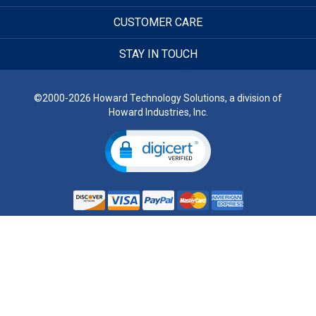
CUSTOMER CARE
STAY IN TOUCH
©2000-2026 Howard Technology Solutions, a division of
Howard Industries, Inc.