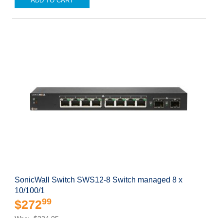
ADD TO CART
SonicWall Switch SWS12-8 Switch managed 8 x
10/100/1
99
$272