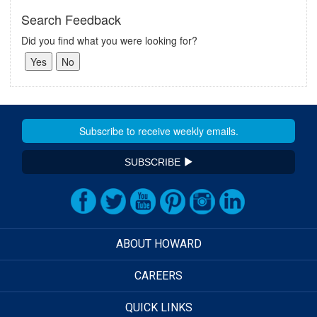
Search Feedback
Did you find what you were looking for?
SUBSCRIBE
ABOUT HOWARD
CAREERS
QUICK LINKS