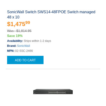
SonicWall Switch SWS14-48FPOE Switch managed
48 x 10
99
$1,475
Was: $1,814.95
Save 19%
Availability:
Ships within 1-2 days
Brand:
SonicWall
MPN:
02-SSC-2466
ADD TO CART