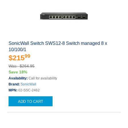
SonicWall Switch SWS12-8 Switch managed 8 x
10/100/1
99
$215
Was: $264.95
Save 18%
Availability:
Call for availability
Brand:
SonicWall
MPN:
02-SSC-2462
ADD TO CART