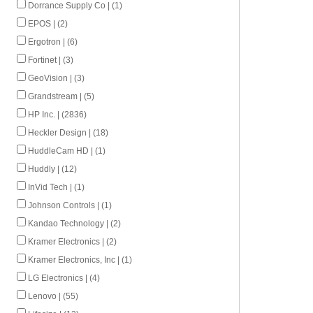
Dorrance Supply Co | (1)
EPOS | (2)
Ergotron | (6)
Fortinet | (3)
GeoVision | (3)
Grandstream | (5)
HP Inc. | (2836)
Heckler Design | (18)
HuddleCam HD | (1)
Huddly | (12)
InVid Tech | (1)
Johnson Controls | (1)
Kandao Technology | (2)
Kramer Electronics | (2)
Kramer Electronics, Inc | (1)
LG Electronics | (4)
Lenovo | (55)