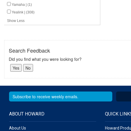
Yamaha | (1)
Yealink | (308)
Show Less
Search Feedback
Did you find what you were looking for?
ABOUT HOWARD
QUICK LINK
About Us
Howard Produ