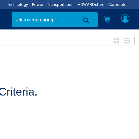
Technology
Power
Transportation
HOWARDstore
Corporate
riteria.