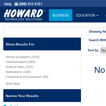
Help
(888) 912-3151
BUSINESS
EDUCATION
Showing Re
Search Wit
Show Results For
Sort by
Service & Support | (3233)
Communication | (989)
No
Audio & Video | (233)
Applications | (106)
Components & Accessories | (85)
Show More
Narrow Your Results
Brand