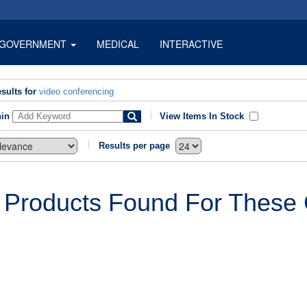
GOVERNMENT
MEDICAL
INTERACTIVE
sults for
video conferencing
hin
View Items In Stock
Results per page
 Products Found For These C