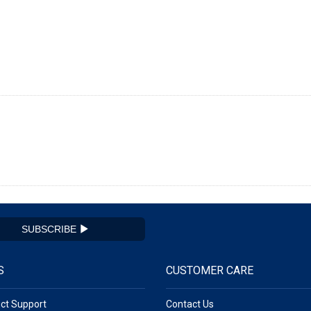
SUBSCRIBE
S
CUSTOMER CARE
ct Support
Contact Us