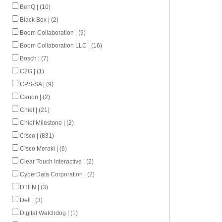
BenQ | (10)
Black Box | (2)
Boom Collaboration | (9)
Boom Collaboration LLC | (16)
Bosch | (7)
C2G | (1)
CPS-SA | (9)
Canon | (2)
Chief | (21)
Chief Milestone | (2)
Cisco | (831)
Cisco Meraki | (6)
Clear Touch Interactive | (2)
CyberData Corporation | (2)
DTEN | (3)
Dell | (3)
Digital Watchdog | (1)