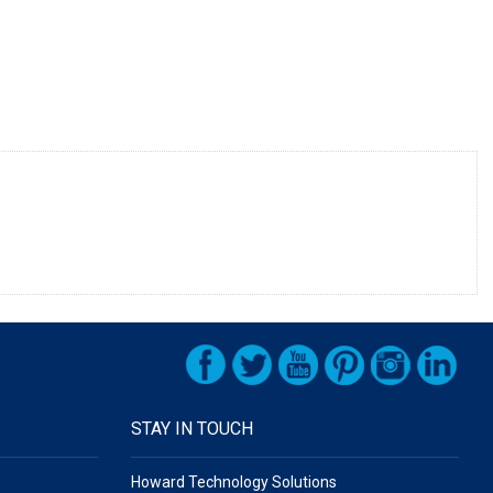
STAY IN TOUCH
Howard Technology Solutions