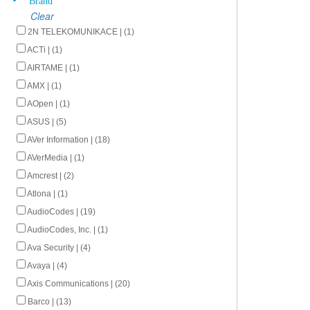
Clear
2N TELEKOMUNIKACE | (1)
ACTi | (1)
AIRTAME | (1)
AMX | (1)
AOpen | (1)
ASUS | (5)
AVer Information | (18)
AVerMedia | (1)
Amcrest | (2)
Atlona | (1)
AudioCodes | (19)
AudioCodes, Inc. | (1)
Ava Security | (4)
Avaya | (4)
Axis Communications | (20)
Barco | (13)