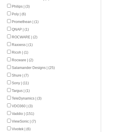
Philips | (3)
Poly | (6)
Promethean | (1)
QNAP | (1)
ROCWARE | (2)
Raxxess | (1)
Ricoh | (1)
Rocware | (2)
Salamander Designs | (25)
Shure | (7)
Sony | (11)
Targus | (1)
TeleDynamics | (3)
VDO360 | (3)
Vaddio | (151)
ViewSonic | (7)
Vivotek | (6)