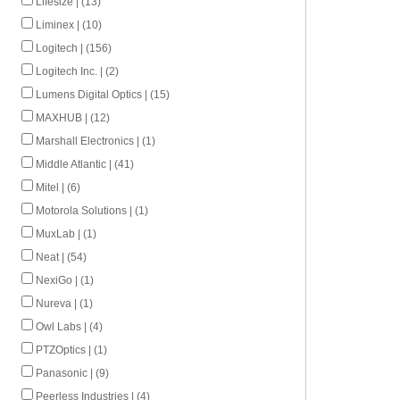
Lifesize | (13)
Liminex | (10)
Logitech | (156)
Logitech Inc. | (2)
Lumens Digital Optics | (15)
MAXHUB | (12)
Marshall Electronics | (1)
Middle Atlantic | (41)
Mitel | (6)
Motorola Solutions | (1)
MuxLab | (1)
Neat | (54)
NexiGo | (1)
Nureva | (1)
Owl Labs | (4)
PTZOptics | (1)
Panasonic | (9)
Peerless Industries | (4)